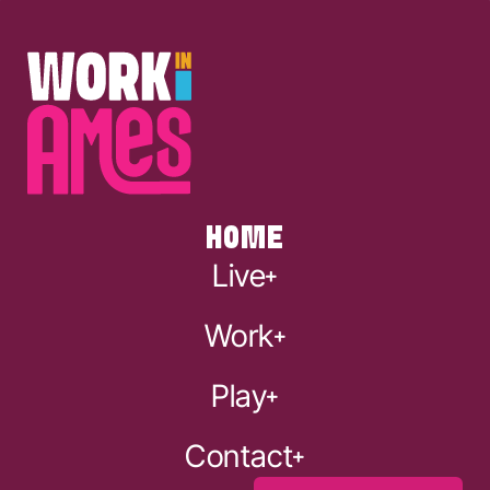
HOME
Live
Work
Play
Contact