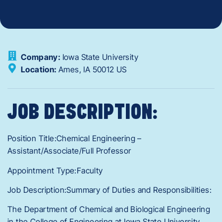
Company:
Iowa State University
Location:
Ames,
IA
50012
US
JOB DESCRIPTION:
Position Title:Chemical Engineering –
Assistant/Associate/Full Professor
Appointment Type:Faculty
Job Description:Summary of Duties and Responsibilities:
The Department of Chemical and Biological Engineering
in the College of Engineering at Iowa State University