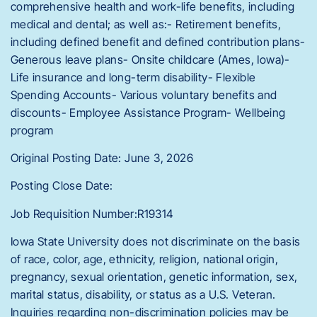
comprehensive health and work-life benefits, including
medical and dental; as well as:- Retirement benefits,
including defined benefit and defined contribution plans-
Generous leave plans- Onsite childcare (Ames, Iowa)-
Life insurance and long-term disability- Flexible
Spending Accounts- Various voluntary benefits and
discounts- Employee Assistance Program- Wellbeing
program
Original Posting Date: June 3, 2026
Posting Close Date:
Job Requisition Number:R19314
Iowa State University does not discriminate on the basis
of race, color, age, ethnicity, religion, national origin,
pregnancy, sexual orientation, genetic information, sex,
marital status, disability, or status as a U.S. Veteran.
Inquiries regarding non-discrimination policies may be