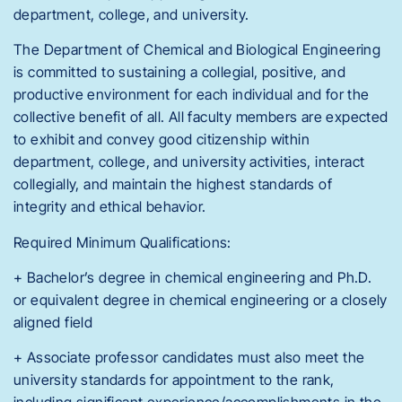
department, college, and university.
The Department of Chemical and Biological Engineering
is committed to sustaining a collegial, positive, and
productive environment for each individual and for the
collective benefit of all. All faculty members are expected
to exhibit and convey good citizenship within
department, college, and university activities, interact
collegially, and maintain the highest standards of
integrity and ethical behavior.
Required Minimum Qualifications:
+ Bachelor’s degree in chemical engineering and Ph.D.
or equivalent degree in chemical engineering or a closely
aligned field
+ Associate professor candidates must also meet the
university standards for appointment to the rank,