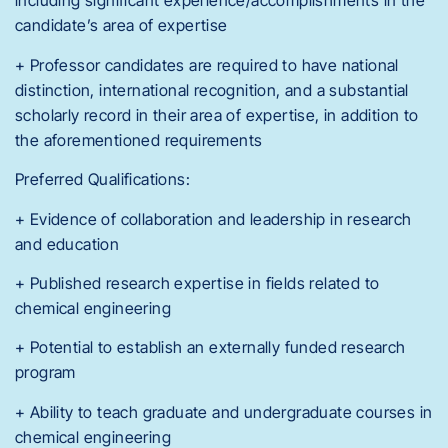
including significant experience/accomplishments in the
candidate’s area of expertise
+ Professor candidates are required to have national
distinction, international recognition, and a substantial
scholarly record in their area of expertise, in addition to
the aforementioned requirements
Preferred Qualifications:
+ Evidence of collaboration and leadership in research
and education
+ Published research expertise in fields related to
chemical engineering
+ Potential to establish an externally funded research
program
+ Ability to teach graduate and undergraduate courses in
chemical engineering