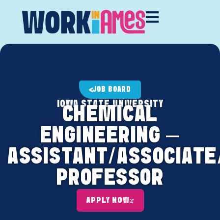
JOB BOARD
IOWA STATE UNIVERSITY
CHEMICAL
ENGINEERING –
ASSISTANT/ASSOCIATE
PROFESSOR
APPLY NOW