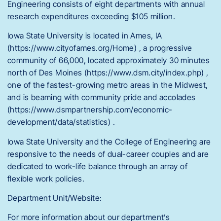
Engineering consists of eight departments with annual
research expenditures exceeding $105 million.
Iowa State University is located in Ames, IA
(https://www.cityofames.org/Home) , a progressive
community of 66,000, located approximately 30 minutes
north of Des Moines (https://www.dsm.city/index.php) ,
one of the fastest-growing metro areas in the Midwest,
and is beaming with community pride and accolades
(https://www.dsmpartnership.com/economic-
development/data/statistics) .
Iowa State University and the College of Engineering are
responsive to the needs of dual-career couples and are
dedicated to work-life balance through an array of
flexible work policies.
Department Unit/Website:
For more information about our department’s