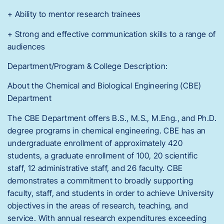
+ Ability to mentor research trainees
+ Strong and effective communication skills to a range of
audiences
Department/Program & College Description:
About the Chemical and Biological Engineering (CBE)
Department
The CBE Department offers B.S., M.S., M.Eng., and Ph.D.
degree programs in chemical engineering. CBE has an
undergraduate enrollment of approximately 420
students, a graduate enrollment of 100, 20 scientific
staff, 12 administrative staff, and 26 faculty. CBE
demonstrates a commitment to broadly supporting
faculty, staff, and students in order to achieve University
objectives in the areas of research, teaching, and
service. With annual research expenditures exceeding