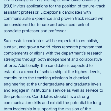
(ISU) invites applications for the position of tenure-track
assistant professor. Exceptional candidates with
commensurate experience and proven track record will
be considered for tenure and advanced rank of
associate professor and professor.
Successful candidates will be expected to establish,
sustain, and grow a world-class research program that
complements or aligns with the department’s research
strengths through both independent and collaborative
efforts. Additionally, the candidate is expected to
establish a record of scholarship at the highest levels,
contribute to the teaching missions in chemical
engineering at the undergraduate and graduate levels,
and engage in institutional service as well as service to
the profession. Candidates should have strong
communication skills and exhibit the potential for long
term leadership in supporting the mission of the