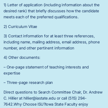
1) Letter of application (including information about the
desired rank) that briefly discusses how the candidate
meets each of the preferred qualifications.
2) Curriculum Vitae
3) Contact information for at least three references,
including name, mailing address, email address, phone
number, and other pertinent information
4) Other documents:
– One-page statement of teaching interests and
expertise
– Three-page research plan
Direct questions to Search Committee Chair, Dr. Andrew
C. Hillier at hillier@iastate.edu or call (515) 294-
7642.Why Choose ISU?Iowa State Faculty enjoy