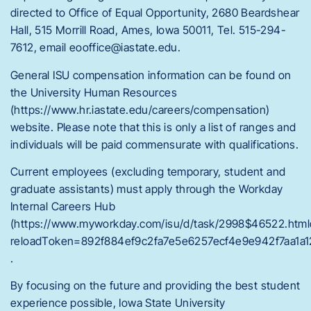
directed to Office of Equal Opportunity, 2680 Beardshear
Hall, 515 Morrill Road, Ames, Iowa 50011, Tel. 515-294-
7612, email eooffice@iastate.edu.
General ISU compensation information can be found on
the University Human Resources
(https://www.hr.iastate.edu/careers/compensation)
website. Please note that this is only a list of ranges and
individuals will be paid commensurate with qualifications.
Current employees (excluding temporary, student and
graduate assistants) must apply through the Workday
Internal Careers Hub
(https://www.myworkday.com/isu/d/task/2998$46522.html
reloadToken=892f884ef9c2fa7e5e6257ecf4e9e942f7aa1a1
.
By focusing on the future and providing the best student
experience possible, Iowa State University