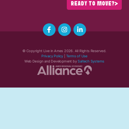
READY TO MOVE?
© Copyright Live in Ames
2026
. All Rights Reserved.
Privacy Policy
|
Terms of Use
Web Design and Development by
Saltech Systems