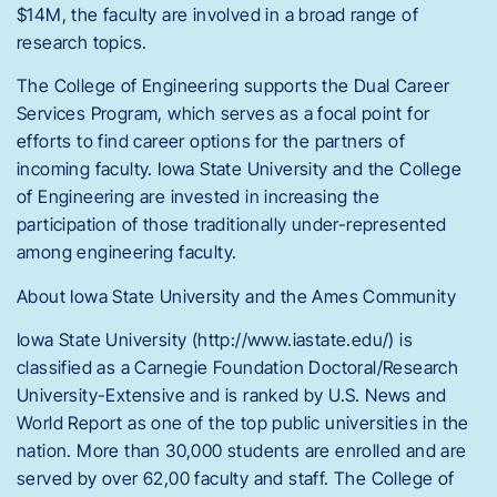
$14M, the faculty are involved in a broad range of
research topics.
The College of Engineering supports the Dual Career
Services Program, which serves as a focal point for
efforts to find career options for the partners of
incoming faculty. Iowa State University and the College
of Engineering are invested in increasing the
participation of those traditionally under-represented
among engineering faculty.
About Iowa State University and the Ames Community
Iowa State University (http://www.iastate.edu/) is
classified as a Carnegie Foundation Doctoral/Research
University-Extensive and is ranked by U.S. News and
World Report as one of the top public universities in the
nation. More than 30,000 students are enrolled and are
served by over 62,00 faculty and staff. The College of