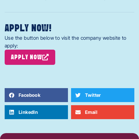
APPLY NOW!
Use the button below to visit the company website to
apply:
APPLY NOW
Facebook
Twitter
LinkedIn
Email