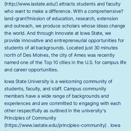
(http://www.iastate.edu/) attracts students and faculty
who want to make a difference. With a comprehensive?
land-grant?mission of education, research, extension
and outreach, we produce scholars whose ideas change
the world. And through Innovate at Iowa State, we
provide innovative and entrepreneurial opportunities for
students of all backgrounds. Located just 30 minutes
north of Des Moines, the city of Ames was recently
named one of the Top 10 cities in the U.S. for campus life
and career opportunities.
Iowa State University is a welcoming community of
students, faculty, and staff. Campus community
members have a wide range of backgrounds and
experiences and are committed to engaging with each
other respectfully as outlined in the university’s
Principles of Community
(https://www.iastate.edu/principles-community) . Iowa