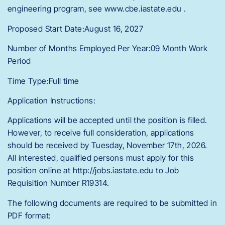
engineering program, see www.cbe.iastate.edu .
Proposed Start Date:August 16, 2027
Number of Months Employed Per Year:09 Month Work
Period
Time Type:Full time
Application Instructions:
Applications will be accepted until the position is filled.
However, to receive full consideration, applications
should be received by Tuesday, November 17th, 2026.
All interested, qualified persons must apply for this
position online at http://jobs.iastate.edu to Job
Requisition Number R19314.
The following documents are required to be submitted in
PDF format: