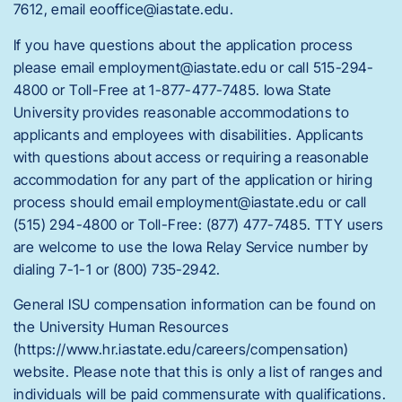
7612, email eooffice@iastate.edu.
If you have questions about the application process
please email employment@iastate.edu or call 515-294-
4800 or Toll-Free at 1-877-477-7485. Iowa State
University provides reasonable accommodations to
applicants and employees with disabilities. Applicants
with questions about access or requiring a reasonable
accommodation for any part of the application or hiring
process should email employment@iastate.edu or call
(515) 294-4800 or Toll-Free: (877) 477-7485. TTY users
are welcome to use the Iowa Relay Service number by
dialing 7-1-1 or (800) 735-2942.
General ISU compensation information can be found on
the University Human Resources
(https://www.hr.iastate.edu/careers/compensation)
website. Please note that this is only a list of ranges and
individuals will be paid commensurate with qualifications.