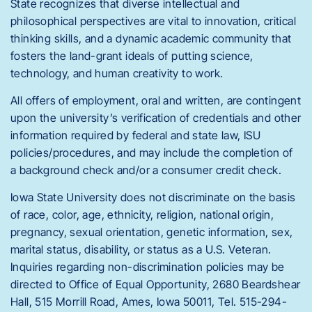
State recognizes that diverse intellectual and
philosophical perspectives are vital to innovation, critical
thinking skills, and a dynamic academic community that
fosters the land-grant ideals of putting science,
technology, and human creativity to work.
All offers of employment, oral and written, are contingent
upon the university’s verification of credentials and other
information required by federal and state law, ISU
policies/procedures, and may include the completion of
a background check and/or a consumer credit check.
Iowa State University does not discriminate on the basis
of race, color, age, ethnicity, religion, national origin,
pregnancy, sexual orientation, genetic information, sex,
marital status, disability, or status as a U.S. Veteran.
Inquiries regarding non-discrimination policies may be
directed to Office of Equal Opportunity, 2680 Beardshear
Hall, 515 Morrill Road, Ames, Iowa 50011, Tel. 515-294-