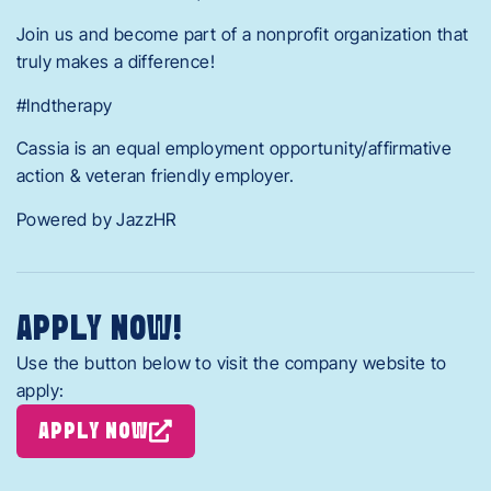
Join us and become part of a nonprofit organization that
truly makes a difference!
#Indtherapy
Cassia is an equal employment opportunity/affirmative
action & veteran friendly employer.
Powered by JazzHR
APPLY NOW!
Use the button below to visit the company website to
apply:
APPLY NOW