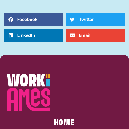
Facebook
Twitter
LinkedIn
Email
HOME