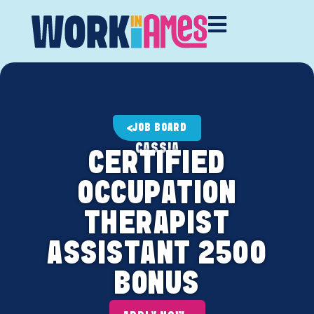
JOB BOARD
CASSIA
CERTIFIED
OCCUPATION
THERAPIST
ASSISTANT 2500
BONUS