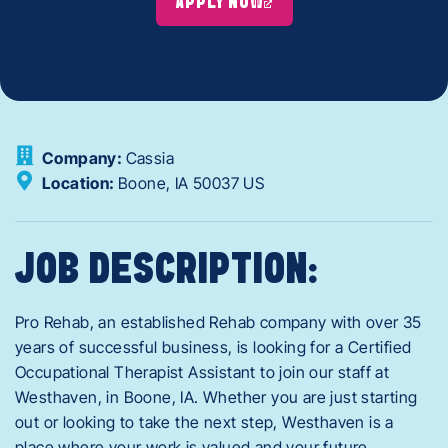
APPLY NOW
Company:
Cassia
Location:
Boone,
IA
50037
US
JOB DESCRIPTION:
Pro Rehab, an established Rehab company with over 35
years of successful business, is looking for a Certified
Occupational Therapist Assistant to join our staff at
Westhaven, in Boone, IA. Whether you are just starting
out or looking to take the next step, Westhaven is a
place where your work is valued and your future