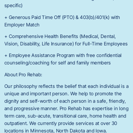
specific)
+ Generous Paid Time Off (PTO) & 403(b)/401(k) with
Employer Match
+ Comprehensive Health Benefits (Medical, Dental,
Vision, Disability, Life Insurance) for Full-Time Employees
+ Employee Assistance Program with free confidential
counseling/coaching for self and family members
About Pro Rehab:
Our philosophy reflects the belief that each individual is a
unique and important person. We help to promote the
dignity and self-worth of each person in a safe, friendly,
and progressive manner. Pro Rehab has expertise in long
term care, sub-acute, transitional care, home health and
outpatient. We currently provide services at over 30
locations in Minnesota, North Dakota and Iowa.