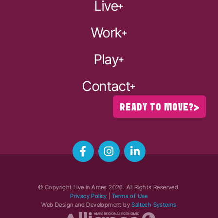
Live
Work
Play
Contact
READY TO MOVE?
© Copyright Live in Ames
2026
. All Rights Reserved.
Privacy Policy
|
Terms of Use
Web Design and Development by
Saltech Systems