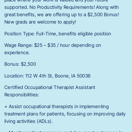
supported. No Productivity Requirements! Along with
great benefits, we are offering up to a $2,500 Bonus!
New grads are welcome to apply!
Position Type: Full-Time, benefits eligible position
Wage Range: $25 – $35 / hour depending on
experience.
Bonus: $2,500
Location: 112 W 4th St, Boone, IA 50036
Certified Occupational Therapist Assistant
Responsibilities:
+ Assist occupational therapists in implementing
treatment plans for patients, focusing on improving daily
living activities (ADLs).