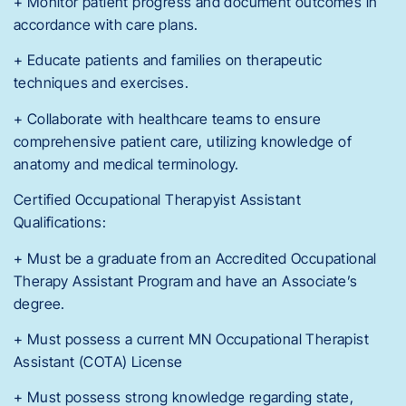
+ Monitor patient progress and document outcomes in
accordance with care plans.
+ Educate patients and families on therapeutic
techniques and exercises.
+ Collaborate with healthcare teams to ensure
comprehensive patient care, utilizing knowledge of
anatomy and medical terminology.
Certified Occupational Therapyist Assistant
Qualifications:
+ Must be a graduate from an Accredited Occupational
Therapy Assistant Program and have an Associate’s
degree.
+ Must possess a current MN Occupational Therapist
Assistant (COTA) License
+ Must possess strong knowledge regarding state,