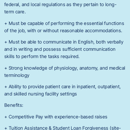
federal, and local regulations as they pertain to long-
term care.
+ Must be capable of performing the essential functions
of the job, with or without reasonable accommodations.
+ Must be able to communicate in English, both verbally
and in writing and possess sufficient communication
skills to perform the tasks required.
+ Strong knowledge of physiology, anatomy, and medical
terminology
+ Ability to provide patient care in inpatient, outpatient,
and skilled nursing facility settings
Benefits:
+ Competitive Pay with experience-based raises
+ Tuition Assistance & Student Loan Forgiveness (site-