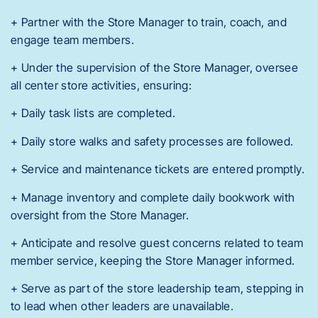
+ Partner with the Store Manager to train, coach, and
engage team members.
+ Under the supervision of the Store Manager, oversee
all center store activities, ensuring:
+ Daily task lists are completed.
+ Daily store walks and safety processes are followed.
+ Service and maintenance tickets are entered promptly.
+ Manage inventory and complete daily bookwork with
oversight from the Store Manager.
+ Anticipate and resolve guest concerns related to team
member service, keeping the Store Manager informed.
+ Serve as part of the store leadership team, stepping in
to lead when other leaders are unavailable.