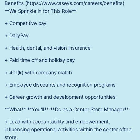
Benefits (https://www.caseys.com/careers/benefits)
**We Sprinkle in for This Role**
+ Competitive pay
+ DailyPay
+ Health, dental, and vision insurance
+ Paid time off and holiday pay
+ 401(k) with company match
+ Employee discounts and recognition programs
+ Career growth and development opportunities
**What** **You’ll** **Do as a Center Store Manager**
+ Lead with accountability and empowerment,
influencing operational activities within the center ofthe
store.