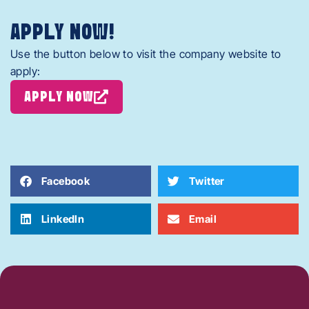
APPLY NOW!
Use the button below to visit the company website to
apply:
APPLY NOW
Facebook
Twitter
LinkedIn
Email