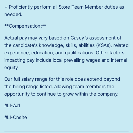
+ Proficiently perform all Store Team Member duties as
needed.
**Compensation:**
Actual pay may vary based on Casey’s assessment of
the candidate’s knowledge, skills, abilities (KSAs), related
experience, education, and qualifications. Other factors
impacting pay include local prevailing wages and internal
equity.
Our full salary range for this role does extend beyond
the hiring range listed, allowing team members the
opportunity to continue to grow within the company.
#LI-AJ1
#LI-Onsite