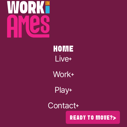
HOME
Live
Work
Play
Contact
READY TO MOVE?