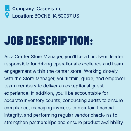
Company:
Casey’s Inc.
Location:
BOONE,
IA
50037
US
JOB DESCRIPTION:
As a Center Store Manager, you’ll be a hands-on leader
responsible for driving operational excellence and team
engagement within the center store. Working closely
with the Store Manager, you’ll train, guide, and empower
team members to deliver an exceptional guest
experience. In addition, you’ll be accountable for
accurate inventory counts, conducting audits to ensure
compliance, managing invoices to maintain financial
integrity, and performing regular vendor check-ins to
strengthen partnerships and ensure product availability.