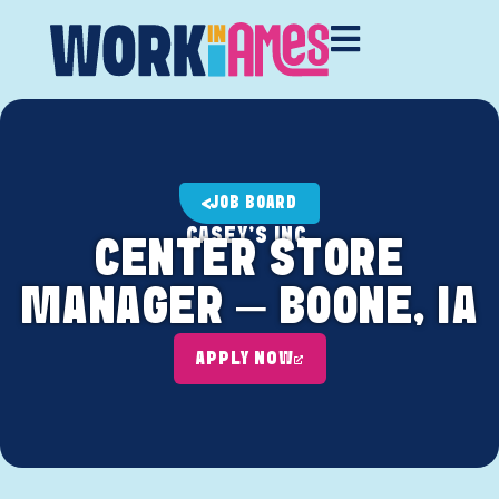
JOB BOARD
CASEY'S INC.
CENTER STORE
MANAGER – BOONE, IA
APPLY NOW