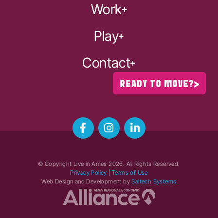
Work
Play
Contact
READY TO MOVE?
© Copyright Live in Ames
2026
. All Rights Reserved.
Privacy Policy
|
Terms of Use
Web Design and Development by
Saltech Systems