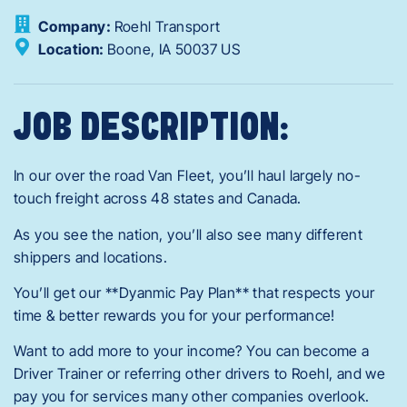
Company:
Roehl Transport
Location:
Boone,
IA
50037
US
JOB DESCRIPTION:
In our over the road Van Fleet, you’ll haul largely no-
touch freight across 48 states and Canada.
As you see the nation, you’ll also see many different
shippers and locations.
You’ll get our **Dyanmic Pay Plan** that respects your
time & better rewards you for your performance!
Want to add more to your income? You can become a
Driver Trainer or referring other drivers to Roehl, and we
pay you for services many other companies overlook.