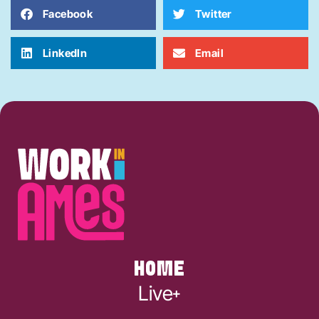
Facebook
Twitter
LinkedIn
Email
HOME
Live