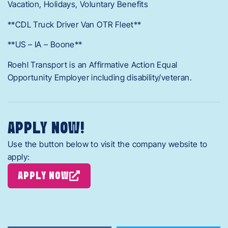
Vacation, Holidays, Voluntary Benefits
**CDL Truck Driver Van OTR Fleet**
**US – IA – Boone**
Roehl Transport is an Affirmative Action Equal
Opportunity Employer including disability/veteran.
APPLY NOW!
Use the button below to visit the company website to
apply:
APPLY NOW