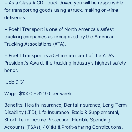
+ As a Class A CDL truck driver, you will be responsible
for transporting goods using a truck, making on-time
deliveries.
+ Roehl Transport is one of North America’s safest
trucking companies as recognized by the American
Trucking Associations (ATA).
+ Roehl Transport is a 5-time recipient of the ATA’s
President’s Award, the trucking industry’s highest safety
honor.
_JobID 31_
Wage: $1000 – $2160 per week
Benefits: Health Insurance, Dental Insurance, Long-Term
Disability (LTD), Life Insurance: Basic & Supplemental,
Short-Term Income Protection, Flexible Spending
Accounts (FSAs), 401(k) & Profit-sharing Contributions,