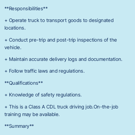
**Responsibilities**
+ Operate truck to transport goods to designated
locations.
+ Conduct pre-trip and post-trip inspections of the
vehicle.
+ Maintain accurate delivery logs and documentation.
+ Follow traffic laws and regulations.
**Qualifications**
+ Knowledge of safety regulations.
+ This is a Class A CDL truck driving job.On-the-job
training may be available.
**Summary**