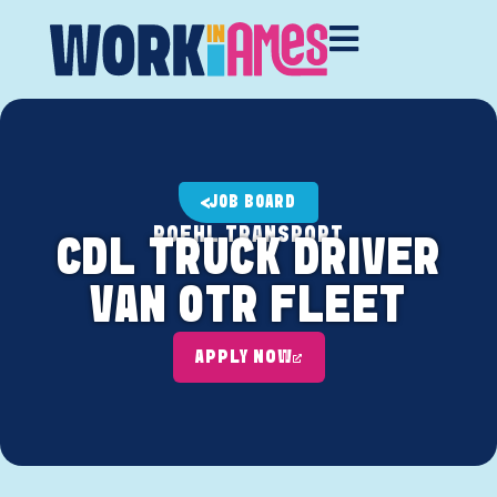
JOB BOARD
ROEHL TRANSPORT
CDL TRUCK DRIVER
VAN OTR FLEET
APPLY NOW