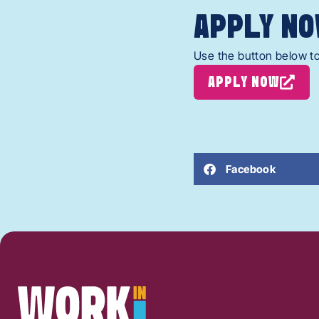
APPLY NO
Use the button below to
APPLY NOW
Facebook