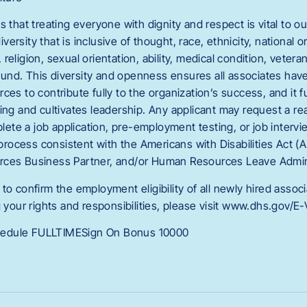
s that treating everyone with dignity and respect is vital to
rsity that is inclusive of thought, race, ethnicity, national or
eligion, sexual orientation, ability, medical condition, veteran 
nd. This diversity and openness ensures all associates hav
ces to contribute fully to the organization’s success, and it f
king and cultivates leadership. Any applicant may request a r
te a job application, pre-employment testing, or job intervi
g process consistent with the Americans with Disabilities Act (
rces Business Partner, and/or Human Resources Leave Admini
to confirm the employment eligibility of all newly hired assoc
g your rights and responsibilities, please visit www.dhs.gov/E-V
edule FULLTIMESign On Bonus 10000