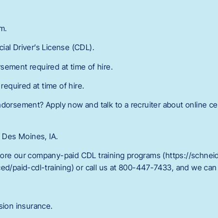
m.
ial Driver’s License (CDL).
sement required at time of hire.
quired at time of hire.
dorsement? Apply now and talk to a recruiter about online cer
f Des Moines, IA.
ore our company-paid CDL training programs (https://schnei
ed/paid-cdl-training) or call us at 800-447-7433, and we can 
sion insurance.