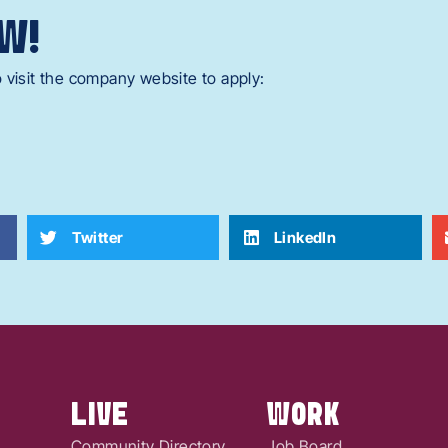
W!
 visit the company website to apply:
Twitter
LinkedIn
LIVE
WORK
Community Directory
Job Board