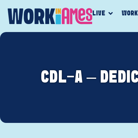
LIVE
WOR
CDL-A – DEDI