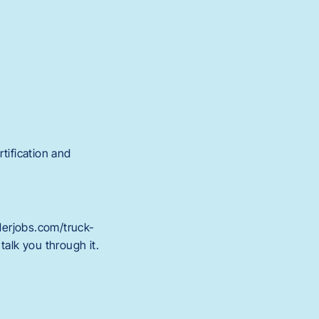
tification and
derjobs.com/truck-
talk you through it.