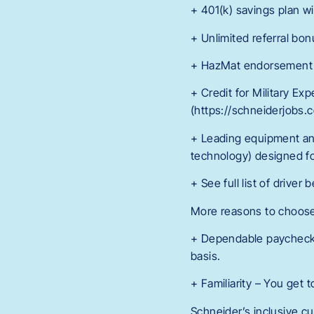
+ 401(k) savings plan 
+ Unlimited referral bon
+ HazMat endorsement 
+ Credit for Military Ex
(https://schneiderjobs.c
+ Leading equipment an
technology) designed fo
+ See full list of drive
More reasons to choose
+ Dependable paychecks 
basis.
+ Familiarity – You get
Schneider’s inclusive cu