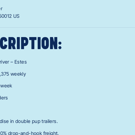
er
50012
US
CRIPTION:
iver – Estes
,375 weekly
r week
ders
ise in double pup trailers.
0% drop-and-hook freight.