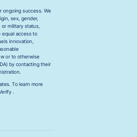
 our ongoing success. We
igin, sex, gender,
or military status,
e equal access to
uels innovation,
easonable
ew or to otherwise
ADA) by contacting their
stration.
iates. To learn more
erify .