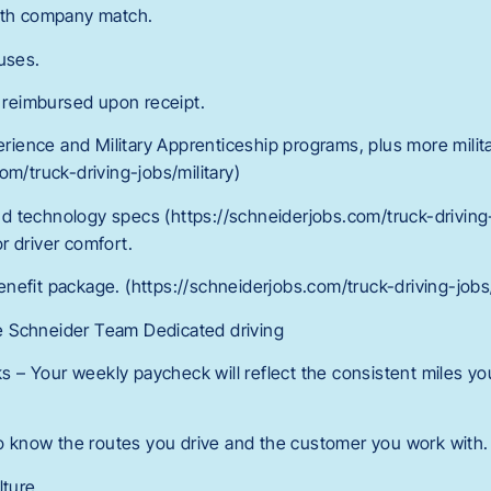
with company match.
uses.
reimbursed upon receipt.
perience and Military Apprenticeship programs, plus more milita
om/truck-driving-jobs/military)
d technology specs (https://schneiderjobs.com/truck-drivin
r driver comfort.
r benefit package. (https://schneiderjobs.com/truck-driving-jo
 Schneider Team Dedicated driving
– Your weekly paycheck will reflect the consistent miles yo
 to know the routes you drive and the customer you work with.
lture