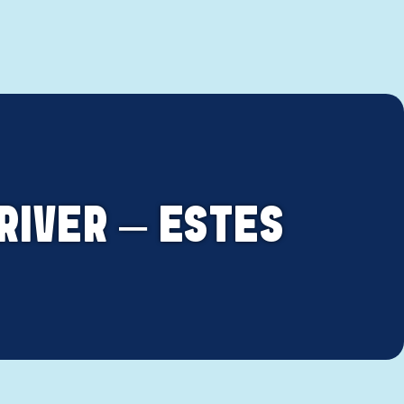
RIVER – ESTES