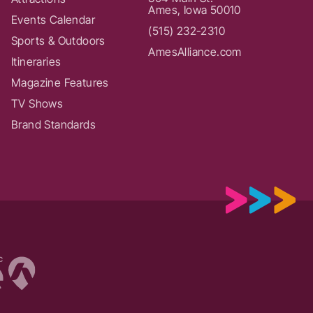
Ames, Iowa 50010
Events Calendar
(515) 232-2310
Sports & Outdoors
AmesAlliance.com
Itineraries
Magazine Features
TV Shows
Brand Standards