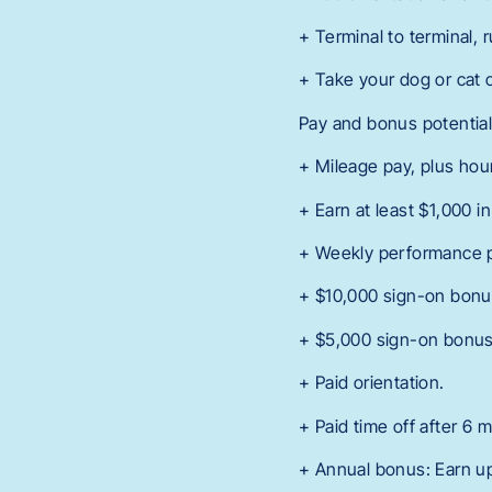
+ Terminal to terminal, 
+ Take your dog or cat 
Pay and bonus potentia
+ Mileage pay, plus hour
+ Earn at least $1,000 i
+ Weekly performance 
+ $10,000 sign-on bonus
+ $5,000 sign-on bonus 
+ Paid orientation.
+ Paid time off after 6 
+ Annual bonus: Earn up