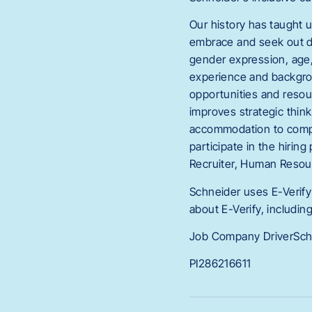
Our history has taught u
embrace and seek out dive
gender expression, age, r
experience and backgrou
opportunities and resour
improves strategic thin
accommodation to comple
participate in the hirin
Recruiter, Human Resou
Schneider uses E-Verify 
about E-Verify, includin
Job Company DriverSch
PI286216611