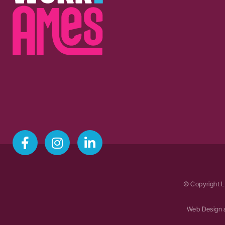
© Copyright L
Web Design 