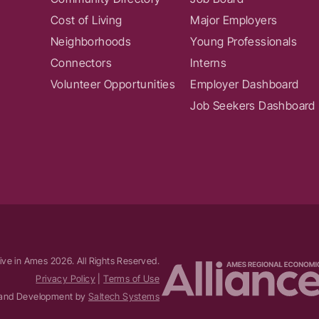
Cost of Living
Major Employers
Neighborhoods
Young Professionals
Connectors
Interns
Volunteer Opportunities
Employer Dashboard
Job Seekers Dashboard
ive in Ames
2026
. All Rights Reserved.
Privacy Policy
|
Terms of Use
and Development by
Saltech Systems