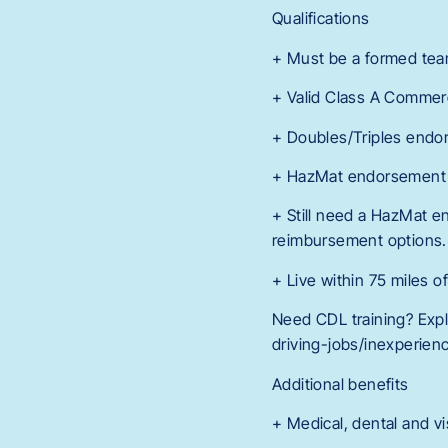
Qualifications
+ Must be a formed tea
+ Valid Class A Commerc
+ Doubles/Triples endor
+ HazMat endorsement re
+ Still need a HazMat en
reimbursement options.
+ Live within 75 miles o
Need CDL training? Expl
driving-jobs/inexperienc
Additional benefits
+ Medical, dental and vi