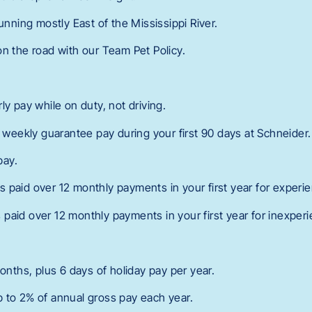
running mostly East of the Mississippi River.
on the road with our Team Pet Policy.
l
ly pay while on duty, not driving.
n weekly guarantee pay during your first 90 days at Schneider.
pay.
 paid over 12 monthly payments in your first year for experie
paid over 12 monthly payments in your first year for inexperi
months, plus 6 days of holiday pay per year.
 to 2% of annual gross pay each year.