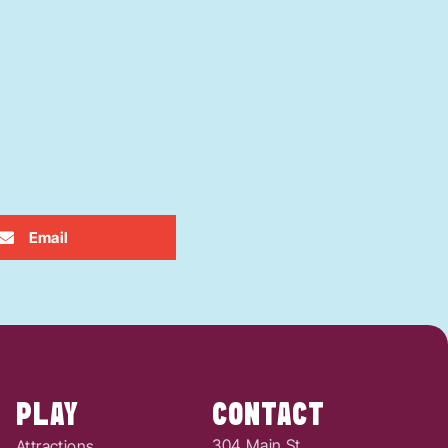
Email
PLAY
CONTACT
304 Main St.
Attractions