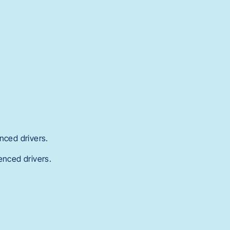
nced drivers.
enced drivers.