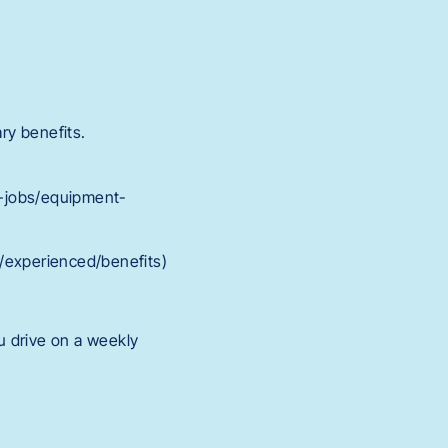
ry benefits.
g-jobs/equipment-
bs/experienced/benefits)
u drive on a weekly