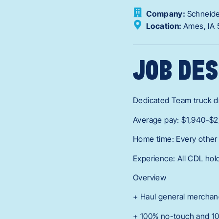
Company:
Schneid
Location:
Ames,
IA
JOB DES
Dedicated Team truck dr
Average pay: $1,940-$2
Home time: Every othe
Experience: All CDL hol
Overview
+ Haul general merchand
+ 100% no-touch and 10