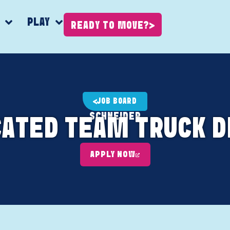
K
PLAY
READY TO MOVE?
JOB BOARD
SCHNEIDER
CATED TEAM TRUCK D
APPLY NOW