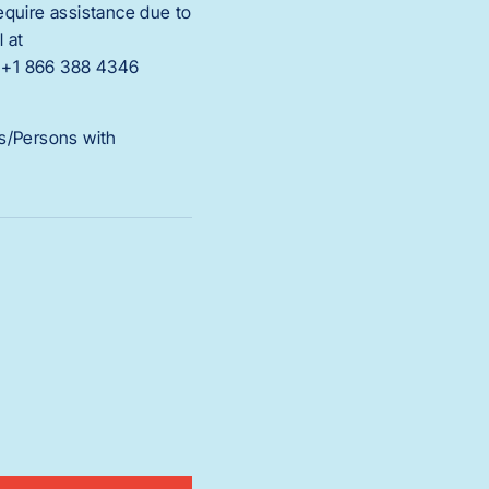
require assistance due to
l at
d +1 866 388 4346
es/Persons with