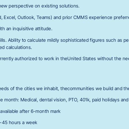
new perspective on existing solutions.
d, Excel, Outlook, Teams) and prior CMMS experience prefer
th an inquisitive attitude.
ls. Ability to calculate mildly sophisticated figures such as p
ed calculations.
rrently authorized to work in theUnited States without the ne
eds of the cities we inhabit, thecommunities we build and the
the month: Medical, dental vision, PTO, 401k, paid holidays a
available after 6-month mark
0-45 hours a week