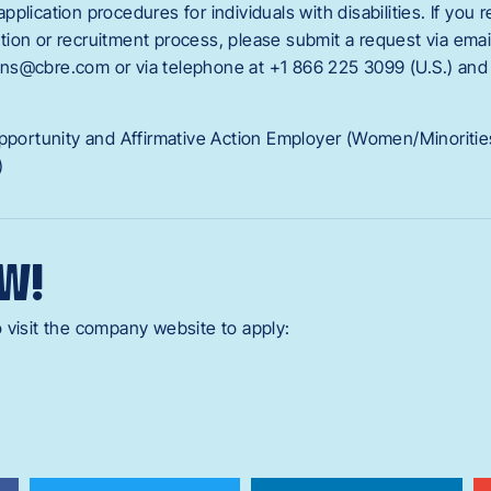
plication procedures for individuals with disabilities. If you 
cation or recruitment process, please submit a request via emai
ns@cbre.com or via telephone at +1 866 225 3099 (U.S.) an
Opportunity and Affirmative Action Employer (Women/Minoriti
)
W!
 visit the company website to apply: