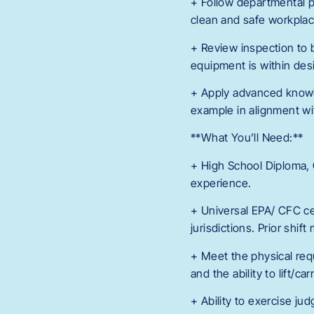
+ Follow departmental po
clean and safe workplac
+ Review inspection to 
equipment is within desi
+ Apply advanced knowle
example in alignment wi
**What You’ll Need:**
+ High School Diploma, 
experience.
+ Universal EPA/ CFC cer
jurisdictions. Prior shi
+ Meet the physical requ
and the ability to lift/c
+ Ability to exercise ju