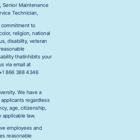
r, Senior Maintenance
rvice Technician,
g commitment to
lor, religion, national
s, disability, veteran
e reasonable
ility thatinhibits your
s via email at
 +1 866 388 4346
versity. We have a
 applicants regardless
ncy, age, citizenship,
y applicable law.
tive employees and
es reasonable