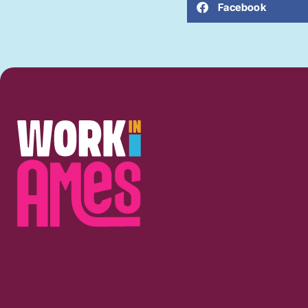
Facebook