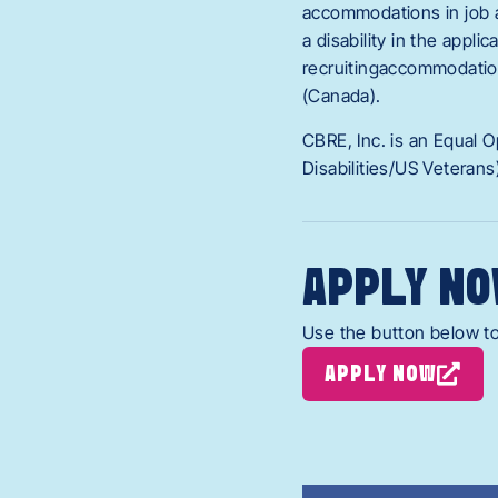
accommodations in job ap
a disability in the appli
recruitingaccommodatio
(Canada).
CBRE, Inc. is an Equal 
Disabilities/US Veterans
APPLY NO
Use the button below to
APPLY NOW