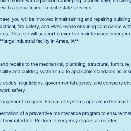
lem solver with a passion forkeeping facilities safe, efficient,
with a global leader in real estate services.
eer, you will be involved inmaintaining and repairing buildin
ectrical, fire safety, and HVAC-while ensuring compliance wi
ards. This role will support preventive maintenance,emergenc
*large industrial facility in Ames, IA**
d repairs to the mechanical, plumbing, structural, furniture, fi
cility and building systems up to applicable standards as ass
ble codes, regulations, governmental agency, and company dire
 work safety.
nagement program. Ensure all systems operate in the most e
mentation of a preventive maintenance program to ensure tha
their rated life. Perform emergency repairs as needed.