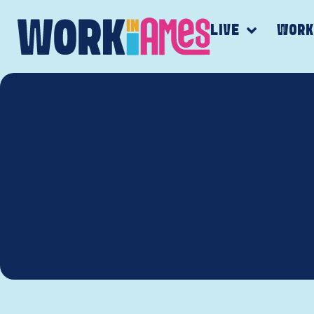
LIVE
WOR