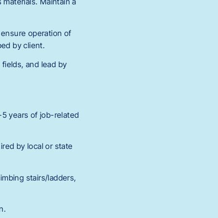
 materials. Maintain a
 ensure operation of
ed by client.
fields, and lead by
5 years of job-related
ired by local or state
imbing stairs/ladders,
n.