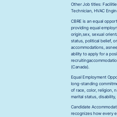
Other Job titles: Facil
Technician, HVAC Engine
CBRE is an equal opport
providing equal employme
origin,sex, sexual orient
status, political belief
accommodations, asneeded
ability to apply for a p
recruitingaccommodatio
(Canada).
Equal Employment Opport
long-standing commitmen
of race, color, religion,
marital status, disability
Candidate Accommodatio
recognizes how every e