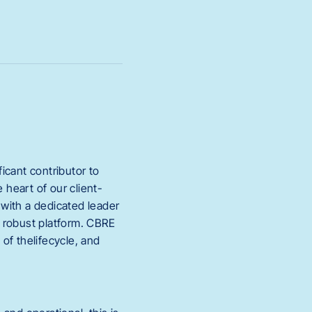
icant contributor to
heart of our client-
 with a dedicated leader
 robust platform. CBRE
of thelifecycle, and