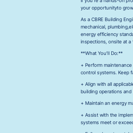
If you’re a hands-on prob
your opportunityto grow 
As a CBRE Building Engin
mechanical, plumbing,el
energy efficiency stand
inspections, onsite at a *
**What You’ll Do:**
+ Perform maintenance an
control systems. Keep fa
+ Align with all applica
building operations and
+ Maintain an energy ma
+ Assist with the imple
systems meet or exceed 