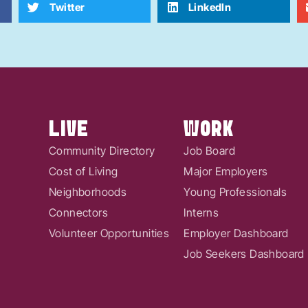
Twitter
LinkedIn
LIVE
WORK
Community Directory
Job Board
Cost of Living
Major Employers
Neighborhoods
Young Professionals
Connectors
Interns
Volunteer Opportunities
Employer Dashboard
Job Seekers Dashboard