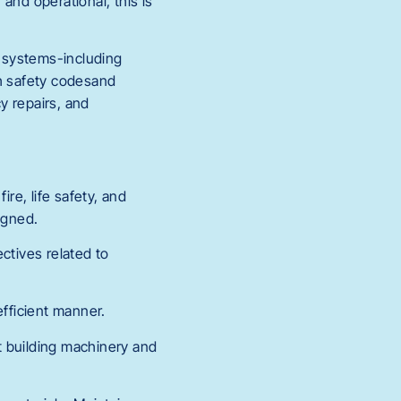
 and operational, this is
g systems-including
th safety codesand
y repairs, and
re, life safety, and
igned.
ctives related to
fficient manner.
t building machinery and