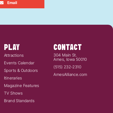
Email
PLAY
CONTACT
304 Main St.
Attractions
Ames, Iowa 50010
Events Calendar
(515) 232-2310
Sports & Outdoors
AmesAlliance.com
Itineraries
Magazine Features
TV Shows
Brand Standards