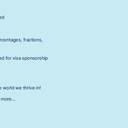
red
ercentages, fractions,
ed for visa sponsorship
 world we thrive in!
nd more…