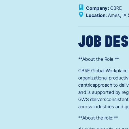
Company:
CBRE
Location:
Ames,
IA
JOB DES
**About the Role:**
CBRE Global Workplace S
organizational producti
centricapproach to deliv
and is supported by reg
GWS deliversconsistent,
across industries and g
**About the role:**