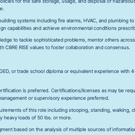
licies for the safe storage, usage, and disposal of hazardous
e.
building systems including fire alarms, HVAC, and plumbing to
gn capabilities and achieve environmental conditions prescrib
dge to tackle sophisticated problems, mentor others across 
th CBRE RISE values to foster collaboration and consensus.
GED, or trade school diploma or equivalent experience with 4-
tification is preferred. Certifications/licenses as may be requ
ft management or supervisory experience preferred.
irements of this role including stooping, standing, walking, cl
arry heavy loads of 50 lbs. or more.
dgment based on the analysis of multiple sources of informatio