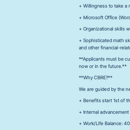
+ Willingness to take a 
+ Microsoft Office (Wor
+ Organizational skills wi
+ Sophisticated math skil
and other financial-relat
**Applicants must be cu
now or in the future.**
**Why CBRE?**
We are guided by the ne
+ Benefits start 1st of 
+ Internal advancement 
+ Work/Life Balance: 4