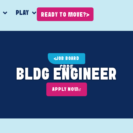
K
PLAY
READY TO MOVE?
JOB BOARD
CBRE
BLDG ENGINEER
APPLY NOW