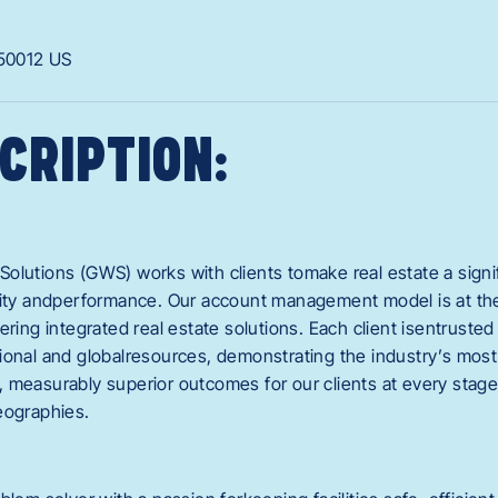
50012
US
CRIPTION:
olutions (GWS) works with clients tomake real estate a signif
vity andperformance. Our account management model is at the 
ering integrated real estate solutions. Each client isentrusted
ional and globalresources, demonstrating the industry’s most
 measurably superior outcomes for our clients at every stage 
eographies.