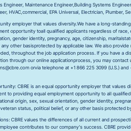
ities Engineer, Maintenance Engineer,Building Systems Enginee
er, HVAC,commercial, EPA Universal, Electrician, Plumber, Se
unity employer that values diversity.We have a long-standin
nt opportunity toall qualified applicants regardless of race, co
ation, gender identity, pregnancy, age, citizenship, maritalstatu
, or any other basisprotected by applicable law. We also provid
, throughout the job application process. If you have a disab
osition through our online applicationprocess, you may contact u
ns@cbre.com orvia telephone at +1 866 225 3099 (U.S.) and
unity: CBRE is an equal opportunity employer that values di
t to providing equal employment opportunity to all qualified
 national origin, sex, sexual orientation, gender identity, pregna
, veteran status, political belief, or any other basis protected b
ns: CBRE values the differences of all current and prospec
mployee contributes to our company’s success. CBRE provid