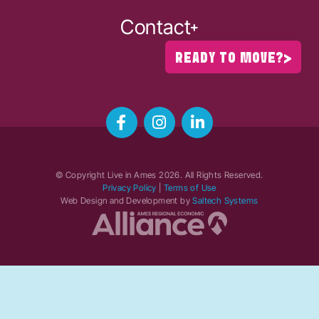
Contact
READY TO MOVE?
© Copyright Live in Ames
2026
. All Rights Reserved.
Privacy Policy
|
Terms of Use
Web Design and Development by
Saltech Systems