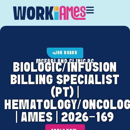
JOB BOARD
MCFARLAND CLINIC PC
BIOLOGIC/INFUSION
BILLING SPECIALIST
(PT) |
HEMATOLOGY/ONCOLOG
| AMES | 2026-169