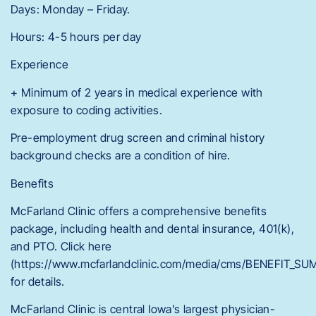
Days: Monday – Friday.
Hours: 4-5 hours per day
Experience
+ Minimum of 2 years in medical experience with
exposure to coding activities.
Pre-employment drug screen and criminal history
background checks are a condition of hire.
Benefits
McFarland Clinic offers a comprehensive benefits
package, including health and dental insurance, 401(k),
and PTO. Click here
(https://www.mcfarlandclinic.com/media/cms/BENEFIT_
for details.
McFarland Clinic is central Iowa’s largest physician-