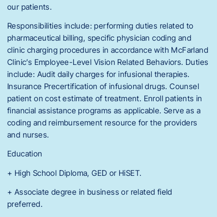
our patients.
Responsibilities include: performing duties related to
pharmaceutical billing, specific physician coding and
clinic charging procedures in accordance with McFarland
Clinic’s Employee-Level Vision Related Behaviors. Duties
include: Audit daily charges for infusional therapies.
Insurance Precertification of infusional drugs. Counsel
patient on cost estimate of treatment. Enroll patients in
financial assistance programs as applicable. Serve as a
coding and reimbursement resource for the providers
and nurses.
Education
+ High School Diploma, GED or HiSET.
+ Associate degree in business or related field
preferred.