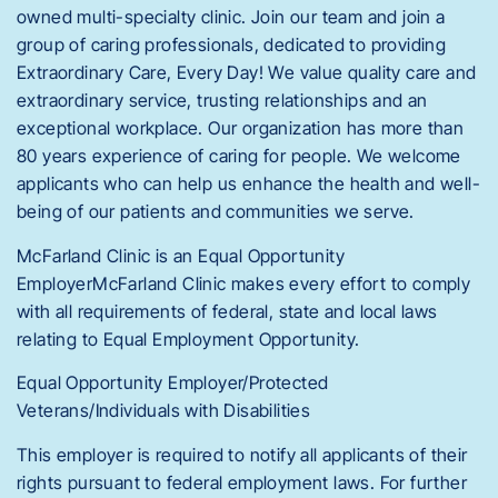
owned multi-specialty clinic. Join our team and join a
group of caring professionals, dedicated to providing
Extraordinary Care, Every Day! We value quality care and
extraordinary service, trusting relationships and an
exceptional workplace. Our organization has more than
80 years experience of caring for people. We welcome
applicants who can help us enhance the health and well-
being of our patients and communities we serve.
McFarland Clinic is an Equal Opportunity
EmployerMcFarland Clinic makes every effort to comply
with all requirements of federal, state and local laws
relating to Equal Employment Opportunity.
Equal Opportunity Employer/Protected
Veterans/Individuals with Disabilities
This employer is required to notify all applicants of their
rights pursuant to federal employment laws. For further