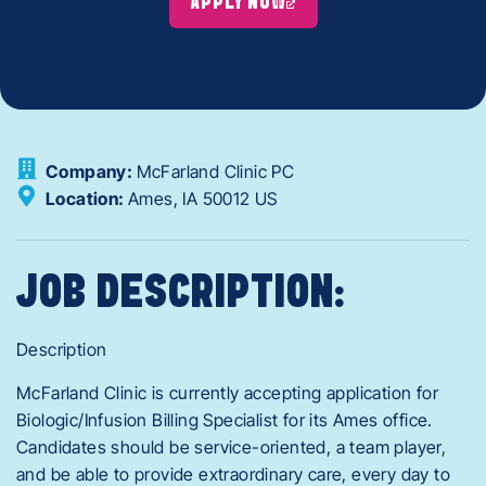
APPLY NOW
Company:
McFarland Clinic PC
Location:
Ames,
IA
50012
US
JOB DESCRIPTION:
Description
McFarland Clinic is currently accepting application for
Biologic/Infusion Billing Specialist for its Ames office.
Candidates should be service-oriented, a team player,
and be able to provide extraordinary care, every day to