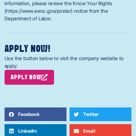
information, please review the Know Your Rights
(https://www.eeoc.gov/poster) notice from the
Department of Labor.
APPLY NOW!
Use the button below to visit the company website to
apply:
APPLY NOW
Facebook
Twitter
LinkedIn
Email