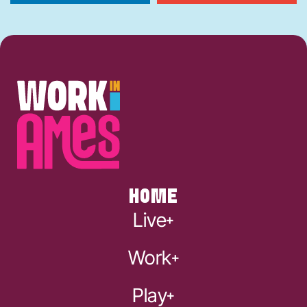
HOME
Live
Work
Play