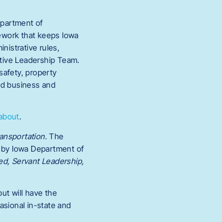
epartment of
mework that keeps Iowa
nistrative rules,
cutive Leadership Team.
 safety, property
and business and
/about
.
ansportation
. The
d by Iowa Department of
ed, Servant Leadership,
ut will have the
asional in-state and