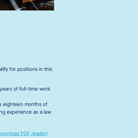
fy for positions in this
years of full-time work
es eighteen months of
ing experience as a law
Download PDF reader)