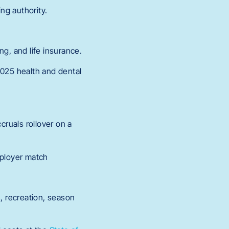
ng authority.
ng, and life insurance.
2025 health and dental
cruals rollover on a
mployer match
s, recreation, season