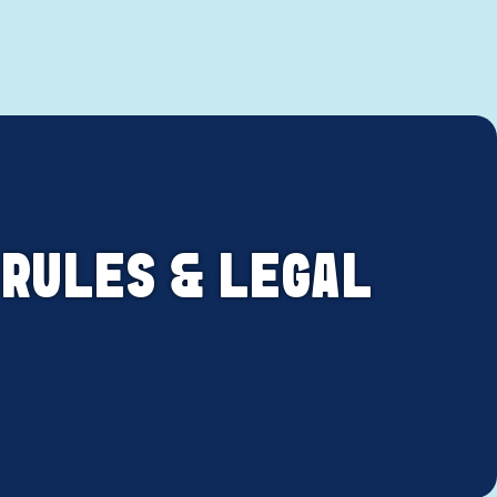
 RULES & LEGAL