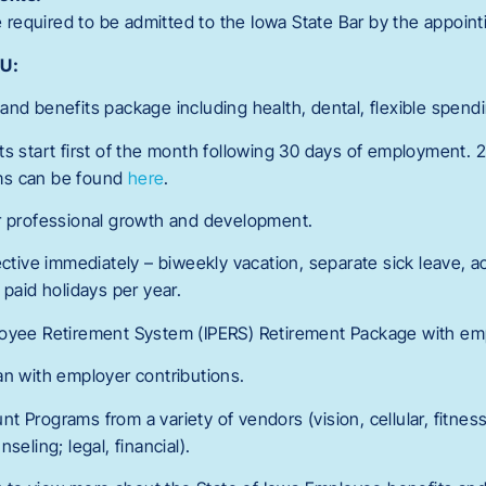
equired to be admitted to the Iowa State Bar by the appointi
OU:
and benefits package including health, dental, flexible spendi
ts start first of the month following 30 days of employment. 
ms can be found
here
.
or professional growth and development.
ective immediately – biweekly vacation, separate sick leave, ac
 paid holidays per year.
loyee Retirement System (IPERS) Retirement Package with e
an with employer contributions.
t Programs from a variety of vendors (vision, cellular, fitnes
seling; legal, financial).