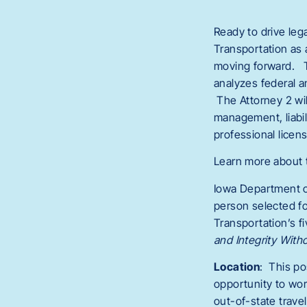
Ready to drive leg
Transportation as 
moving forward. Th
analyzes federal a
The Attorney 2 will
management, liabili
professional licens
Learn more about 
Iowa Department o
person selected fo
Transportation’s 
and Integrity With
Location
: This po
opportunity to wor
out-of-state travel