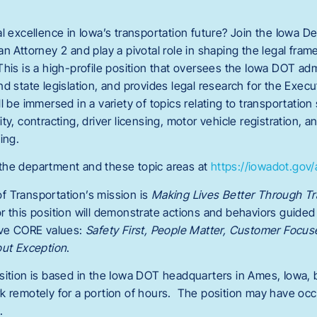
al excellence in Iowa’s transportation future? Join the Iowa D
an Attorney 2 and play a pivotal role in shaping the legal fra
is is a high-profile position that oversees the Iowa DOT admi
nd state legislation, and provides legal research for the Exe
 be immersed in a variety of topics relating to transportation
ty, contracting, driver licensing, motor vehicle registration, 
ing.
the department and these topic areas at
https://iowadot.gov
f Transportation’s mission is
Making Lives Better Through Tr
r this position will demonstrate actions and behaviors guide
five CORE values:
Safety First, People Matter, Customer Focus
out Exception
.
sition is based in the Iowa DOT headquarters in Ames, Iowa, b
k remotely for a portion of hours. The position may have occ
.