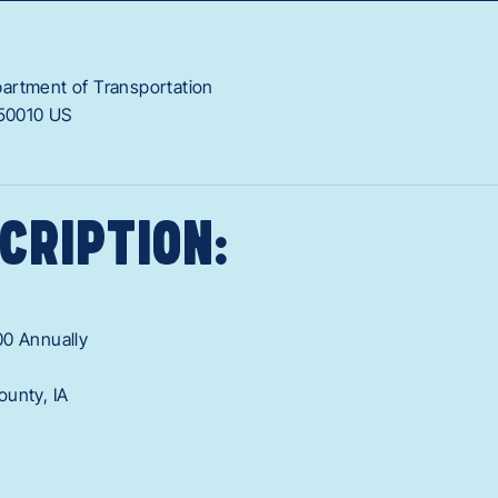
artment of Transportation
50010
US
CRIPTION:
00 Annually
ounty, IA