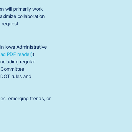
n will primarily work
aximize collaboration
 request.
in Iowa Administrative
ad PDF reader)
).
including regular
w Committee.
a DOT rules and
sues, emerging trends, or