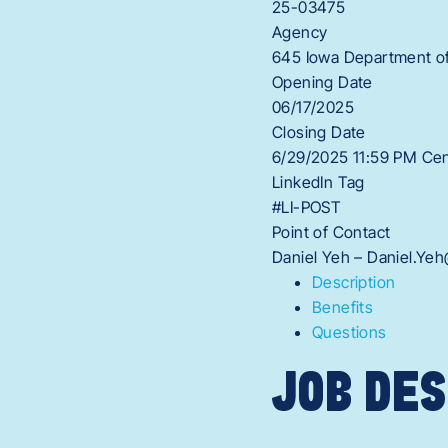
25-03475
Agency
645 Iowa Department of
Opening Date
06/17/2025
Closing Date
6/29/2025 11:59 PM Cen
LinkedIn Tag
#LI-POST
Point of Contact
Daniel Yeh – Daniel.Ye
Description
Benefits
Questions
JOB DES