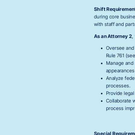
Shift Requiremen
during core busin
with staff and pa
As an Attorney 2
,
Oversee and c
Rule 761 (se
Manage and re
appearances 
Analyze fede
processes.
Provide lega
Collaborate w
process imp
Special Requirem