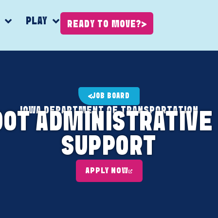
K
PLAY
READY TO MOVE?
JOB BOARD
IOWA DEPARTMENT OF TRANSPORTATION
DOT ADMINISTRATIVE
SUPPORT
APPLY NOW