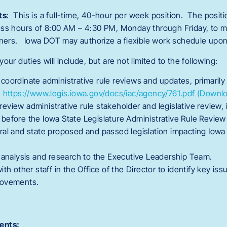
ts
: This is a full-time, 40-hour per week position. The positio
ess hours of 8:00 AM – 4:30 PM, Monday through Friday, to m
rtners. Iowa DOT may authorize a flexible work schedule upon
 your duties will include, but are not limited to the following:
oordinate administrative rule reviews and updates, primarily 
e
https://www.legis.iowa.gov/docs/iac/agency/761.pdf
(Downlo
view administrative rule stakeholder and legislative review, 
before the Iowa State Legislature Administrative Rule Revie
ral and state proposed and passed legislation impacting Iow
l analysis and research to the Executive Leadership Team.
ith other staff in the Office of the Director to identify key is
rovements.
ents: