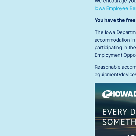
We encourage you 
Iowa Employee Ben
You have the free
The Iowa Departmen
accommodation in 
participating in th
Employment Opport
Reasonable accommo
equipment/devices