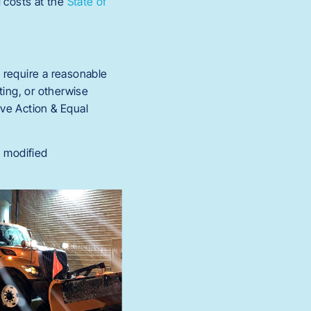
 costs at the
State of
 require a reasonable
ing, or otherwise
ive Action & Equal
, modified