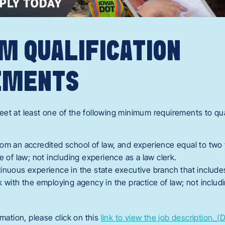
M QUALIFICATION
EMENTS
et at least one of the following minimum requirements to quali
om an accredited school of law, and experience equal to two 
ce of law; not including experience as a law clerk.
tinuous experience in the state executive branch that includ
k with the employing agency in the practice of law; not includ
rmation, please click on this
link to view the job description.
(