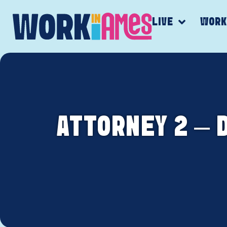
LIVE
WOR
ATTORNEY 2 – 