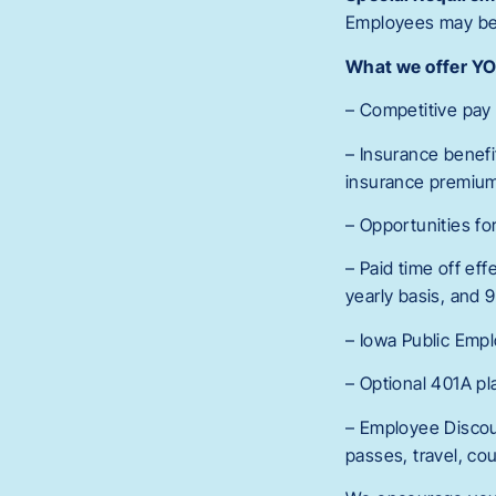
Employees may be r
What we offer Y
– Competitive pay 
– Insurance benefi
insurance premiu
– Opportunities f
– Paid time off eff
yearly basis, and 9
– Iowa Public Emp
– Optional 401A pl
– Employee Discoun
passes, travel, coun