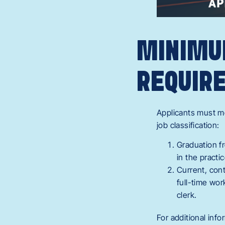
MINIMU
REQUIR
Applicants must me
job classification:
Graduation fr
in the practi
Current, con
full-time wor
clerk.
For additional info