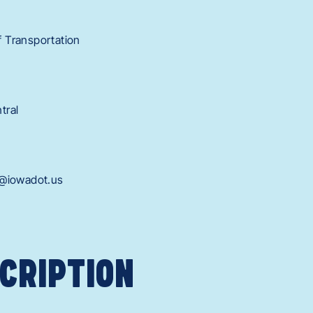
 Transportation
tral
h@iowadot.us
CRIPTION