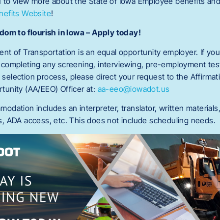
to view more about the State of Iowa Employee benefits and
efits Website
!
dom to flourish in Iowa – Apply today!
t of Transportation is an equal opportunity employer. If you
completing any screening, interviewing, pre-employment test
e selection process, please direct your request to the Affirmat
unity (AA/EEO) Officer at:
aa-eeo@iowadot.us
dation includes an interpreter, translator, written materials
, ADA access, etc. This does not include scheduling needs.