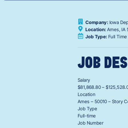
Company:
Iowa Dep
Location:
Ames,
IA
Job Type:
Full Time
JOB DES
Salary
$81,868.80 – $125,528.
Location
Ames – 50010 – Story C
Job Type
Full-time
Job Number