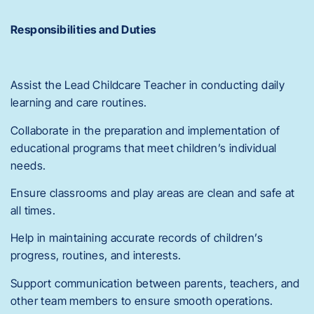
Responsibilities and Duties
Assist the Lead Childcare Teacher in conducting daily
learning and care routines.
Collaborate in the preparation and implementation of
educational programs that meet children’s individual
needs.
Ensure classrooms and play areas are clean and safe at
all times.
Help in maintaining accurate records of children’s
progress, routines, and interests.
Support communication between parents, teachers, and
other team members to ensure smooth operations.