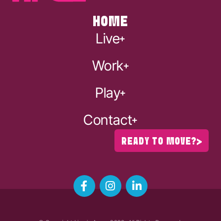
HOME
Live
Work
Play
Contact
READY TO MOVE?