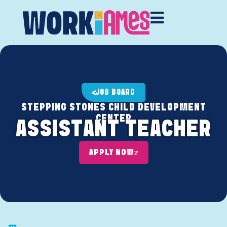
JOB BOARD
STEPPING STONES CHILD DEVELOPMENT
CENTER
ASSISTANT TEACHER
APPLY NOW