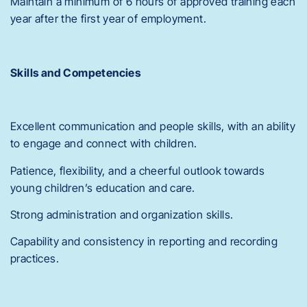
Maintain a minimum of 6 hours of approved training each
year after the first year of employment.
Skills and Competencies
Excellent communication and people skills, with an ability
to engage and connect with children.
Patience, flexibility, and a cheerful outlook towards
young children’s education and care.
Strong administration and organization skills.
Capability and consistency in reporting and recording
practices.