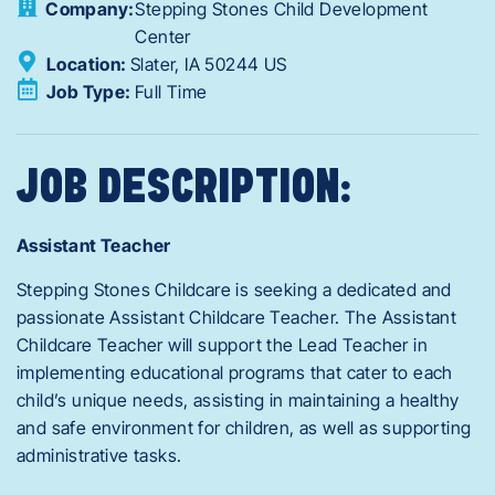
Company:
Stepping Stones Child Development
Center
Location:
Slater,
IA
50244
US
Job Type:
Full Time
JOB DESCRIPTION:
Assistant Teacher
Stepping Stones Childcare is seeking a dedicated and
passionate Assistant Childcare Teacher. The Assistant
Childcare Teacher will support the Lead Teacher in
implementing educational programs that cater to each
child’s unique needs, assisting in maintaining a healthy
and safe environment for children, as well as supporting
administrative tasks.