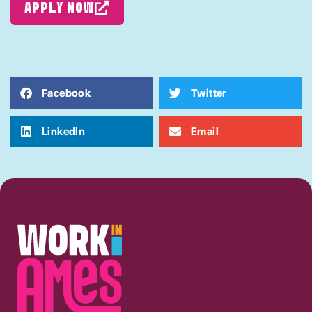
APPLY NOW
Facebook
Twitter
LinkedIn
Email