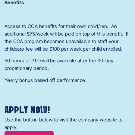
Benefits
Access to CCA benefits for their own child/ren. An
additional $75/week will be paid on top of this benefit. If
the CCA program becomes unavailable to staff your
childcare fee will be $100 per week per child enrolled.
50 hours of PTO will be available after the 90-day
probationary period.
Yearly bonus based off performance.
APPLY NOW!
Use the button below to visit the company website to
apply: