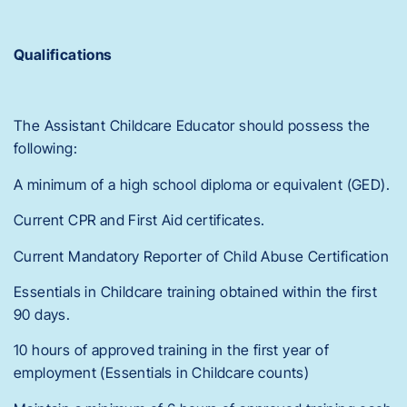
Qualifications
The Assistant Childcare Educator should possess the
following:
A minimum of a high school diploma or equivalent (GED).
Current CPR and First Aid certificates.
Current Mandatory Reporter of Child Abuse Certification
Essentials in Childcare training obtained within the first
90 days.
10 hours of approved training in the first year of
employment (Essentials in Childcare counts)