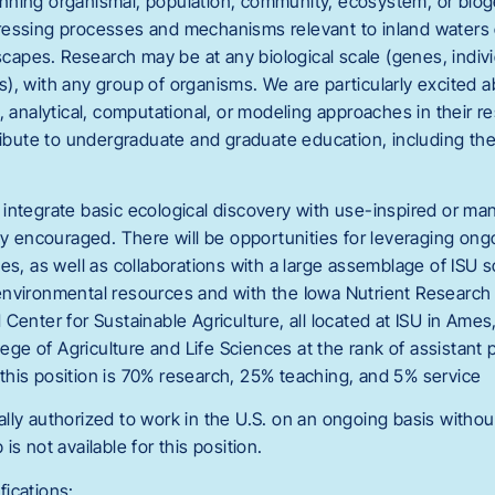
nning organismal, population, community, ecosystem, or bio
essing processes and mechanisms relevant to inland waters o
pes. Research may be at any biological scale (genes, indivi
), with any group of organisms. We are particularly excited 
, analytical, computational, or modeling approaches in their 
ribute to undergraduate and graduate education, including the
integrate basic ecological discovery with use-inspired or m
ly encouraged. There will be opportunities for leveraging ong
es, as well as collaborations with a large assemblage of ISU sc
nvironmental resources and with the Iowa Nutrient Research
Center for Sustainable Agriculture, all located at ISU in Ames,
llege of Agriculture and Life Sciences at the rank of assistant
or this position is 70% research, 25% teaching, and 5% service
lly authorized to work in the U.S. on an ongoing basis witho
s not available for this position.
ications: