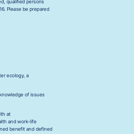
ed, qualified persons
216. Please be prepared
er ecology, a
 knowledge of issues
th at
th and work-life
fined benefit and defined