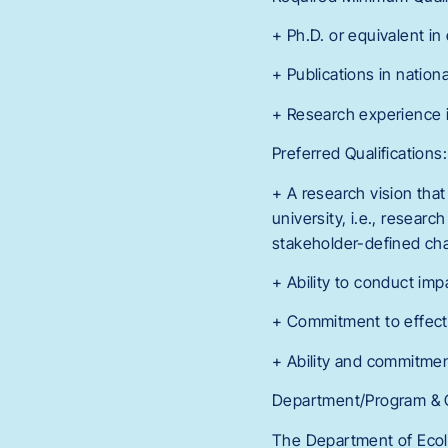
+ Ph.D. or equivalent in
+ Publications in nationa
+ Research experience i
Preferred Qualifications:
+ A research vision that
university, i.e., resear
stakeholder-defined cha
+ Ability to conduct imp
+ Commitment to effect
+ Ability and commitmen
Department/Program & C
The Department of Ecolo