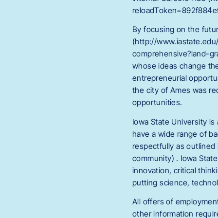
reloadToken=892f884ef
By focusing on the futu
(http://www.iastate.edu
comprehensive?land-gra
whose ideas change the 
entrepreneurial opportu
the city of Ames was rec
opportunities.
Iowa State University i
have a wide range of b
respectfully as outlined
community) . Iowa State 
innovation, critical thi
putting science, techno
All offers of employment
other information requi