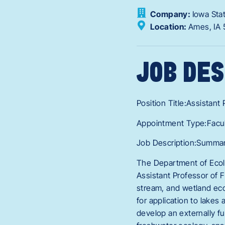
Company:
Iowa Sta
Location:
Ames,
IA
JOB DES
Position Title:Assistant
Appointment Type:Facu
Job Description:Summary
The Department of Ecolo
Assistant Professor of F
stream, and wetland eco
for application to lakes
develop an externally f