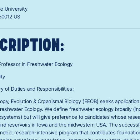
te University
50012
US
CRIPTION:
 Professor in Freshwater Ecology
lty
 of Duties and Responsibilities:
gy, Evolution & Organismal Biology (EEOB) seeks applications
reshwater Ecology. We define freshwater ecology broadly (incl
systems) but will give preference to candidates whose rese
 and reservoirs in Iowa and the midwestern USA. The successfu
unded, research-intensive program that contributes foundatio