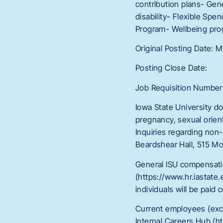
contribution plans- Gen
disability- Flexible Sp
Program- Wellbeing pr
Original Posting Date: 
Posting Close Date:
Job Requisition Number
Iowa State University doe
pregnancy, sexual orienta
Inquiries regarding non-
Beardshear Hall, 515 Mo
General ISU compensati
(https://www.hr.iastate.
individuals will be paid
Current employees (exc
Internal Careers Hub (