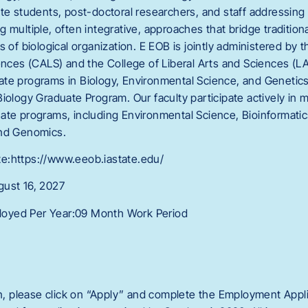
ate students, post-doctoral researchers, and staff addressing
multiple, often integrative, approaches that bridge traditional
s of biological organization. E EOB is jointly administered by 
iences (CALS) and the College of Liberal Arts and Sciences (
te programs in Biology, Environmental Science, and Genetics
iology Graduate Program. Our faculty participate actively in m
ate programs, including Environmental Science, Bioinformati
and Genomics.
e:https://www.eeob.iastate.edu/
gust 16, 2027
oyed Per Year:09 Month Work Period
on, please click on “Apply” and complete the Employment Applic