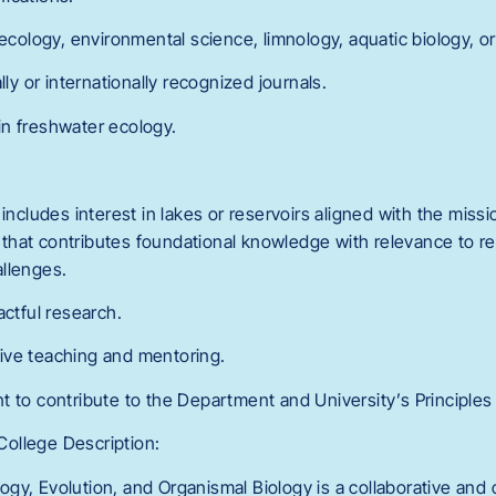
 ecology, environmental science, limnology, aquatic biology, or 
lly or internationally recognized journals.
n freshwater ecology.
 includes interest in lakes or reservoirs aligned with the missi
ch that contributes foundational knowledge with relevance to reg
llenges.
actful research.
ive teaching and mentoring.
t to contribute to the Department and University’s Principle
ollege Description:
gy, Evolution, and Organismal Biology is a collaborative and 