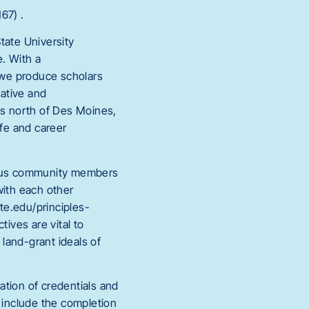
67) .
tate University
e. With a
 we produce scholars
ative and
es north of Des Moines,
ife and career
ampus community members
ith each other
ate.edu/principles-
ives are vital to
 land-grant ideals of
cation of credentials and
y include the completion