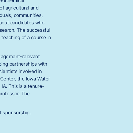
geochemical
f agricultural and
duals, communities,
about candidates who
research. The successful
 teaching of a course in
anagement-relevant
oing partnerships with
ientists involved in
 Center, the Iowa Water
 IA. This is a tenure-
 professor. The
ut sponsorship.