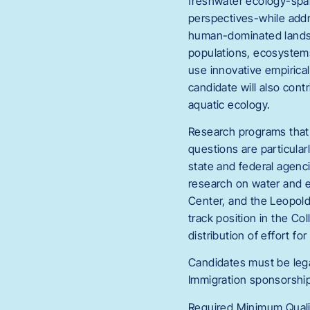
freshwater ecology-spa
perspectives-while addr
human-dominated landsca
populations, ecosystems
use innovative empirical
candidate will also cont
aquatic ecology.
Research programs that 
questions are particular
state and federal agenci
research on water and e
Center, and the Leopold 
track position in the Co
distribution of effort f
Candidates must be lega
Immigration sponsorship i
Required Minimum Qualif