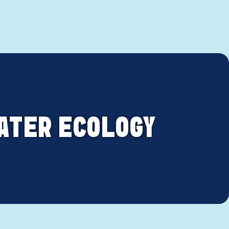
ATER ECOLOGY