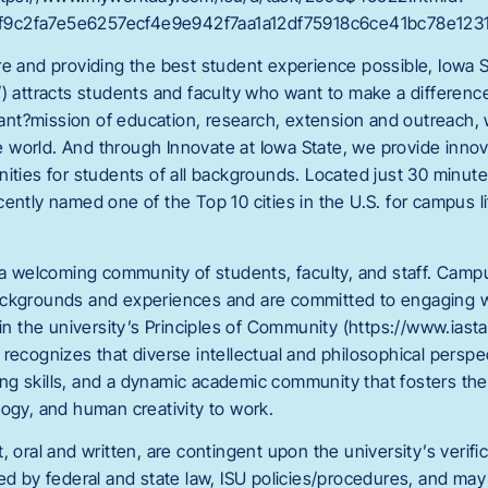
9c2fa7e5e6257ecf4e9e942f7aa1a12df75918c6ce41bc78e1231
re and providing the best student experience possible, Iowa S
/) attracts students and faculty who want to make a differenc
nt?mission of education, research, extension and outreach,
world. And through Innovate at Iowa State, we provide innov
nities for students of all backgrounds. Located just 30 minut
ently named one of the Top 10 cities in the U.S. for campus l
s a welcoming community of students, faculty, and staff. C
ackgrounds and experiences and are committed to engaging w
 in the university’s Principles of Community (https://www.iast
recognizes that diverse intellectual and philosophical perspect
nking skills, and a dynamic academic community that fosters the
logy, and human creativity to work.
, oral and written, are contingent upon the university’s verifi
red by federal and state law, ISU policies/procedures, and ma