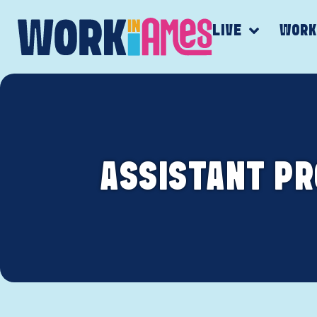
LIVE
WOR
ASSISTANT P