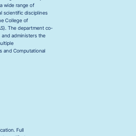
 a wide range of
 scientific disciplines
the College of
LAS). The department co-
 and administers the
ultiple
cs and Computational
ation. Full