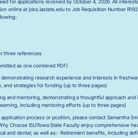
eed for applications received by October 4, 2026. All interest
tion online at jobs.iastate.edu to Job Requisition Number R19
llowing:
or three references
bmitted as one combined PDF)
 demonstrating research experience and interests in freshwat
, and strategies for funding (up to three pages)
hing and mentoring, demonstrating a thoughtful approach and
learning, including mentoring efforts (up to three pages)
 application process or position, please contact Samantha Smi
hy Choose ISU?Iowa State Faculty enjoy comprehensive heal
cal and dental; as well as:- Retirement benefits, including de