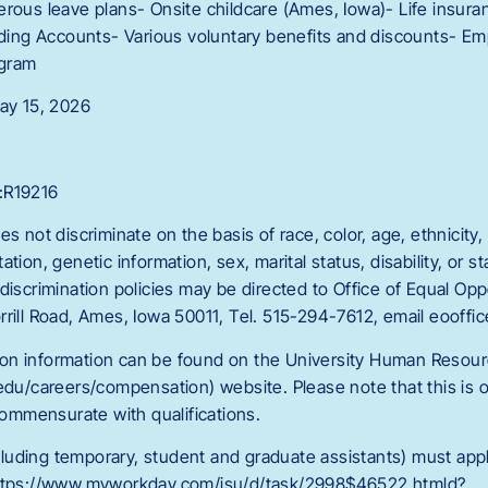
erous leave plans- Onsite childcare (Ames, Iowa)- Life insur
ending Accounts- Various voluntary benefits and discounts- E
ogram
May 15, 2026
:R19216
s not discriminate on the basis of race, color, age, ethnicity, r
tion, genetic information, sex, marital status, disability, or s
discrimination policies may be directed to Office of Equal Op
rrill Road, Ames, Iowa 50011, Tel. 515-294-7612, email eooffi
on information can be found on the University Human Resou
edu/careers/compensation) website. Please note that this is on
 commensurate with qualifications.
luding temporary, student and graduate assistants) must app
https://www.myworkday.com/isu/d/task/2998$46522.htmld?