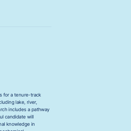
 for a tenure-track
uding lake, river,
arch includes a pathway
l candidate will
nal knowledge in