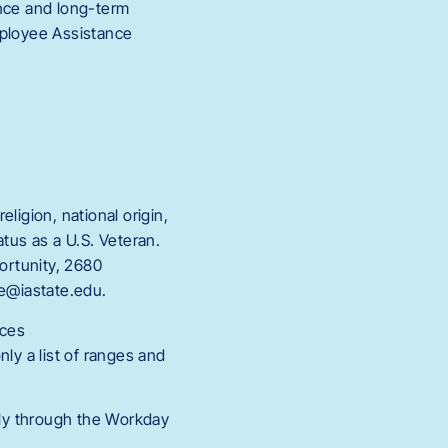
ance and long-term
mployee Assistance
eligion, national origin,
tatus as a U.S. Veteran.
portunity, 2680
ce@iastate.edu.
rces
ly a list of ranges and
ly through the Workday