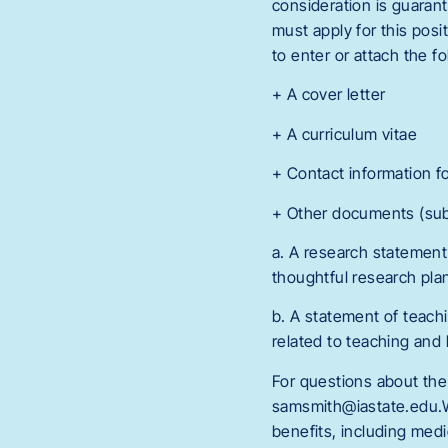
consideration is guarant
must apply for this posi
to enter or attach the fo
+ A cover letter
+ A curriculum vitae
+ Contact information f
+ Other documents (su
a. A research statement
thoughtful research plan
b. A statement of teac
related to teaching and 
For questions about the
samsmith@iastate.edu.W
benefits, including medi