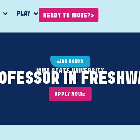
K
PLAY
READY TO MOVE?
JOB BOARD
IOWA STATE UNIVERSITY
ROFESSOR IN FRESHW
APPLY NOW