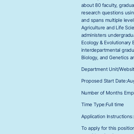
about 80 faculty, gradu
research questions using 
and spans multiple level
Agriculture and Life Sc
administers undergradua
Ecology & Evolutionary B
interdepartmental gradu
Biology, and Genetics 
Department Unit/Websit
Proposed Start Date:Au
Number of Months Empl
Time Type:Full time
Application Instructions:
To apply for this positi