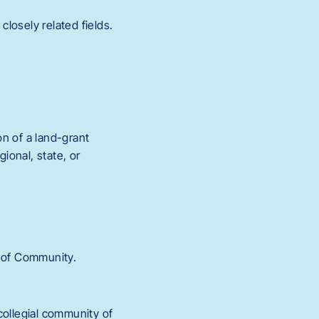
closely related fields.
on of a land-grant
ional, state, or
s of Community.
collegial community of