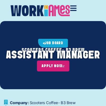
JOB BOARD
SCOOTERS COFFEE- B3 BREW
ASSISTANT MANAGER
APPLY NOW
Company:
Scooters Coffee- B3 Brew