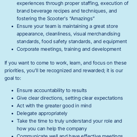
experiences through proper staffing, execution of
brand beverage recipes and techniques, and
fostering the Scooter’s “Amazings”
Ensure your team is maintaining a great store
appearance, cleanliness, visual merchandising
standards, food safety standards, and equipment
Corporate meetings, training and development
If you want to come to work, learn, and focus on these
priorities, you’ll be recognized and rewarded; it is our
goal to:
Ensure accountability to results
Give clear directions, setting clear expectations
Act with the greater good in mind
Delegate appropriately
Take the time to truly understand your role and
how you can help the company
Communicate well and have effective meetings