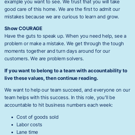
example you want to see.
We trust that you will take
good care of this home. We are the first to admit our
mistakes because we are curious to learn and grow.
Show COURAGE
Have the guts to speak up. When you need help, see a
problem or make a mistake. We get through the tough
moments together and turn days around for our
customers. We are problem solvers.
If you want to belong to a team with accountability to
live these values, then continue reading.
We want to help our team succeed, and everyone on our
team helps with this success. In this role, you’ll be
accountable to hit business numbers each week:
Cost of goods sold
Labor costs
Lane time