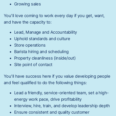
Growing sales
You’ll love coming to work every day if you get, want,
and have the capacity to:
Lead, Manage and Accountability
Uphold standards and culture
Store operations
Barista hiring and scheduling
Property cleanliness (inside/out)
Site point of contact
You’ll have success here if you value developing people
and feel qualified to do the following things:
Lead a friendly, service-oriented team, set a high-
energy work pace, drive profitability
Interview, hire, train, and develop leadership depth
Ensure consistent and quality customer