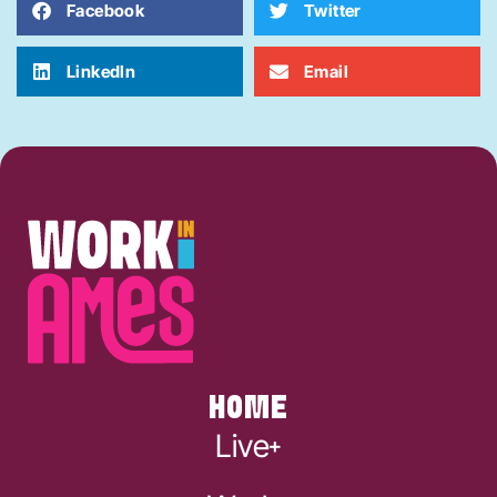
Facebook
Twitter
LinkedIn
Email
HOME
Live