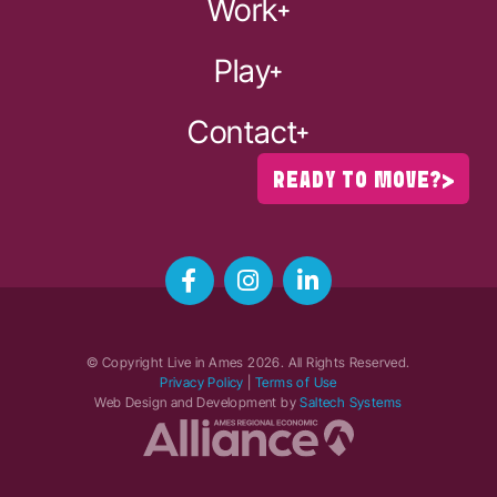
Work
Play
Contact
READY TO MOVE?
© Copyright Live in Ames
2026
. All Rights Reserved.
Privacy Policy
|
Terms of Use
Web Design and Development by
Saltech Systems