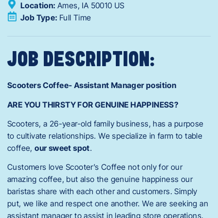
Location:
Ames,
IA
50010
US
Job Type:
Full Time
JOB DESCRIPTION:
Scooters Coffee- Assistant Manager position
ARE YOU THIRSTY FOR GENUINE HAPPINESS?
Scooters, a 26-year-old family business, has a purpose
to cultivate relationships. We specialize in farm to table
coffee,
our sweet spot
.
Customers love Scooter’s Coffee not only for our
amazing coffee, but also the genuine happiness our
baristas share with each other and customers. Simply
put, we like and respect one another. We are seeking an
assistant manager to assist in leading store operations.