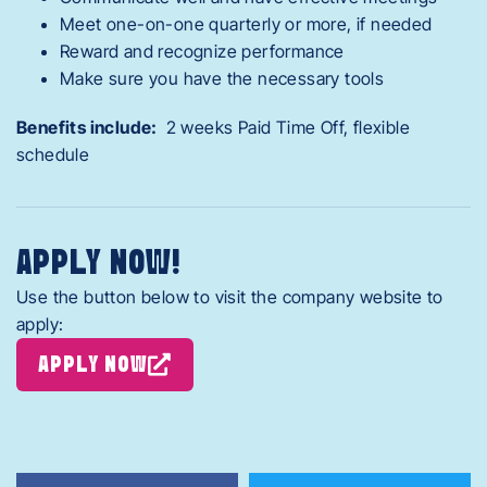
Meet one-on-one quarterly or more, if needed
Reward and recognize performance
Make sure you have the necessary tools
Benefits include:
2 weeks Paid Time Off, flexible
schedule
APPLY NOW!
Use the button below to visit the company website to
apply:
APPLY NOW