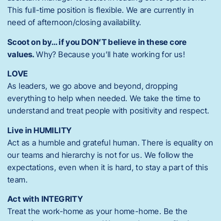
This full-time position is flexible. We are currently in
need of afternoon/closing availability.
Scoot on by… if you DON’T believe in these core
values.
Why? Because you’ll hate working for us!
LOVE
As leaders, we go above and beyond, dropping
everything to help when needed. We take the time to
understand and treat people with positivity and respect.
Live in HUMILITY
Act as a humble and grateful human.
There is equality on
our teams and hierarchy is not for us. We follow the
expectations, even when it is hard, to stay a part of this
team.
Act with INTEGRITY
Treat the work-home as your home-home. Be the