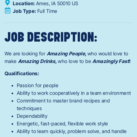
Location:
Ames,
IA
50010
US
Job Type:
Full Time
JOB DESCRIPTION:
We are looking for
Amazing People,
who would love to
make
Amazing Drinks,
who love to be
Amazingly Fast
!
Qualifications:
Passion for people
Ability to work cooperatively in a team environment
Commitment to master brand recipes and
techniques
Dependability
Energetic, fast-paced, flexible work style
Ability to learn quickly, problem solve, and handle