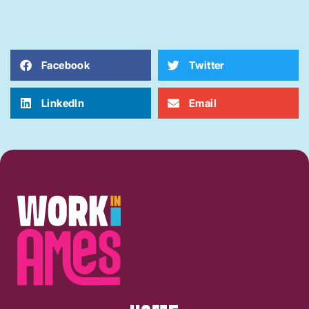
Facebook
Twitter
LinkedIn
Email