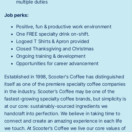
multiple duties
Job perks:
Positive, fun & productive work environment
One FREE specialty drink on-shift.
Logoed T Shirts & Apron provided
Closed Thanksgiving and Christmas
Ongoing training & development
Opportunities for career advancement
Established in 1998, Scooter’s Coffee has distinguished
itself as one of the premiere specialty coffee companies
in the industry. Scooter’s Coffee may be one of the
fastest-growing specialty coffee brands, but simplicity is
at our core: sustainably-sourced ingredients we
handcraft into perfection. We believe in taking time to
connect and create an amazing experience in each life
we touch. At Scooter’s Coffee we live our core values of