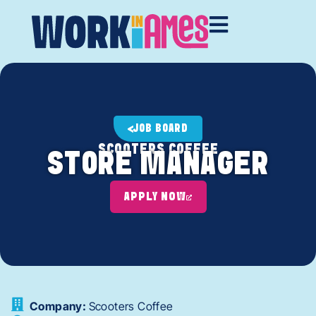
JOB BOARD
SCOOTERS COFFEE
STORE MANAGER
APPLY NOW
Company:
Scooters Coffee