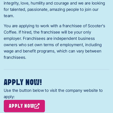
integrity, love, humility and courage and we are looking
for talented, passionate, amazing people to join our
team.
You are applying to work with a franchisee of Scooter’s
Coffee. If hired, the franchisee will be your only
employer. Franchisees are independent business
owners who set own terms of employment, including
wage and benefit programs, which can vary between
franchisees.
APPLY NOW!
Use the button below to visit the company website to
apply:
APPLY NOW