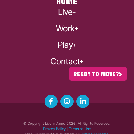
HOME
Live
Work
Play
Contact
READY TO MOVE?
© Copyright Live in Ames
2026
. All Rights Reserved.
Privacy Policy
|
Terms of Use