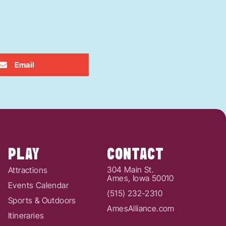
Email
PLAY
CONTACT
304 Main St.
Attractions
Ames, Iowa 50010
Events Calendar
(515) 232-2310
Sports & Outdoors
AmesAlliance.com
Itineraries