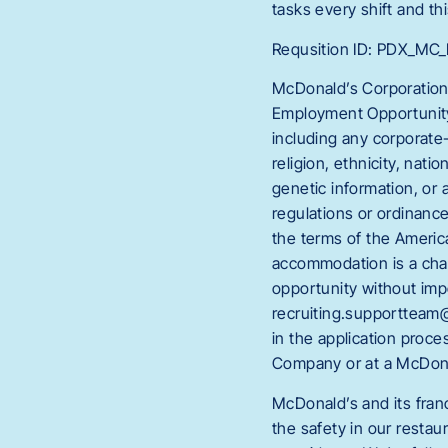
tasks every shift and thi
Requsition ID: PDX_M
McDonald’s Corporation
Employment Opportunity 
including any corporate-
religion, ethnicity, natio
genetic information, or 
regulations or ordinanc
the terms of the America
accommodation is a chan
opportunity without im
recruiting.supportteam@
in the application proc
Company or at a McDona
McDonald’s and its fran
the safety in our restau