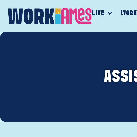
LIVE
WOR
ASSI