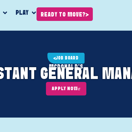
K
PLAY
READY TO MOVE?
JOB BOARD
MCDONALD'S
STANT GENERAL MA
APPLY NOW