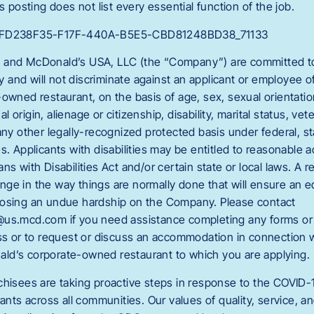
s posting does not list every essential function of the job.
C_FD238F35-F17F-440A-B5E5-CBD81248BD38_71133
 and McDonald’s USA, LLC (the “Company”) are committed to 
and will not discriminate against an applicant or employee 
owned restaurant, on the basis of age, sex, sexual orientation
nal origin, alienage or citizenship, disability, marital status, vet
any other legally-recognized protected basis under federal, sta
es. Applicants with disabilities may be entitled to reasonabl
ns with Disabilities Act and/or certain state or local laws. A 
ge in the way things are normally done that will ensure an
posing an undue hardship on the Company. Please contact
us.mcd.com if you need assistance completing any forms or 
ess or to request or discuss an accommodation in connection wi
ld’s corporate-owned restaurant to which you are applying.
chisees are taking proactive steps in response to the COVID-
rants across all communities. Our values of quality, service, a