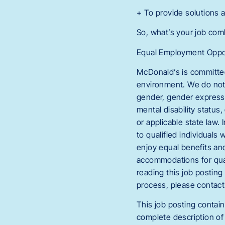
+ To provide solutions 
So, what’s your job co
Equal Employment Oppor
McDonald’s is committed
environment. We do not di
gender, gender expressio
mental disability status,
or applicable state law
to qualified individuals 
enjoy equal benefits an
accommodations for quali
reading this job postin
process, please conta
This job posting contain
complete description of 