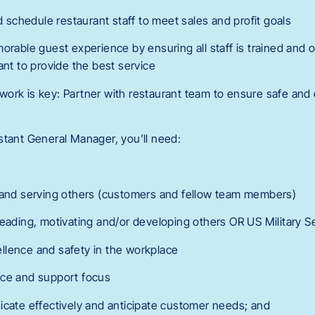
nd schedule restaurant staff to meet sales and profit goals
orable guest experience by ensuring all staff is trained and 
ant to provide the best service
ork is key: Partner with restaurant team to ensure safe and e
stant General Manager, you’ll need:
g and serving others (customers and fellow team members)
leading, motivating and/or developing others OR US Military S
llence and safety in the workplace
ice and support focus
icate effectively and anticipate customer needs; and