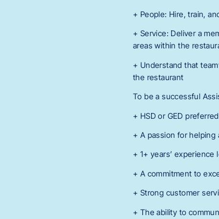
+ People: Hire, train, a
+ Service: Deliver a mem
areas within the restaur
+ Understand that teamw
the restaurant
To be a successful Assi
+ HSD or GED preferred
+ A passion for helpin
+ 1+ years’ experience 
+ A commitment to exce
+ Strong customer serv
+ The ability to commun