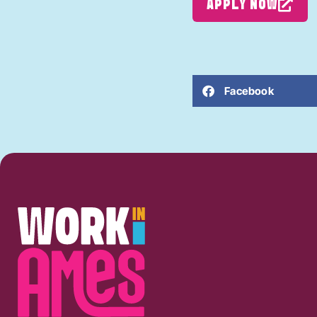
APPLY NOW
Facebook