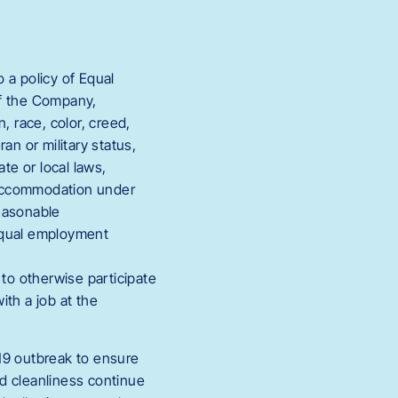
a policy of Equal
of the Company,
, race, color, creed,
eran or military status,
te or local laws,
e accommodation under
reasonable
 equal employment
to otherwise participate
th a job at the
19 outbreak to ensure
nd cleanliness continue