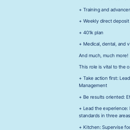
+ Training and advance
+ Weekly direct deposit
+ 401k plan
+ Medical, dental, and v
And much, much more!
This role is vital to the
+ Take action first: Lea
Management
+ Be results oriented: 
+ Lead the experience: 
standards in three areas
+ Kitchen: Supervise fo