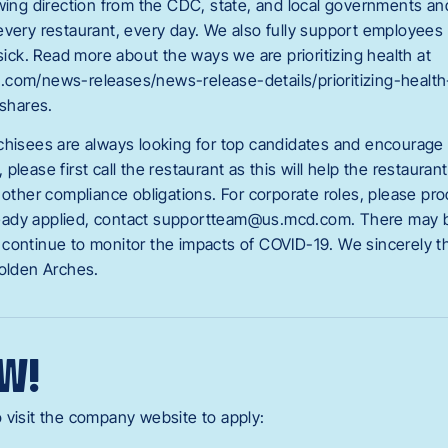
owing direction from the CDC, state, and local governments a
every restaurant, every day. We also fully support employee
 sick. Read more about the ways we are prioritizing health at
.com/news-releases/news-release-details/prioritizing-healt
shares.
chisees are always looking for top candidates and encourage y
please first call the restaurant as this will help the restauran
 other compliance obligations. For corporate roles, please pr
already applied, contact supportteam@us.mcd.com
. There may b
continue to monitor the impacts of COVID-19. We sincerely t
Golden Arches.
W!
 visit the company website to apply: