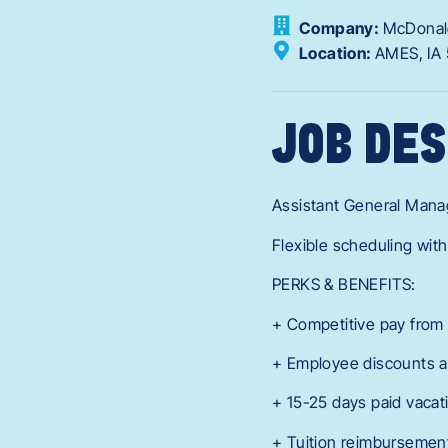
Company:
McDonal
Location:
AMES,
IA
JOB DES
Assistant General Mana
Flexible scheduling with
PERKS & BENEFITS:
+ Competitive pay from 
+ Employee discounts a
+ 15-25 days paid vacat
+ Tuition reimbursement