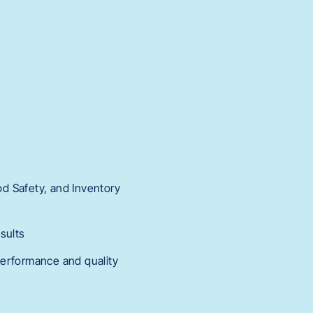
od Safety, and Inventory
sults
performance and quality