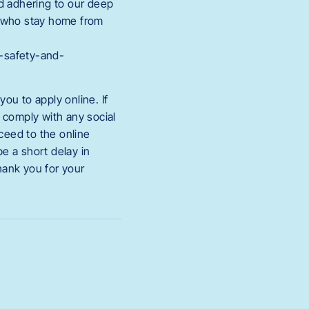
nd adhering to our deep
s who stay home from
h-safety-and-
ou to apply online. If
t comply with any social
oceed to the online
e a short delay in
hank you for your