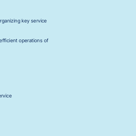
organizing key service
fficient operations of
ervice