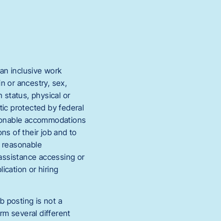
an inclusive work
in or ancestry, sex,
 status, physical or
stic protected by federal
easonable accommodations
ons of their job and to
s reasonable
 assistance accessing or
ication or hiring
b posting is not a
rm several different