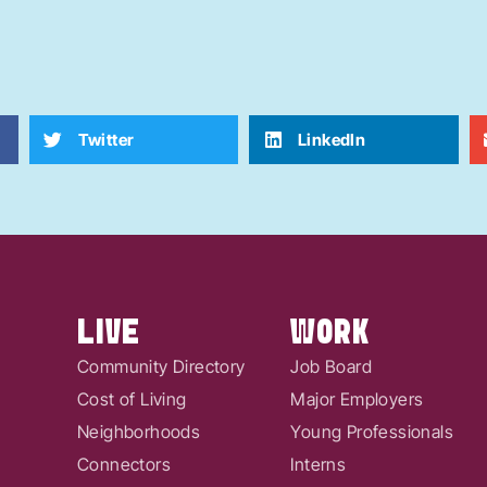
Twitter
LinkedIn
LIVE
WORK
Community Directory
Job Board
Cost of Living
Major Employers
Neighborhoods
Young Professionals
Connectors
Interns