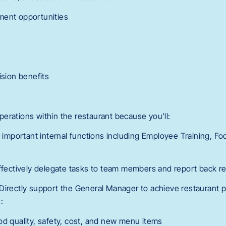
ment opportunities
ision benefits
 operations within the restaurant because you’ll:
d important internal functions including Employee Training, Fo
Effectively delegate tasks to team members and report back re
Directly support the General Manager to achieve restaurant 
:
od quality, safety, cost, and new menu items