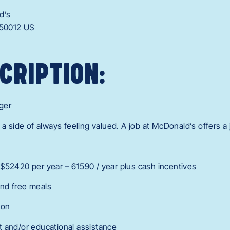
d’s
50012
US
CRIPTION:
ger
 a side of always feeling valued. A job at McDonald’s offers a
$52420 per year – 61590 / year plus cash incentives
nd free meals
ion
 and/or educational assistance