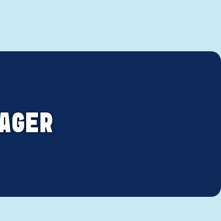
NAGER