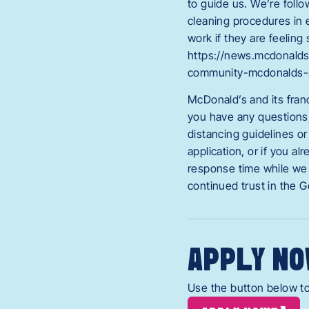
to guide us. We’re foll
cleaning procedures in 
work if they are feeling
https://news.mcdonalds
community-mcdonalds-
McDonald’s and its fran
you have any questions, 
distancing guidelines or
application, or if you 
response time while we 
continued trust in the 
APPLY NO
Use the button below to