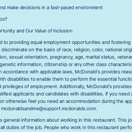
and make decisions in a fast-paced environment
mbo?
tunity and Our Value of Inclusion
 to providing equal employment opportunities and fostering 
scriminate on the basis of race, religion, color, national orig
n, sexual orientation, pregnancy, age, marital status, veteran
 genetic information, citizenship or any other class characteri
. In accordance with applicable laws, McDonald’s provides r
with disabilities to enable them to perform the essential functi
d privileges of employment. Additionally, McDonald’s provide
fied applicants and candidates with disabilities. If you need
g or otherwise feel you need an accommodation during the appl
ct mcdonaldsandme@support.mcdonalds.com.
s general information about working in this restaurant. This jo
all duties of the job. People who work in this restaurant perfo