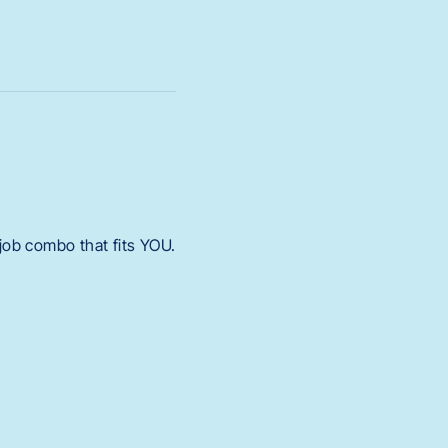
 job combo that fits YOU.