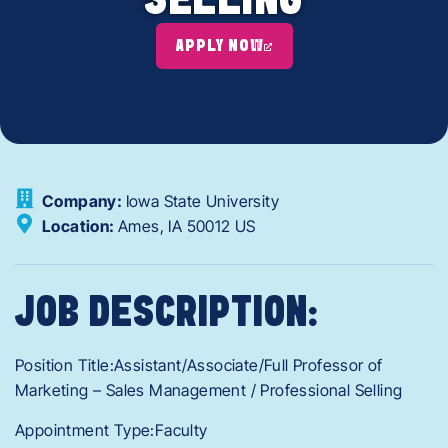
SELLING
APPLY NOW
Company:
Iowa State University
Location:
Ames,
IA
50012
US
JOB DESCRIPTION:
Position Title:Assistant/Associate/Full Professor of
Marketing – Sales Management / Professional Selling
Appointment Type:Faculty