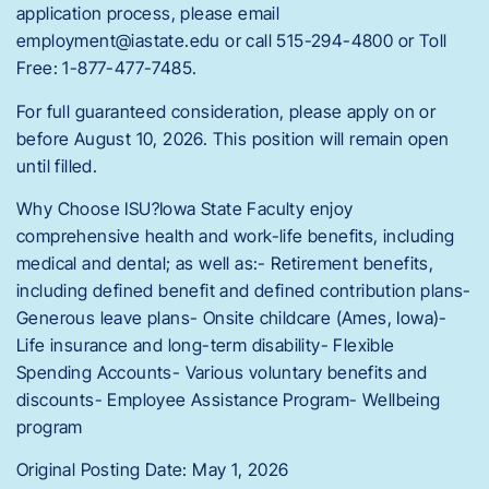
application process, please email
employment@iastate.edu or call 515-294-4800 or Toll
Free: 1-877-477-7485.
For full guaranteed consideration, please apply on or
before August 10, 2026. This position will remain open
until filled.
Why Choose ISU?Iowa State Faculty enjoy
comprehensive health and work-life benefits, including
medical and dental; as well as:- Retirement benefits,
including defined benefit and defined contribution plans-
Generous leave plans- Onsite childcare (Ames, Iowa)-
Life insurance and long-term disability- Flexible
Spending Accounts- Various voluntary benefits and
discounts- Employee Assistance Program- Wellbeing
program
Original Posting Date: May 1, 2026