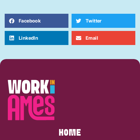
Facebook
Twitter
LinkedIn
Email
HOME