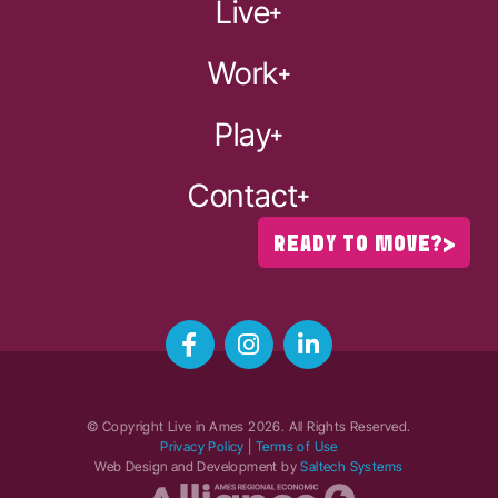
Live
Work
Play
Contact
READY TO MOVE?
© Copyright Live in Ames
2026
. All Rights Reserved.
Privacy Policy
|
Terms of Use
Web Design and Development by
Saltech Systems