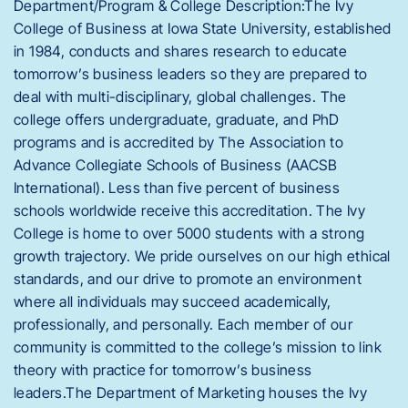
Department/Program & College Description:The Ivy
College of Business at Iowa State University, established
in 1984, conducts and shares research to educate
tomorrow’s business leaders so they are prepared to
deal with multi-disciplinary, global challenges. The
college offers undergraduate, graduate, and PhD
programs and is accredited by The Association to
Advance Collegiate Schools of Business (AACSB
International). Less than five percent of business
schools worldwide receive this accreditation. The Ivy
College is home to over 5000 students with a strong
growth trajectory. We pride ourselves on our high ethical
standards, and our drive to promote an environment
where all individuals may succeed academically,
professionally, and personally. Each member of our
community is committed to the college’s mission to link
theory with practice for tomorrow’s business
leaders.The Department of Marketing houses the Ivy