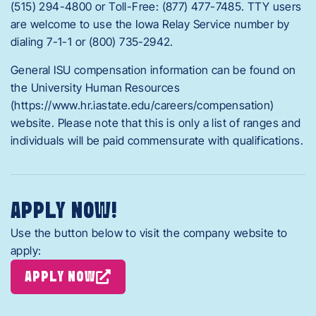
(515) 294-4800 or Toll-Free: (877) 477-7485. TTY users
are welcome to use the Iowa Relay Service number by
dialing 7-1-1 or (800) 735-2942.
General ISU compensation information can be found on
the University Human Resources
(https://www.hr.iastate.edu/careers/compensation)
website. Please note that this is only a list of ranges and
individuals will be paid commensurate with qualifications.
APPLY NOW!
Use the button below to visit the company website to
apply:
APPLY NOW