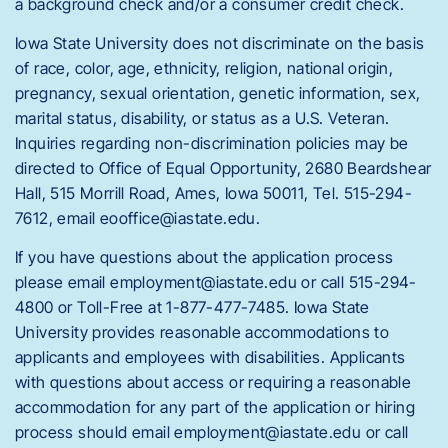
a background check and/or a consumer credit check.
Iowa State University does not discriminate on the basis
of race, color, age, ethnicity, religion, national origin,
pregnancy, sexual orientation, genetic information, sex,
marital status, disability, or status as a U.S. Veteran.
Inquiries regarding non-discrimination policies may be
directed to Office of Equal Opportunity, 2680 Beardshear
Hall, 515 Morrill Road, Ames, Iowa 50011, Tel. 515-294-
7612, email eooffice@iastate.edu.
If you have questions about the application process
please email employment@iastate.edu or call 515-294-
4800 or Toll-Free at 1-877-477-7485. Iowa State
University provides reasonable accommodations to
applicants and employees with disabilities. Applicants
with questions about access or requiring a reasonable
accommodation for any part of the application or hiring
process should email employment@iastate.edu or call