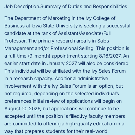
Job Description:Summary of Duties and Responsibilities:
The Department of Marketing in the Ivy College of
Business at Iowa State University is seeking a successful
candidate at the rank of Assistant/Associate/Full
Professor. The primary research area is in Sales
Management and/or Professional Selling. This position is
a full-time (9-month) appointment starting 8/16/2027. An
earlier start date in January 2027 will also be considered.
This individual will be affiliated with the Ivy Sales Forum
in a research capacity. Additional administrative
involvement with the Ivy Sales Forum is an option, but
not required, depending on the selected individual’s
preferences.Initial review of applications will begin on
August 10, 2026, but applications will continue to be
accepted until the position is filled.Ivy faculty members
are committed to offering a high-quality education in a
way that prepares students for their real-world