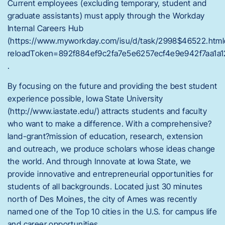
Current employees (excluding temporary, student and
graduate assistants) must apply through the Workday
Internal Careers Hub
(https://www.myworkday.com/isu/d/task/2998$46522.html
reloadToken=892f884ef9c2fa7e5e6257ecf4e9e942f7aa1a1
.
By focusing on the future and providing the best student
experience possible, Iowa State University
(http://www.iastate.edu/) attracts students and faculty
who want to make a difference. With a comprehensive?
land-grant?mission of education, research, extension
and outreach, we produce scholars whose ideas change
the world. And through Innovate at Iowa State, we
provide innovative and entrepreneurial opportunities for
students of all backgrounds. Located just 30 minutes
north of Des Moines, the city of Ames was recently
named one of the Top 10 cities in the U.S. for campus life
and career opportunities.