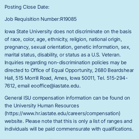
Posting Close Date:
Job Requisition Number:R19085
Iowa State University does not discriminate on the basis
of race, color, age, ethnicity, religion, national origin,
pregnancy, sexual orientation, genetic information, sex,
marital status, disability, or status as a U.S. Veteran.
Inquiries regarding non-discrimination policies may be
directed to Office of Equal Opportunity, 2680 Beardshear
Hall, 515 Morrill Road, Ames, Iowa 50011, Tel. 515-294-
7612, email eooffice@iastate.edu.
General ISU compensation information can be found on
the University Human Resources
(https://www.hr.iastate.edu/careers/compensation)
website. Please note that this is only a list of ranges and
individuals will be paid commensurate with qualifications.