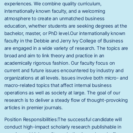
experiences. We combine quality curriculum,
internationally known faculty, and a welcoming
atmosphere to create an unmatched business
education, whether students are seeking degrees at the
bachelor, master, or PhD level.Our internationally known
faculty in the Debbie and Jerry Ivy College of Business
are engaged in a wide variety of research. The topics are
broad and aim to link theory and practice in an
academically rigorous fashion. Our faculty focus on
current and future issues encountered by industry and
organizations at all levels. Issues involve both micro- and
macro-related topics that affect internal business
operations as well as society at large. The goal of our
research is to deliver a steady flow of thought-provoking
articles in premier journals.
Position Responsibilities:The successful candidate will
conduct high-impact scholarly research publishable in