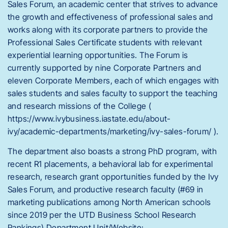
Sales Forum, an academic center that strives to advance
the growth and effectiveness of professional sales and
works along with its corporate partners to provide the
Professional Sales Certificate students with relevant
experiential learning opportunities. The Forum is
currently supported by nine Corporate Partners and
eleven Corporate Members, each of which engages with
sales students and sales faculty to support the teaching
and research missions of the College (
https://www.ivybusiness.iastate.edu/about-
ivy/academic-departments/marketing/ivy-sales-forum/ ).
The department also boasts a strong PhD program, with
recent R1 placements, a behavioral lab for experimental
research, research grant opportunities funded by the Ivy
Sales Forum, and productive research faculty (#69 in
marketing publications among North American schools
since 2019 per the UTD Business School Research
Rankings).Department Unit/Website: