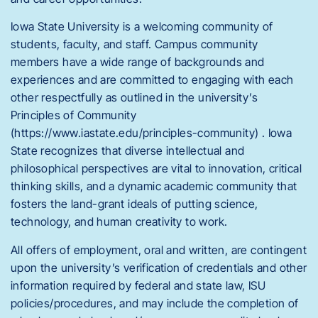
Iowa State University is a welcoming community of
students, faculty, and staff. Campus community
members have a wide range of backgrounds and
experiences and are committed to engaging with each
other respectfully as outlined in the university’s
Principles of Community
(https://www.iastate.edu/principles-community) . Iowa
State recognizes that diverse intellectual and
philosophical perspectives are vital to innovation, critical
thinking skills, and a dynamic academic community that
fosters the land-grant ideals of putting science,
technology, and human creativity to work.
All offers of employment, oral and written, are contingent
upon the university’s verification of credentials and other
information required by federal and state law, ISU
policies/procedures, and may include the completion of