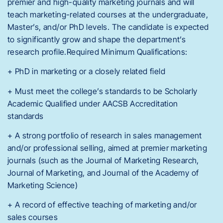
premier and high-quality marketing journals and will
teach marketing-related courses at the undergraduate,
Master’s, and/or PhD levels. The candidate is expected
to significantly grow and shape the department’s
research profile.Required Minimum Qualifications:
+ PhD in marketing or a closely related field
+ Must meet the college’s standards to be Scholarly
Academic Qualified under AACSB Accreditation
standards
+ A strong portfolio of research in sales management
and/or professional selling, aimed at premier marketing
journals (such as the Journal of Marketing Research,
Journal of Marketing, and Journal of the Academy of
Marketing Science)
+ A record of effective teaching of marketing and/or
sales courses