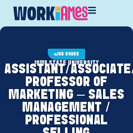
JOB BOARD
IOWA STATE UNIVERSITY
ASSISTANT/ASSOCIATE
PROFESSOR OF
MARKETING – SALES
MANAGEMENT /
PROFESSIONAL