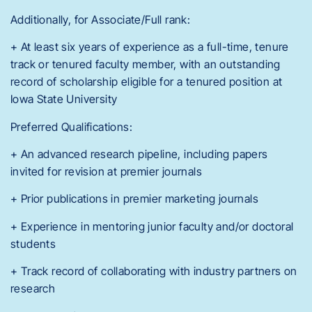
Additionally, for Associate/Full rank:
+ At least six years of experience as a full-time, tenure
track or tenured faculty member, with an outstanding
record of scholarship eligible for a tenured position at
Iowa State University
Preferred Qualifications:
+ An advanced research pipeline, including papers
invited for revision at premier journals
+ Prior publications in premier marketing journals
+ Experience in mentoring junior faculty and/or doctoral
students
+ Track record of collaborating with industry partners on
research