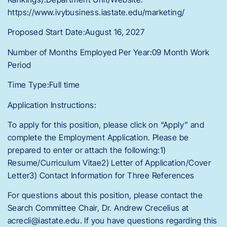
https://www.ivybusiness.iastate.edu/marketing/
Proposed Start Date:August 16, 2027
Number of Months Employed Per Year:09 Month Work
Period
Time Type:Full time
Application Instructions:
To apply for this position, please click on “Apply” and
complete the Employment Application. Please be
prepared to enter or attach the following:1)
Resume/Curriculum Vitae2) Letter of Application/Cover
Letter3) Contact Information for Three References
For questions about this position, please contact the
Search Committee Chair, Dr. Andrew Crecelius at
acrecli@iastate.edu. If you have questions regarding this