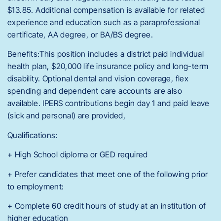
$13.85. Additional compensation is available for related
experience and education such as a paraprofessional
certificate, AA degree, or BA/BS degree.
Benefits:This position includes a district paid individual
health plan, $20,000 life insurance policy and long-term
disability. Optional dental and vision coverage, flex
spending and dependent care accounts are also
available. IPERS contributions begin day 1 and paid leave
(sick and personal) are provided,
Qualifications:
+ High School diploma or GED required
+ Prefer candidates that meet one of the following prior
to employment:
+ Complete 60 credit hours of study at an institution of
higher education