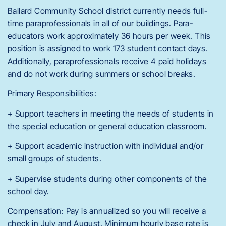
Ballard Community School district currently needs full-
time paraprofessionals in all of our buildings. Para-
educators work approximately 36 hours per week. This
position is assigned to work 173 student contact days.
Additionally, paraprofessionals receive 4 paid holidays
and do not work during summers or school breaks.
Primary Responsibilities:
+ Support teachers in meeting the needs of students in
the special education or general education classroom.
+ Support academic instruction with individual and/or
small groups of students.
+ Supervise students during other components of the
school day.
Compensation: Pay is annualized so you will receive a
check in July and August. Minimum hourly base rate is