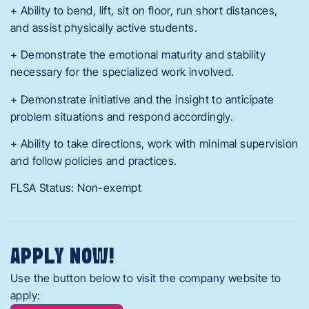
+ Ability to bend, lift, sit on floor, run short distances,
and assist physically active students.
+ Demonstrate the emotional maturity and stability
necessary for the specialized work involved.
+ Demonstrate initiative and the insight to anticipate
problem situations and respond accordingly.
+ Ability to take directions, work with minimal supervision
and follow policies and practices.
FLSA Status: Non-exempt
APPLY NOW!
Use the button below to visit the company website to
apply: