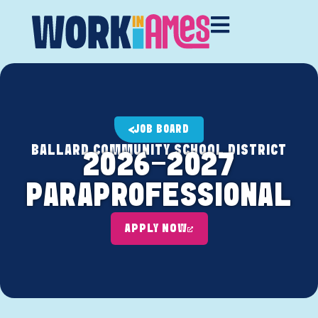
JOB BOARD
BALLARD COMMUNITY SCHOOL DISTRICT
2026-2027
PARAPROFESSIONAL
APPLY NOW