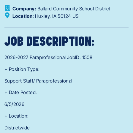
Company:
Ballard Community School District
Location:
Huxley,
IA
50124
US
JOB DESCRIPTION:
2026-2027 Paraprofessional JobID: 1508
+ Position Type:
Support Staff/ Paraprofessional
+ Date Posted:
6/5/2026
+ Location:
Districtwide