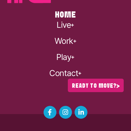
HOME
Live
Work
Play
Contact
READY TO MOVE?