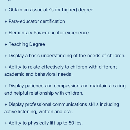
+ Obtain an associate’s (or higher) degree
+ Para-educator certification
+ Elementary Para-educator experience
+ Teaching Degree
+ Display a basic understanding of the needs of children.
+ Ability to relate effectively to children with different
academic and behavioral needs.
+ Display patience and compassion and maintain a caring
and helpful relationship with children.
+ Display professional communications skills including
active listening, written and oral.
+ Ability to physically lift up to 50 lbs.