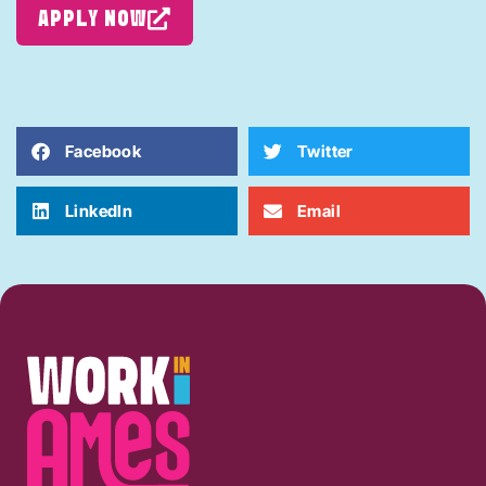
APPLY NOW
Facebook
Twitter
LinkedIn
Email