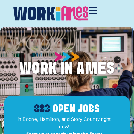
WORK IN AMES
883
OPEN JOBS
in Boone, Hamilton, and Story County right
now!
Start your search using the form: