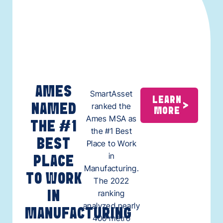
AMES
SmartAsset
LEARN
ranked the
NAMED
MORE
Ames MSA as
THE #1
the #1 Best
BEST
Place to Work
in
PLACE
Manufacturing.
TO WORK
The 2022
ranking
IN
analyzed nearly
MANUFACTURING
400 metro