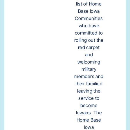
list of Home
Base Iowa
Communities
who have
committed to
rolling out the
red carpet
and
welcoming
military
members and
their familied
leaving the
service to
become
Iowans. The
Home Base
Iowa