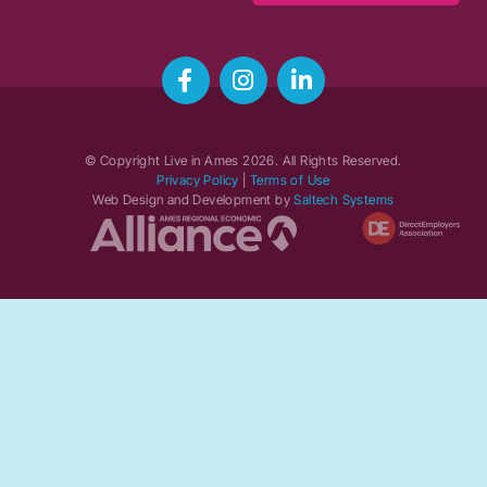
© Copyright Live in Ames
2026
. All Rights Reserved.
Privacy Policy
|
Terms of Use
Web Design and Development by
Saltech Systems