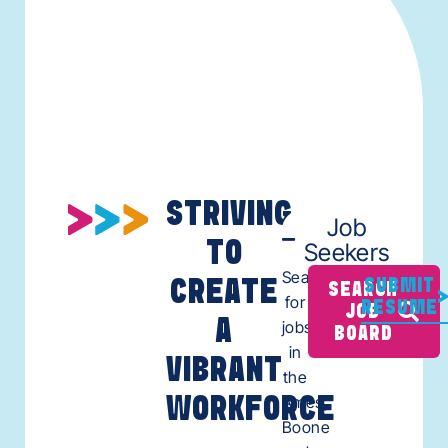
STRIVING
Job
TO
Seekers
Search
CREATE
SUBMIT
SEARCH
for
RESUME
JOB
A
jobs
BOARD
in
VIBRANT
the
Ames,
WORKFORCE
Boone