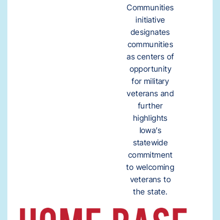
Communities
initiative
designates
communities
as centers of
opportunity
for military
veterans and
further
highlights
Iowa’s
statewide
commitment
to welcoming
veterans to
the state.