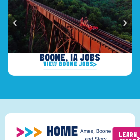
BOONE, IA JOBS
VIEW BOONE JOBS
HOME
Ames, Boone
LEARN
and Story