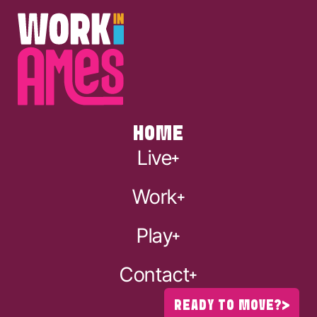
HOME
Live
Work
Play
Contact
READY TO MOVE?