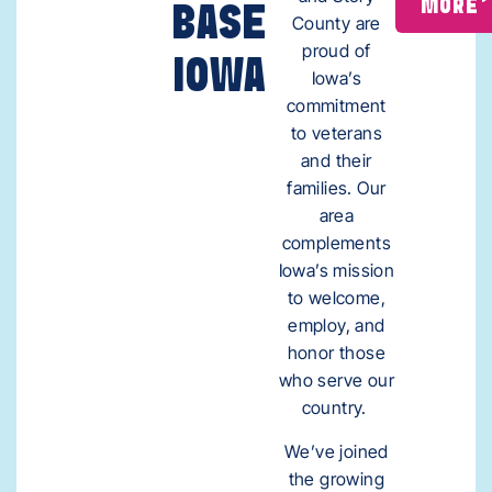
MORE
BASE
County are
proud of
IOWA
Iowa’s
commitment
to veterans
and their
families. Our
area
complements
Iowa’s mission
to welcome,
employ, and
honor those
who serve our
country.
We’ve joined
the growing