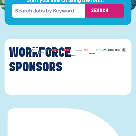
SEARCH
WORKFORCE
SPONSORS