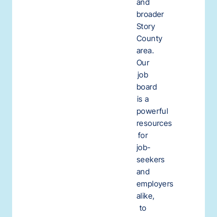
and
broader
Story
County
area.
Our
job
board
is a
powerful
resources
for
job-
seekers
and
employers
alike,
to