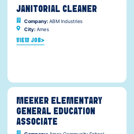
JANITORIAL CLEANER
Company:
ABM Industries
City:
Ames
VIEW JOB
MEEKER ELEMENTARY
GENERAL EDUCATION
ASSOCIATE