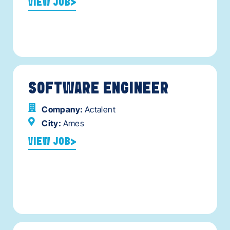
VIEW JOB
SOFTWARE ENGINEER
Company:
Actalent
City:
Ames
VIEW JOB