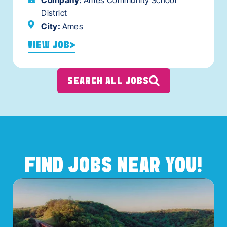
Company:
Ames Community School
District
City:
Ames
VIEW JOB
SEARCH ALL JOBS
FIND JOBS NEAR YOU!