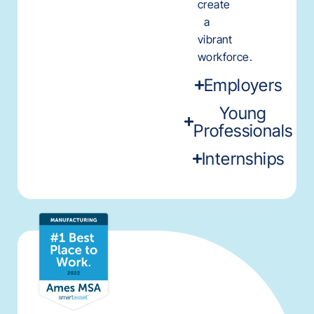
create
a
vibrant
workforce.
Employers
Young
Professionals
Internships