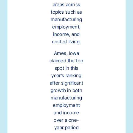
areas across
topics such as
manufacturing
employment,
income, and
cost of living.
Ames, Iowa
claimed the top
spot in this
year’s ranking
after significant
growth in both
manufacturing
employment
and income
over a one-
year period