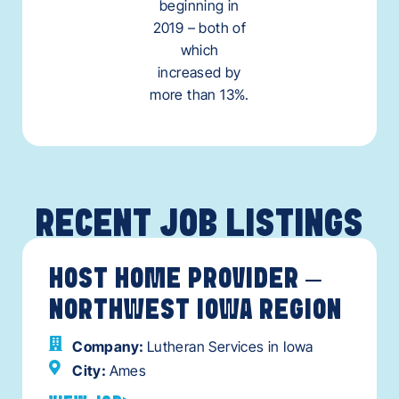
beginning in
2019 – both of
which
increased by
more than 13%.
RECENT JOB LISTINGS
HOST HOME PROVIDER –
NORTHWEST IOWA REGION
Company:
Lutheran Services in Iowa
City:
Ames