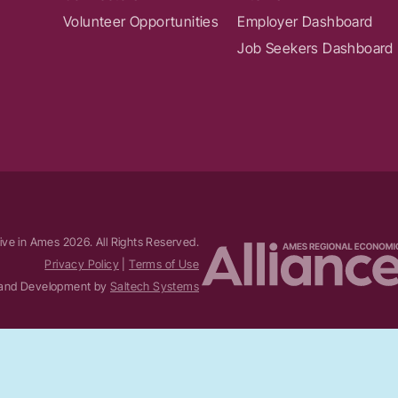
Volunteer Opportunities
Employer Dashboard
Job Seekers Dashboard
ive in Ames
2026
. All Rights Reserved.
Privacy Policy
|
Terms of Use
and Development by
Saltech Systems