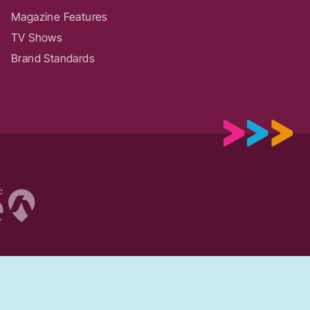
Magazine Features
TV Shows
Brand Standards