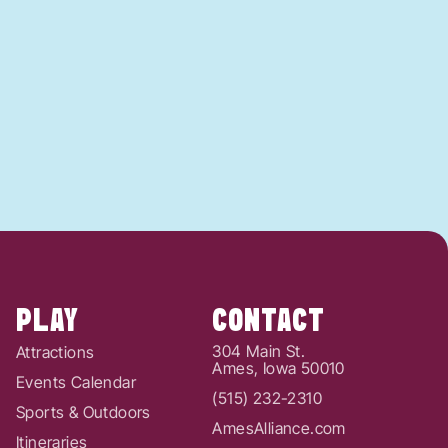
PLAY
CONTACT
304 Main St.
Attractions
Ames, Iowa 50010
Events Calendar
(515) 232-2310
Sports & Outdoors
AmesAlliance.com
Itineraries