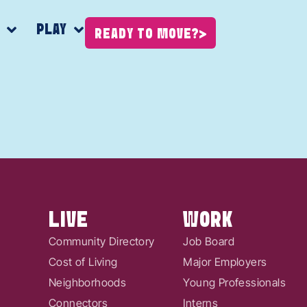
K
PLAY
READY TO MOVE?
LIVE
WORK
Community Directory
Job Board
Cost of Living
Major Employers
Neighborhoods
Young Professionals
Connectors
Interns