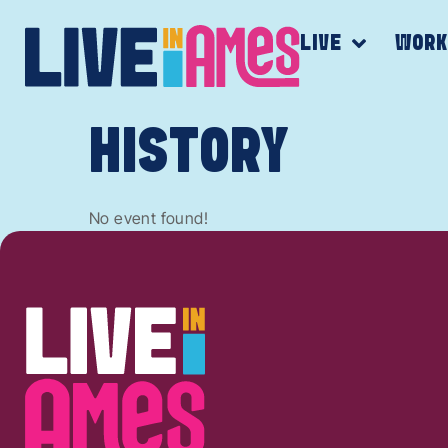
LIVE
WOR
HISTORY
No event found!