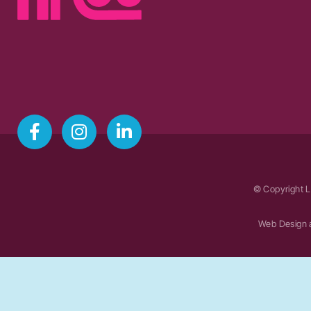
© Copyright L
Web Design 