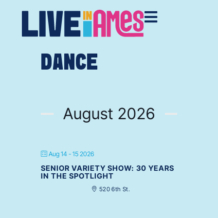
DANCE
August 2026
Aug 14 - 15 2026
SENIOR VARIETY SHOW: 30 YEARS
IN THE SPOTLIGHT
520 6th St.