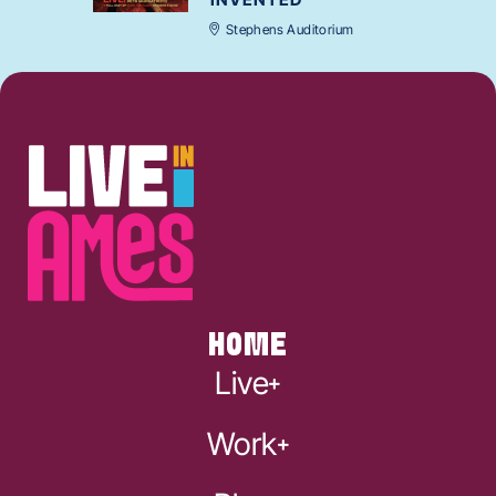
Stephens Auditorium
HOME
Live
Work