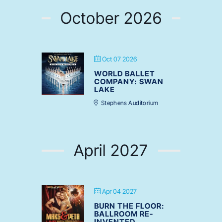
October 2026
Oct 07 2026
WORLD BALLET
COMPANY: SWAN
LAKE
Stephens Auditorium
April 2027
Apr 04 2027
BURN THE FLOOR:
BALLROOM RE-
INVENTED