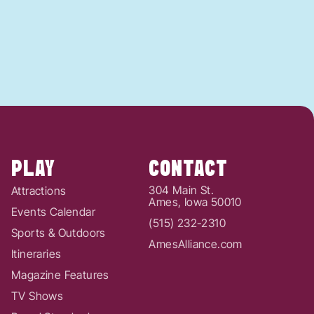
PLAY
CONTACT
304 Main St.
Attractions
Ames, Iowa 50010
Events Calendar
(515) 232-2310
Sports & Outdoors
AmesAlliance.com
Itineraries
Magazine Features
TV Shows