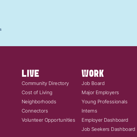
s
LIVE
WORK
Community Directory
Job Board
Cost of Living
Major Employers
Neighborhoods
Young Professionals
Connectors
Interns
Volunteer Opportunities
Employer Dashboard
Job Seekers Dashboard