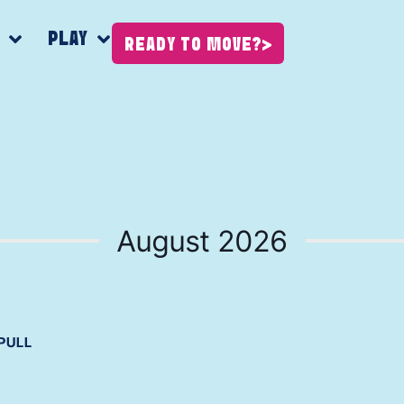
K
PLAY
READY TO MOVE?
August 2026
PULL