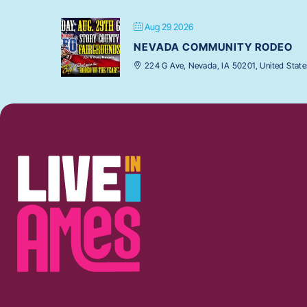
Aug 29 2026
NEVADA COMMUNITY RODEO
224 G Ave, Nevada, IA 50201, United State