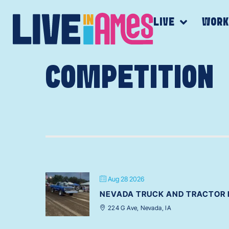
LIVE
WOR
COMPETITION
Aug 28 2026
NEVADA TRUCK AND TRACTOR 
224 G Ave, Nevada, IA