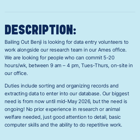
DESCRIPTION:
Bailing Out Benji is looking for data entry volunteers to
work alongside our research team in our Ames office.
We are looking for people who can commit 5-20
hours/wk, between 9 am – 4 pm, Tues-Thurs, on-site in
our office.
Duties include sorting and organizing records and
extracting data to enter into our database. Our biggest
need is from now until mid-May 2026, but the need is
ongoing! No prior experience in research or animal
welfare needed, just good attention to detail, basic
computer skills and the ability to do repetitive work.