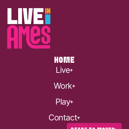
HOME
Live
Work
Play
Contact