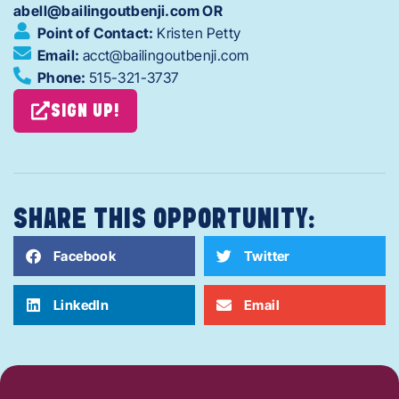
abell@bailingoutbenji.com OR
Point of Contact:
Kristen Petty
Email:
acct@bailingoutbenji.com
Phone:
515-321-3737
SIGN UP!
SHARE THIS OPPORTUNITY:
Facebook
Twitter
LinkedIn
Email