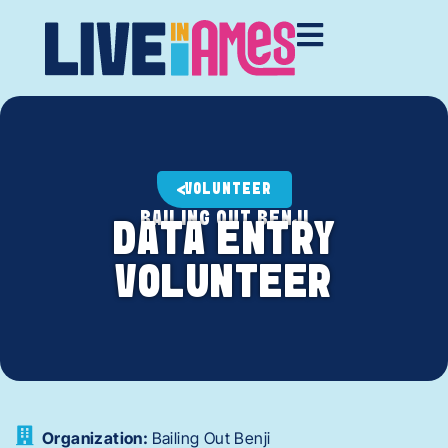
VOLUNTEER
BAILING OUT BENJI
DATA ENTRY
VOLUNTEER
Organization:
Bailing Out Benji