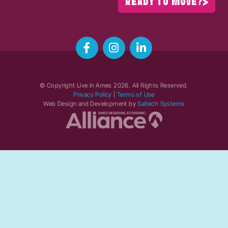
READY TO MOVE?
© Copyright Live in Ames
2026
. All Rights Reserved.
Privacy Policy
|
Terms of Use
Web Design and Development by
Saltech Systems