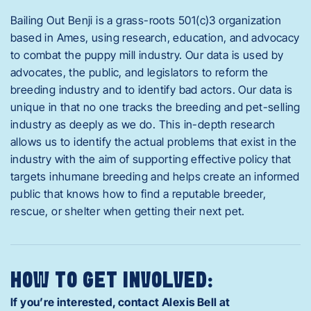
Bailing Out Benji is a grass-roots 501(c)3 organization
based in Ames, using research, education, and advocacy
to combat the puppy mill industry. Our data is used by
advocates, the public, and legislators to reform the
breeding industry and to identify bad actors. Our data is
unique in that no one tracks the breeding and pet-selling
industry as deeply as we do. This in-depth research
allows us to identify the actual problems that exist in the
industry with the aim of supporting effective policy that
targets inhumane breeding and helps create an informed
public that knows how to find a reputable breeder,
rescue, or shelter when getting their next pet.
HOW TO GET INVOLVED:
If you’re interested, contact Alexis Bell at