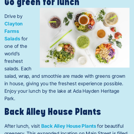
Go green for lunch
Drive by
Clayton
Farms
Salads
for
one of the
world’s
freshest
salads. Each
salad, wrap, and smoothie are made with greens grown
in house, giving you the freshest experience possible.
Enjoy your lunch by the lake at Ada Hayden Heritage
Park.
Back Alley House Plants
After lunch, visit
Back Alley House Plants
for beautiful
greenery. This expanded location on Main Street is filled