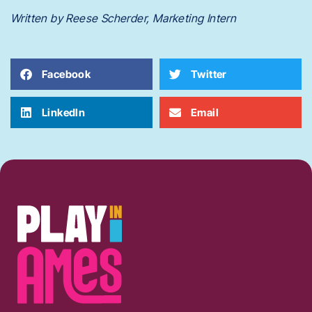
Written by Reese Scherder, Marketing Intern
Facebook
Twitter
LinkedIn
Email