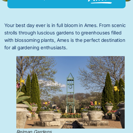
Your best day ever is in full bloom in Ames. From scenic
strolls through luscious gardens to greenhouses filled
with blossoming plants, Ames is the perfect destination
for all gardening enthusiasts.
Reiman Gardens