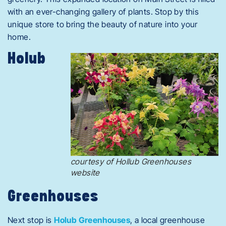
with an ever-changing gallery of plants. Stop by this
unique store to bring the beauty of nature into your
home.
Holub
courtesy of Hollub Greenhouses
website
Greenhouses
Next stop is
Holub Greenhouses
, a local greenhouse