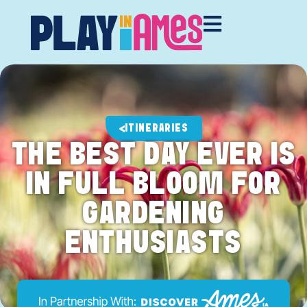
ITINERARIES
THE BEST DAY EVER IS
IN FULL BLOOM FOR
GARDENING
ENTHUSIASTS