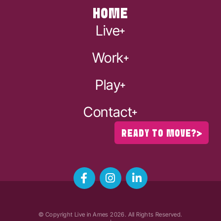
HOME
Live
Work
Play
Contact
READY TO MOVE?
© Copyright Live in Ames
2026
. All Rights Reserved.