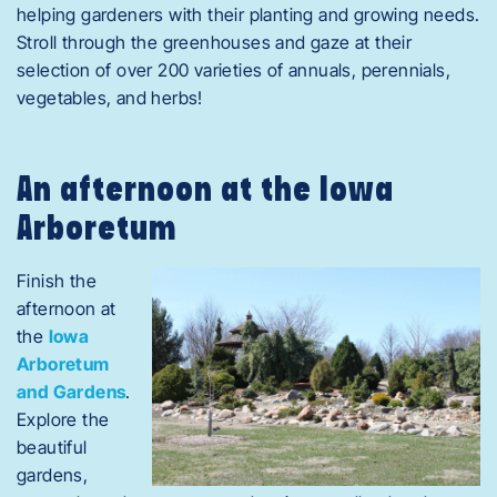
helping gardeners with their planting and growing needs.
Stroll through the greenhouses and gaze at their
selection of over 200 varieties of annuals, perennials,
vegetables, and herbs!
An afternoon at the Iowa
Arboretum
Finish the
afternoon at
the
Iowa
Arboretum
and Gardens
.
Explore the
beautiful
gardens,