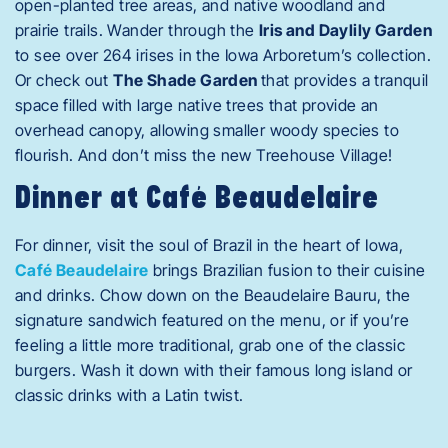
open-planted tree areas, and native woodland and
prairie trails. Wander through the
Iris and Daylily Garden
to see over 264 irises in the Iowa Arboretum’s collection.
Or check out
The Shade Garden
that provides a tranquil
space filled with large native trees that provide an
overhead canopy, allowing smaller woody species to
flourish. And don’t miss the new Treehouse Village!
Dinner at Café Beaudelaire
For dinner, visit the soul of Brazil in the heart of Iowa,
Café Beaudelaire
brings Brazilian fusion to their cuisine
and drinks. Chow down on the Beaudelaire Bauru, the
signature sandwich featured on the menu, or if you’re
feeling a little more traditional, grab one of the classic
burgers. Wash it down with their famous long island or
classic drinks with a Latin twist.