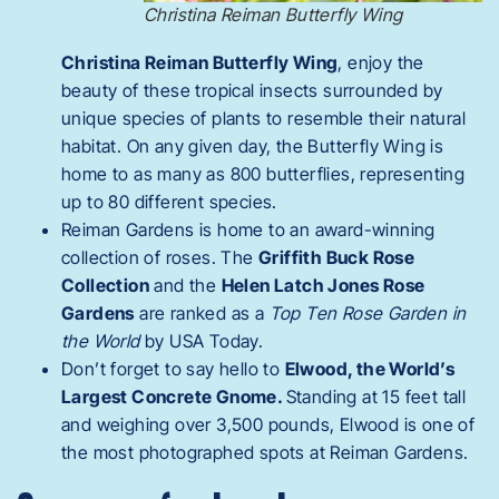
Christina Reiman Butterfly Wing
Christina Reiman Butterfly Wing
, enjoy the
beauty of these tropical insects surrounded by
unique species of plants to resemble their natural
habitat. On any given day, the Butterfly Wing is
home to as many as 800 butterflies, representing
up to 80 different species.
Reiman Gardens is home to an award-winning
collection of roses. The
Griffith Buck Rose
Collection
and the
Helen Latch Jones Rose
Gardens
are ranked as a
Top Ten Rose Garden in
the World
by USA Today.
Don’t forget to say hello to
Elwood, the World’s
Largest Concrete Gnome.
Standing at 15 feet tall
and weighing over 3,500 pounds, Elwood is one of
the most photographed spots at Reiman Gardens.