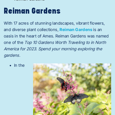
Reiman Gardens
With 17 acres of stunning landscapes, vibrant flowers,
and diverse plant collections,
Reiman Gardens
is an
oasis in the heart of Ames. Reiman Gardens was named
one of the
Top 10 Gardens
Worth Traveling
to in North
America for 2023. Spend your morning exploring the
gardens.
In the