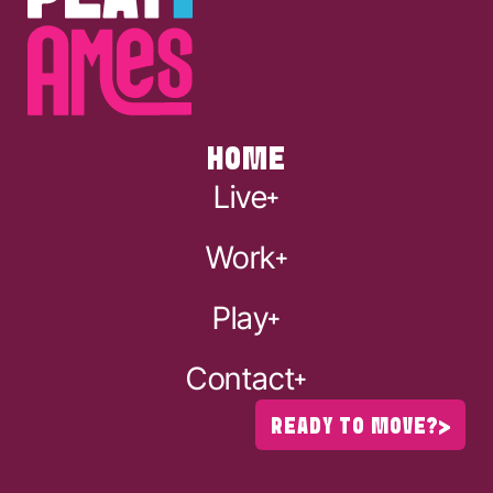
HOME
Live
Work
Play
Contact
READY TO MOVE?