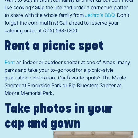
like cooking? Skip the line and order a barbecue platter
to share with the whole family from
Jethro’s BBQ
. Don’t
forget the corn muffins! Call ahead to reserve your
catering order at (515) 598-1200.
Rent a picnic spot
Rent
an indoor or outdoor shelter at one of Ames’ many
parks and take your to
-go food for a picnic-style
graduation celebration. Our favorite spots? The Maple
Shelter at Brookside Park or Big Bluestem Shelter at
Moore Memorial Park.
Take photos in your
cap and gown