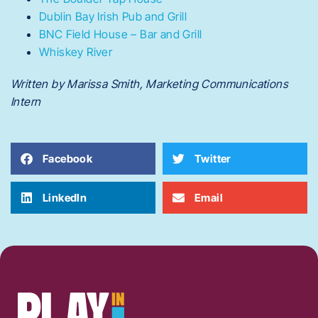
Dublin Bay Irish Pub and Grill
BNC Field House – Bar and Grill
Whiskey River
Written by Marissa Smith, Marketing Communications
Intern
Facebook
Twitter
LinkedIn
Email