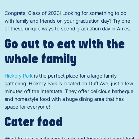
Congrats, Class of 2023! Looking for something to do
with family and friends on your graduation day? Try one
of these unique ways to spend graduation day in Ames.
Go out to eat with the
whole family
Hickory Park
is the perfect place for a large family
gathering. Hickory Park is located on Duff Ave, just a few
minutes off the interstate. They offer delicious barbeque
and homestyle food with a huge dining area that has
space for everyone!
Cater food
Want to stay in with your family and friends but don’t feel