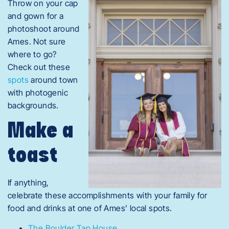
Throw on your cap
and gown for a
photoshoot around
Ames. Not sure
where to go?
Check out these
spots
around town
with photogenic
backgrounds.
Make a
toast
If anything,
celebrate these accomplishments with your family for
food and drinks at one of Ames’ local spots.
The Boulder Tap House