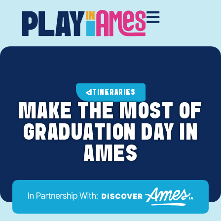
ITINERARIES
MAKE THE MOST OF
GRADUATION DAY IN
AMES