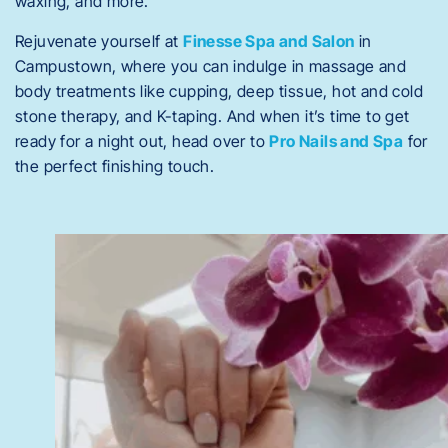
waxing, and more.
Rejuvenate yourself at
Finesse Spa and Salon
in
Campustown, where you can indulge in massage and
body treatments like cupping, deep tissue, hot and cold
stone therapy, and K-taping. And when it’s time to get
ready for a night out, head over to
Pro Nails and Spa
for
the perfect finishing touch.