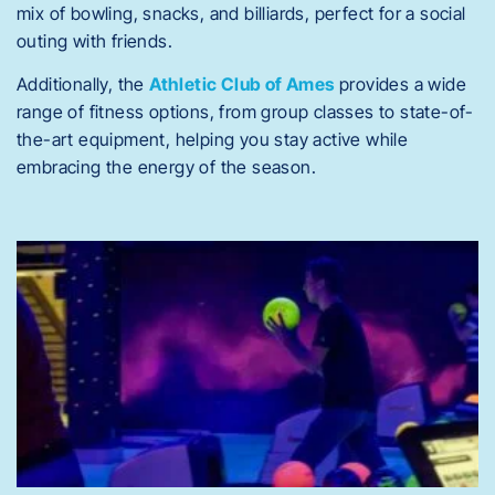
mix of bowling, snacks, and billiards, perfect for a social
outing with friends.
Additionally, the
Athletic Club of Ames
provides a wide
range of fitness options, from group classes to state-of-
the-art equipment, helping you stay active while
embracing the energy of the season.