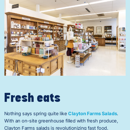
Fresh eats
Nothing says spring quite like
Clayton Farms Salads
.
With an on-site greenhouse filled with fresh produce,
Clayton Farms salads is revolutionizing fast food.