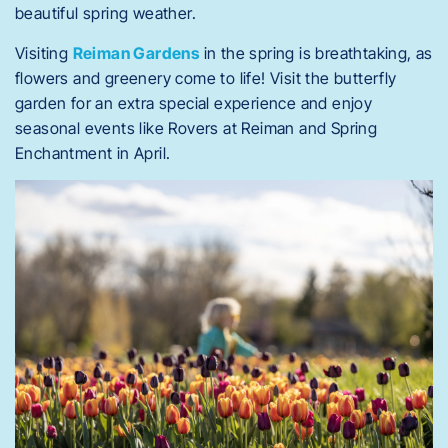
beautiful spring weather.
Visiting
Reiman Gardens
in the spring is breathtaking, as
flowers and greenery come to life! Visit the butterfly
garden for an extra special experience and enjoy
seasonal events like Rovers at Reiman and Spring
Enchantment in April.