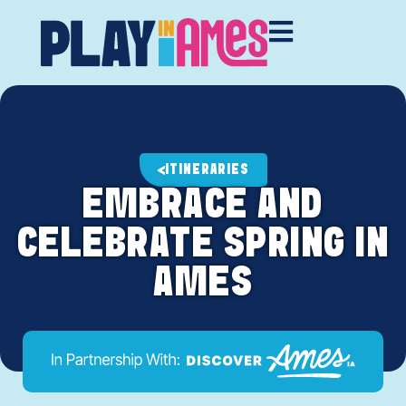
ITINERARIES
EMBRACE AND
CELEBRATE SPRING IN
AMES