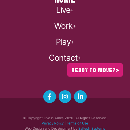
HOME
Live
Work
Play
Contact
READY TO MOVE?
© Copyright Live in Ames
2026
. All Rights Reserved.
Privacy Policy
|
Terms of Use
Web Design and Development by
Saltech Systems