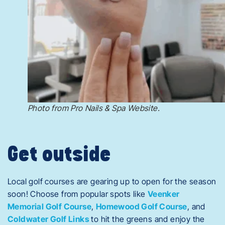
Photo from Pro Nails & Spa Website.
Get outside
Local golf courses are gearing up to open for the season
soon! Choose from popular spots like
Veenker
Memorial Golf Course
,
Homewood Golf Course
, and
Coldwater Golf Links
to hit the greens and enjoy the