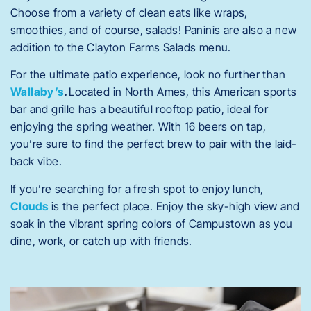
Choose from a variety of clean eats like wraps,
smoothies, and of course, salads!
Paninis are also a new
addition to the Clayton Farms Salads menu.
For the ultimate patio experience, look no further than
Wallaby’s
.
Located in North Ames, this
American sports
bar and grille has a beautiful rooftop patio, ideal for
enjoying the spring weather. With 16 beers on tap,
you’re sure to find the perfect brew to pair with the laid-
back vibe.
If you’re searching for a fresh spot to enjoy lunch,
Clouds
is the perfect place. Enjoy the sky-high view and
soak in the vibrant spring colors of Campustown as you
dine, work, or catch up with friends.