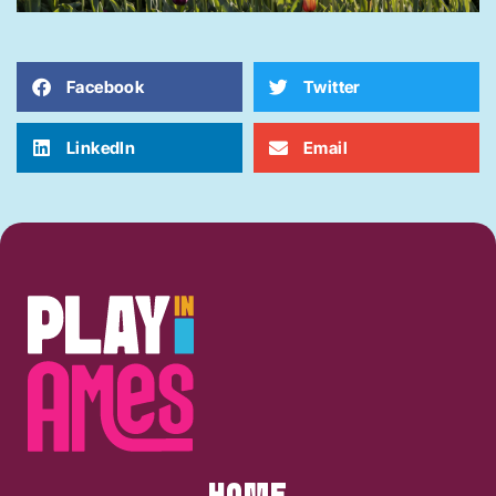
Facebook
Twitter
LinkedIn
Email