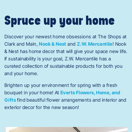
Spruce up your home
Discover your newest home obsessions at The Shops at
Clark and Main,
Nook & Nest
and
Z.W. Mercantile
! Nook
& Nest has home decor that will give your space new life.
If sustainability is your goal, Z.W. Mercantile has a
curated collection of sustainable products for both you
and your home.
Brighten up your environment for spring with a fresh
bouquet in your home! At
Everts Flowers, Home, and
Gifts
find beautiful flower arrangements and interior and
exterior decor for the new season!