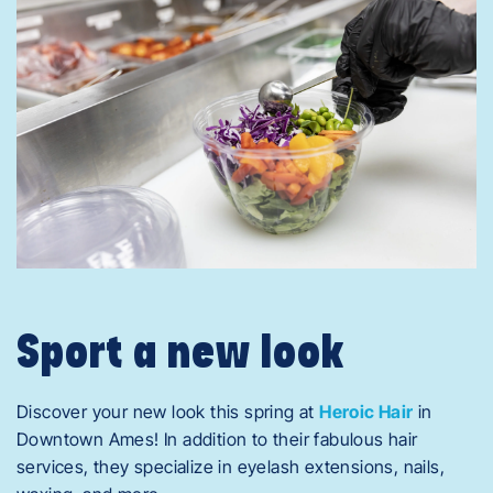
Sport a new look
Discover your new look this spring at
Heroic Hair
in
Downtown Ames! In addition to their fabulous hair
services, they specialize in eyelash extensions, nails,