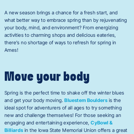
A new season brings a chance for a fresh start, and
what better way to embrace spring than by rejuvenating
your body, mind, and environment? From energizing
activities to charming shops and delicious eateries,
there’s no shortage of ways to refresh for spring in
Ames!
Move your body
Spring is the perfect time to shake off the winter blues
and get your body moving.
Bluestem Boulders
is the
ideal spot for adventurers of all ages to try something
new and challenge themselves! For those seeking an
engaging and entertaining experience,
CyBowl &
Billiards
in the Iowa State Memorial Union offers a great