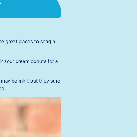
e great places to snag a
ir sour cream donuts for a
y may be mini, but they sure
ed.