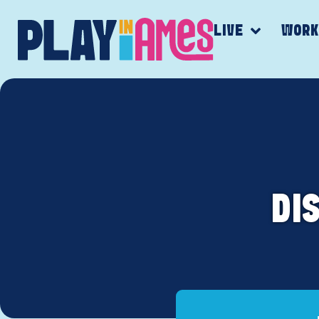
LIVE
WOR
DI