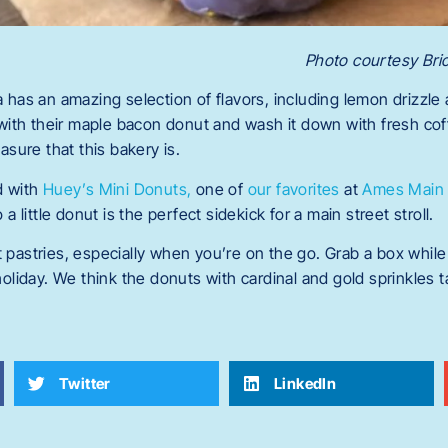
Photo courtesy Br
 has an amazing selection of flavors, including lemon drizzle
with their maple bacon donut and wash it down with fresh cof
asure that this bakery is.
d with
Huey’s Mini Donuts,
one of
our favorites
at
Ames Main 
a little donut is the perfect sidekick for a main street stroll.
pastries, especially when you’re on the go. Grab a box while 
oliday. We think the donuts with cardinal and gold sprinkles 
Twitter
LinkedIn