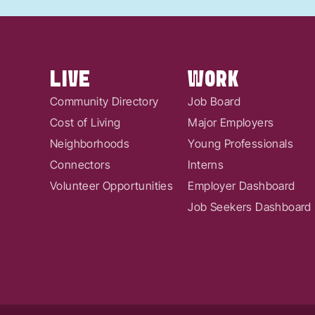
LIVE
WORK
Community Directory
Job Board
Cost of Living
Major Employers
Neighborhoods
Young Professionals
Connectors
Interns
Volunteer Opportunities
Employer Dashboard
Job Seekers Dashboard