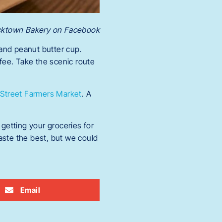
icktown Bakery on Facebook
 and peanut butter cup.
fee. Take the scenic route
Street Farmers Market
. A
getting your groceries for
taste the best, but we could
Email