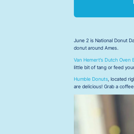
June 2 is National Donut D
donut around Ames.
Van Hemert’s Dutch Oven 
little bit of tang or feed y
Humble Donuts
, located r
are delicious! Grab a coff