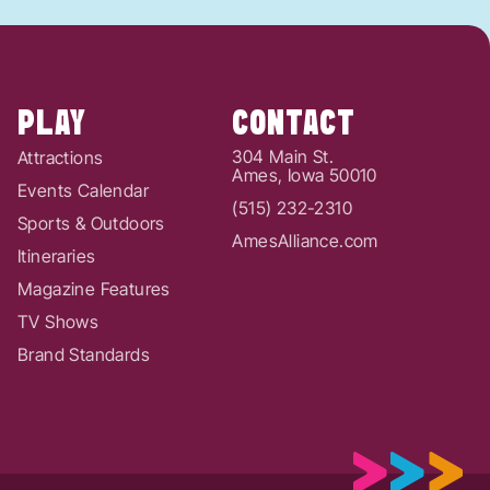
PLAY
CONTACT
304 Main St.
Attractions
Ames, Iowa 50010
Events Calendar
(515) 232-2310
Sports & Outdoors
AmesAlliance.com
Itineraries
Magazine Features
TV Shows
Brand Standards