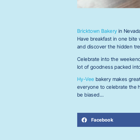
Bricktown Bakery
in Nevada
Have breakfast in one bite 
and discover the hidden tre
Celebrate into the weeken
lot of goodness packed into 
Hy-Vee
bakery makes great 
everyone to celebrate the h
be biased…
Facebook