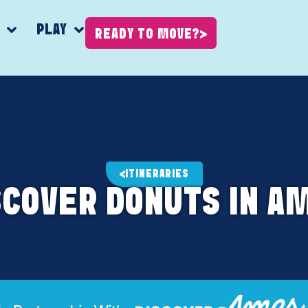
K
PLAY
READY TO MOVE?
ITINERARIES
SCOVER DONUTS IN A