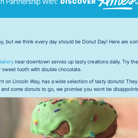
ay, but we think every day should be Donut Day! Here are som
Bakery
near downtown serves up tasty creations daily. Try the
our sweet tooth with double chocolate.
ight on Lincoln Way, has a wide selection of tasty donuts! The
ee and some donuts to go, we promise you wont be disappoint