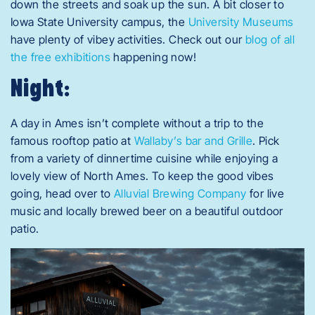
down the streets and soak up the sun. A bit closer to
Iowa State University campus, the
University Museums
have plenty of vibey activities. Check out our
blog of all
the free exhibitions
happening now!
Night:
A day in Ames isn’t complete without a trip to the
famous rooftop patio at
Wallaby’s bar and Grille
. Pick
from a variety of dinnertime cuisine while enjoying a
lovely view of North Ames. To keep the good vibes
going, head over to
Alluvial Brewing Company
for live
music and locally brewed beer on a beautiful outdoor
patio.