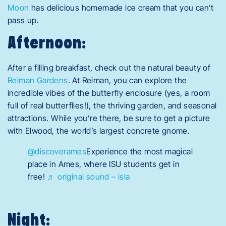
Moon
has delicious homemade ice cream that you can’t
pass up.
Afternoon:
After a filling breakfast, check out the natural beauty of
Reiman Gardens
. At Reiman, you can explore the
incredible vibes of the butterfly enclosure (yes, a room
full of real butterflies!), the thriving garden, and seasonal
attractions. While you’re there, be sure to get a picture
with Elwood, the world’s largest concrete gnome.
@discoverames
Experience the most magical
place in Ames, where ISU students get in
free!
♬ original sound – isla
Night: