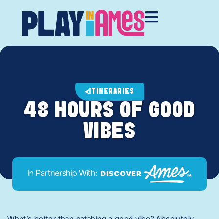
ITINERARIES
48 HOURS OF GOOD
VIBES
What’s better than catching a good vibe? Absolutely