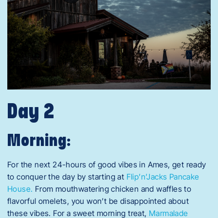
Day 2
Morning:
For the next 24-hours of good vibes in Ames, get ready
to conquer the day by starting at
Flip’n’Jacks Pancake
House.
From mouthwatering chicken and waffles to
flavorful omelets, you won’t be disappointed about
these vibes. For a sweet morning treat,
Marmalade