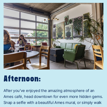
Afternoon:
After you’ve enjoyed the amazing atmosphere of an
Ames café, head downtown for even more hidden gems.
Snap a selfie with a beautiful Ames mural, or simply walk