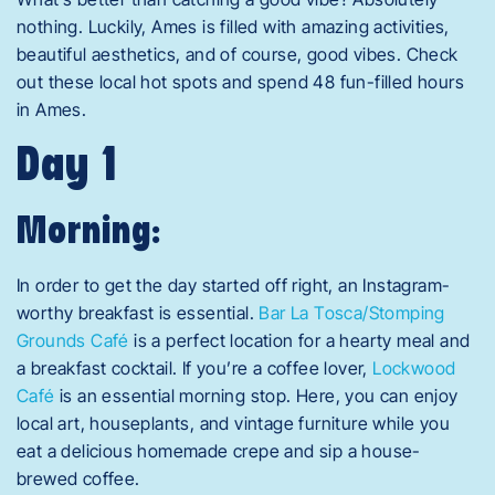
nothing. Luckily, Ames is filled with amazing activities,
beautiful aesthetics, and of course, good vibes. Check
out these local hot spots and spend 48 fun-filled hours
in Ames.
Day 1
Morning:
In order to get the day started off right, an Instagram-
worthy breakfast is essential.
Bar La Tosca/Stomping
Grounds Café
is a perfect location for a hearty meal and
a breakfast cocktail. If you’re a coffee lover,
Lockwood
Café
is an essential morning stop. Here, you can enjoy
local art, houseplants, and vintage furniture while you
eat a delicious homemade crepe and sip a house-
brewed coffee.