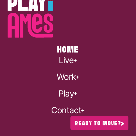
HOME
Live
Work
Play
Contact
READY TO MOVE?