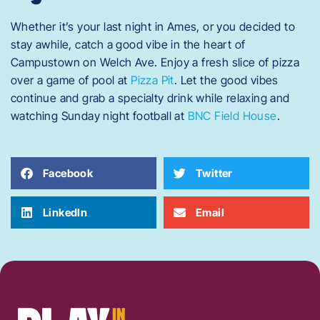
Whether it’s your last night in Ames, or you decided to
stay awhile, catch a good vibe in the heart of
Campustown on Welch Ave. Enjoy a fresh slice of pizza
over a game of pool at
Pizza Pit
. Let the good vibes
continue and grab a specialty drink while relaxing and
watching Sunday night football at
BNC Field House
.
Facebook
Twitter
LinkedIn
Email