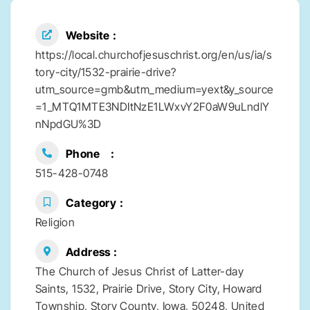
Website
https://local.churchofjesuschrist.org/en/us/ia/s
tory-city/1532-prairie-drive?
utm_source=gmb&utm_medium=yext&y_source
=1_MTQ1MTE3NDItNzE1LWxvY2F0aW9uLndlY
nNpdGU%3D
Phone
515-428-0748
Category
Religion
Address
The Church of Jesus Christ of Latter-day
Saints, 1532, Prairie Drive, Story City, Howard
Township, Story County, Iowa, 50248, United