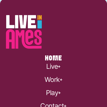
HOME
Live
Work
Play
Contact