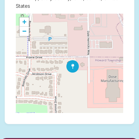
States
+
−