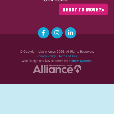
READY TO MOVE?
© Copyright Live in Ames
2026
. All Rights Reserved.
Privacy Policy
|
Terms of Use
Web Design and Development by
Saltech Systems