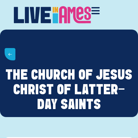
THE CHURCH OF JESUS
CHRIST OF LATTER-
DAY SAINTS