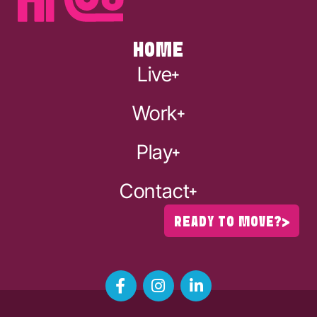
HOME
Live
Work
Play
Contact
READY TO MOVE?