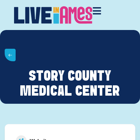
STORY COUNTY
MEDICAL CENTER