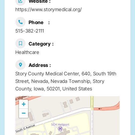
Website
https://www.storymedical.org/
Phone
515-382-2111
Category
Healthcare
Address
Story County Medical Center, 640, South 19th
Street, Nevada, Nevada Township, Story
County, Iowa, 50201, United States
+
−