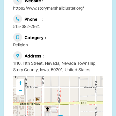
Website
https://www.storymarshallcluster.org/
Phone
515-382-2974
Category
Religion
Address
1110, 11th Street, Nevada, Nevada Township,
Story County, Iowa, 50201, United States
+
−