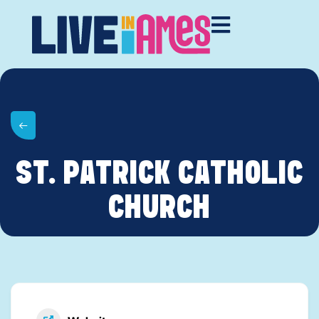
ST. PATRICK CATHOLIC
CHURCH