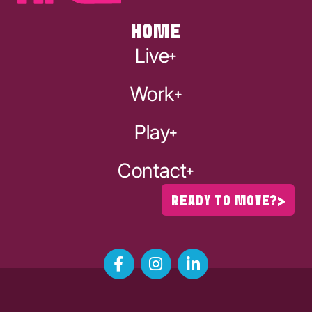
HOME
Live
Work
Play
Contact
READY TO MOVE?