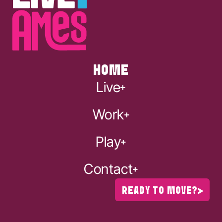
HOME
Live
Work
Play
Contact
READY TO MOVE?