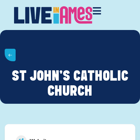
ST JOHN’S CATHOLIC
CHURCH