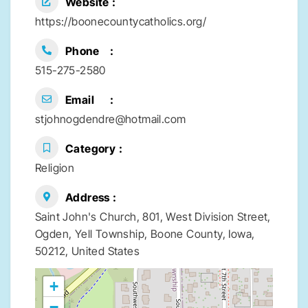
Website
https://boonecountycatholics.org/
Phone
515-275-2580
Email
stjohnogdendre@hotmail.com
Category
Religion
Address
Saint John's Church, 801, West Division Street,
Ogden, Yell Township, Boone County, Iowa,
50212, United States
+
−