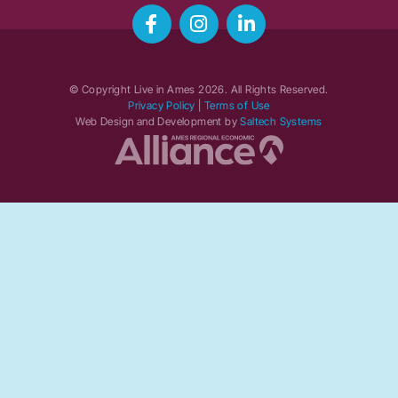
© Copyright Live in Ames
2026
. All Rights Reserved.
Privacy Policy
|
Terms of Use
Web Design and Development by
Saltech Systems