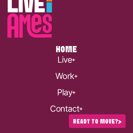
HOME
Live
Work
Play
Contact
READY TO MOVE?