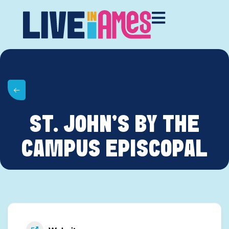
ST. JOHN’S BY THE
CAMPUS EPISCOPAL