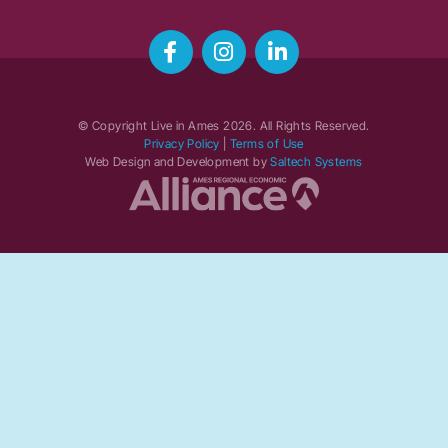
© Copyright Live in Ames
2026
. All Rights Reserved.
Privacy Policy
|
Terms of Use
Web Design and Development by
Saltech Systems