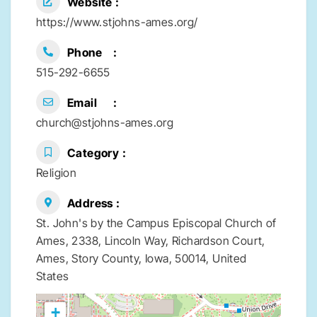
Website
https://www.stjohns-ames.org/
Phone
515-292-6655
Email
church@stjohns-ames.org
Category
Religion
Address
St. John's by the Campus Episcopal Church of
Ames, 2338, Lincoln Way, Richardson Court,
Ames, Story County, Iowa, 50014, United
States
+