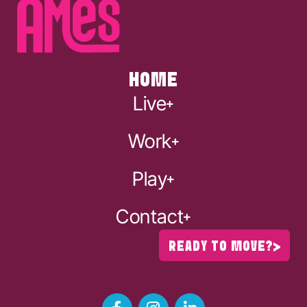
HOME
Live
Work
Play
Contact
READY TO MOVE?