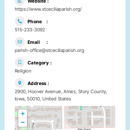
Website
https://www.stceciliaparish.org/
Phone
515-233-3092
Email
parish-office@stceciliaparish.org
Category
Religion
Address
2900, Hoover Avenue, Ames, Story County,
Iowa, 50010, United States
+
−