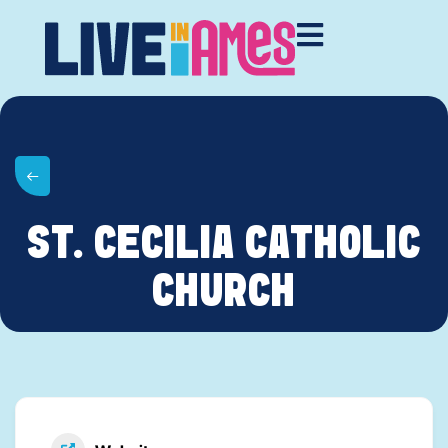
ST. CECILIA CATHOLIC
CHURCH