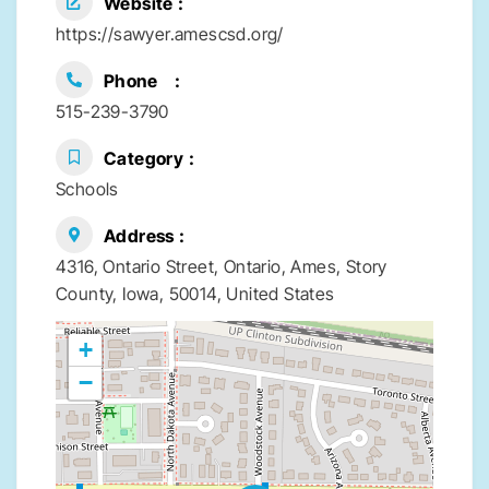
Website
https://sawyer.amescsd.org/
Phone
515-239-3790
Category
Schools
Address
4316, Ontario Street, Ontario, Ames, Story
County, Iowa, 50014, United States
+
−