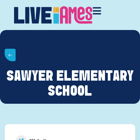
SAWYER ELEMENTARY
SCHOOL