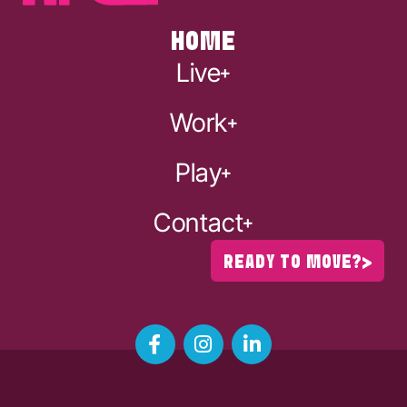
HOME
Live
Work
Play
Contact
READY TO MOVE?