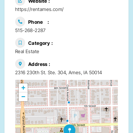
Website
https://rentames.com/
Phone
515-268-2287
Category
Real Estate
Address
2316 230th St. Ste. 304, Ames, IA 50014
+
−