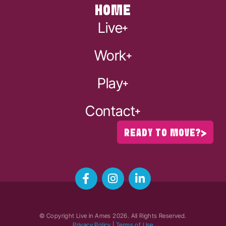
HOME
Live
Work
Play
Contact
READY TO MOVE?
© Copyright Live in Ames
2026
. All Rights Reserved.
Privacy Policy
|
Terms of Use