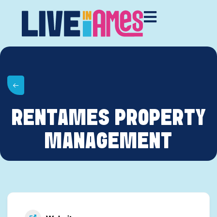
RENTAMES PROPERTY
MANAGEMENT