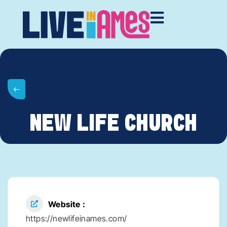
NEW LIFE CHURCH
Website
https://newlifeinames.com/