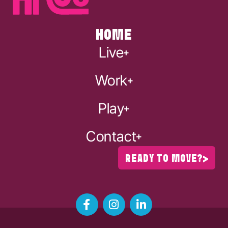
HOME
Live
Work
Play
Contact
READY TO MOVE?