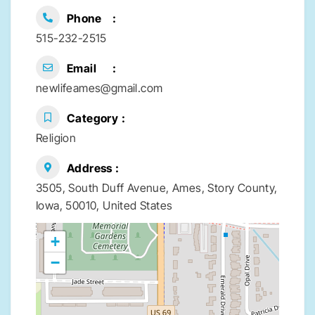
Phone
515-232-2515
Email
newlifeames@gmail.com
Category
Religion
Address
3505, South Duff Avenue, Ames, Story County,
Iowa, 50010, United States
+
−