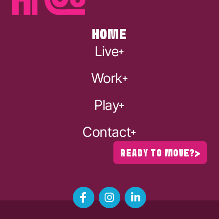
HOME
Live
Work
Play
Contact
READY TO MOVE?