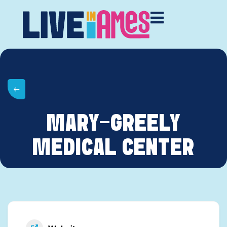
MARY-GREELY
MEDICAL CENTER