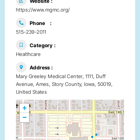
Website
https://www.mgmc.org/
Phone
515-239-2011
Category
Healthcare
Address
Mary Greeley Medical Center, 1111, Duff
Avenue, Ames, Story County, Iowa, 50019,
United States
+
−