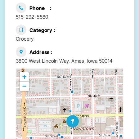
Phone
515-292-5580
Category
Grocery
Address
3800 West Lincoln Way, Ames, Iowa 50014
+
−