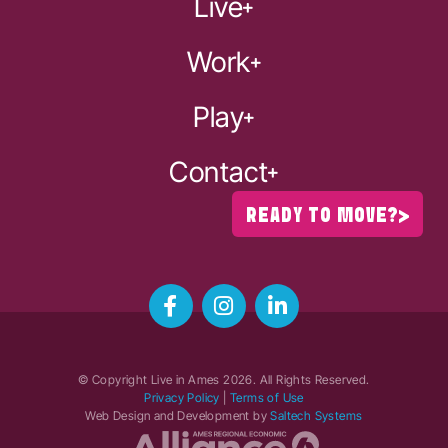
Live
Work
Play
Contact
READY TO MOVE?
© Copyright Live in Ames
2026
. All Rights Reserved.
Privacy Policy
|
Terms of Use
Web Design and Development by
Saltech Systems