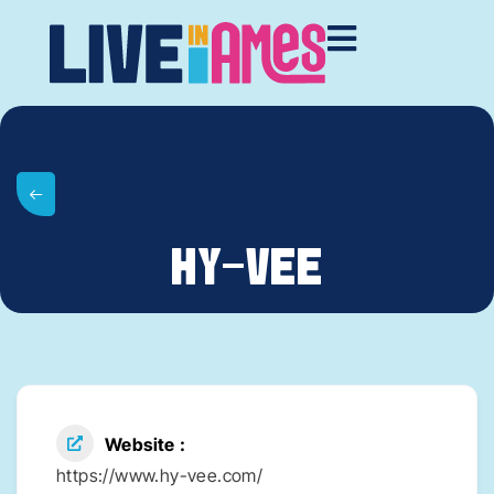
HY-VEE
Website
https://www.hy-vee.com/