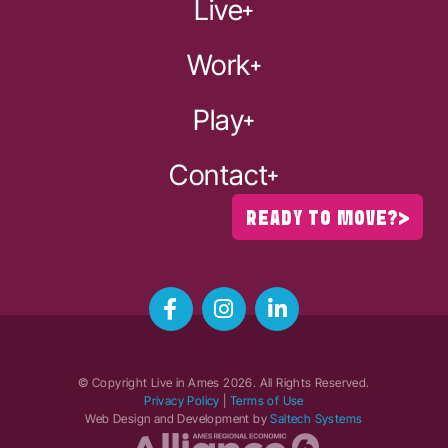
Live
Work
Play
Contact
READY TO MOVE?
© Copyright Live in Ames
2026
. All Rights Reserved.
Privacy Policy
|
Terms of Use
Web Design and Development by
Saltech Systems