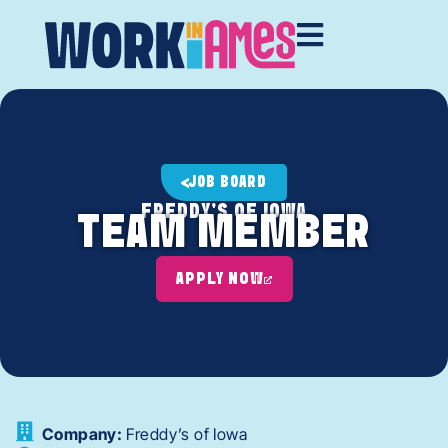
JOB BOARD
FREDDY'S OF IOWA
TEAM MEMBER
APPLY NOW
Company:
Freddy’s of Iowa