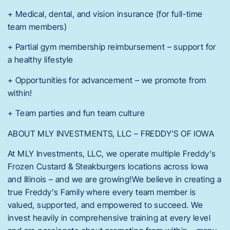
+ Medical, dental, and vision insurance (for full-time
team members)
+ Partial gym membership reimbursement – support for
a healthy lifestyle
+ Opportunities for advancement – we promote from
within!
+ Team parties and fun team culture
ABOUT MLY INVESTMENTS, LLC – FREDDY’S OF IOWA
At MLY Investments, LLC, we operate multiple Freddy’s
Frozen Custard & Steakburgers locations across Iowa
and Illinois – and we are growing!We believe in creating a
true Freddy’s Family where every team member is
valued, supported, and empowered to succeed. We
invest heavily in comprehensive training at every level