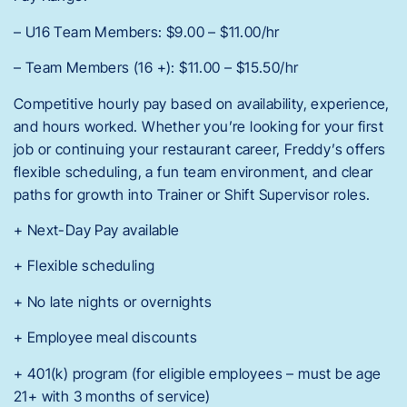
– U16 Team Members: $9.00 – $11.00/hr
– Team Members (16 +): $11.00 – $15.50/hr
Competitive hourly pay based on availability, experience,
and hours worked. Whether you’re looking for your first
job or continuing your restaurant career, Freddy’s offers
flexible scheduling, a fun team environment, and clear
paths for growth into Trainer or Shift Supervisor roles.
+ Next-Day Pay available
+ Flexible scheduling
+ No late nights or overnights
+ Employee meal discounts
+ 401(k) program (for eligible employees – must be age
21+ with 3 months of service)