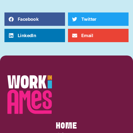
Facebook
Twitter
LinkedIn
Email
HOME