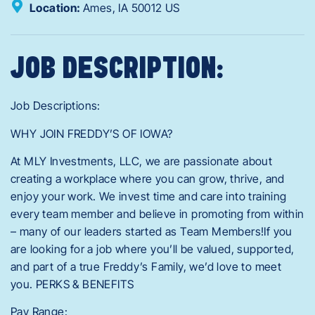
Location:
Ames,
IA
50012
US
JOB DESCRIPTION:
Job Descriptions:
WHY JOIN FREDDY’S OF IOWA?
At MLY Investments, LLC, we are passionate about
creating a workplace where you can grow, thrive, and
enjoy your work. We invest time and care into training
every team member and believe in promoting from within
– many of our leaders started as Team Members!If you
are looking for a job where you’ll be valued, supported,
and part of a true Freddy’s Family, we’d love to meet
you. PERKS & BENEFITS
Pay Range: