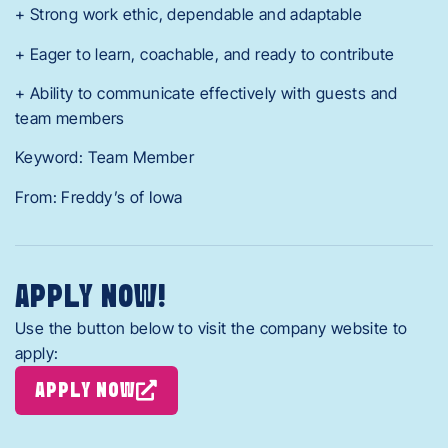
+ Strong work ethic, dependable and adaptable
+ Eager to learn, coachable, and ready to contribute
+ Ability to communicate effectively with guests and
team members
Keyword: Team Member
From: Freddy’s of Iowa
APPLY NOW!
Use the button below to visit the company website to
apply:
APPLY NOW