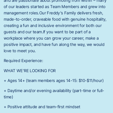
and are passionate about promoting from within – many
of our leaders started as Team Members and grew into
management roles.Our Freddy’s Family delivers fresh,
made-to-order, craveable food with genuine hospitality,
creating a fun and inclusive environment for both our
guests and our team.If you want to be part of a
workplace where you can grow your career, make a
positive impact, and have fun along the way, we would
love to meet you.
Required Experience:
WHAT WE’RE LOOKING FOR
+ Ages 14+ (team members ages 14-15: $10-$11/hour)
+ Daytime and/or evening availability (part-time or full-
time)
+ Positive attitude and team-first mindset