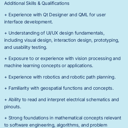
Additional Skills & Qualifications
+ Experience with Qt Designer and QML for user
interface development.
+ Understanding of UI/UX design fundamentals,
including visual design, interaction design, prototyping,
and usability testing.
+ Exposure to or experience with vision processing and
machine learning concepts or applications.
+ Experience with robotics and robotic path planning.
+ Familiarity with geospatial functions and concepts.
+ Ability to read and interpret electrical schematics and
pinouts.
+ Strong foundations in mathematical concepts relevant
to software engineering, algorithms, and problem