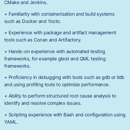
CMake and Jenkins.
+ Familiarity with containerization and build systems
such as Docker and Yocto.
+ Experience with package and artifact management
tools such as Conan and Artifactory.
+ Hands-on experience with automated testing
frameworks, for example gtest and QML testing
frameworks.
+ Proficiency in debugging with tools such as gdb or lldb
and using profiling tools to optimize performance.
+ Ability to perform structured root cause analysis to
identify and resolve complex issues.
+ Scripting experience with Bash and configuration using
YAML.