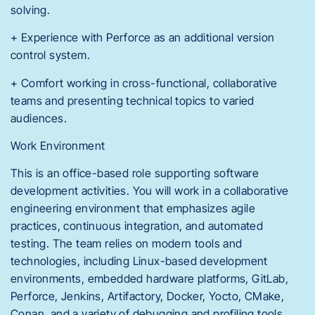
solving.
+ Experience with Perforce as an additional version
control system.
+ Comfort working in cross-functional, collaborative
teams and presenting technical topics to varied
audiences.
Work Environment
This is an office-based role supporting software
development activities. You will work in a collaborative
engineering environment that emphasizes agile
practices, continuous integration, and automated
testing. The team relies on modern tools and
technologies, including Linux-based development
environments, embedded hardware platforms, GitLab,
Perforce, Jenkins, Artifactory, Docker, Yocto, CMake,
Conan, and a variety of debugging and profiling tools.