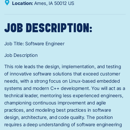
Location:
Ames,
IA
50012
US
JOB DESCRIPTION:
Job Title: Software Engineer
Job Description
This role leads the design, implementation, and testing
of innovative software solutions that exceed customer
needs, with a strong focus on Linux-based embedded
systems and modern C++ development. You will act as a
technical leader, mentoring less experienced engineers,
championing continuous improvement and agile
practices, and modeling best practices in software
design, architecture, and code quality. The position
requires a deep understanding of software engineering