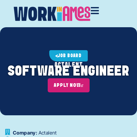
JOB BOARD
ACTALENT
SOFTWARE ENGINEER
APPLY NOW
Company:
Actalent