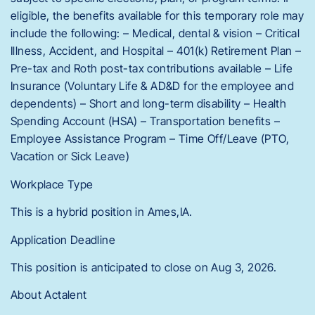
eligible, the benefits available for this temporary role may
include the following: – Medical, dental & vision – Critical
Illness, Accident, and Hospital – 401(k) Retirement Plan –
Pre-tax and Roth post-tax contributions available – Life
Insurance (Voluntary Life & AD&D for the employee and
dependents) – Short and long-term disability – Health
Spending Account (HSA) – Transportation benefits –
Employee Assistance Program – Time Off/Leave (PTO,
Vacation or Sick Leave)
Workplace Type
This is a hybrid position in Ames,IA.
Application Deadline
This position is anticipated to close on Aug 3, 2026.
About Actalent