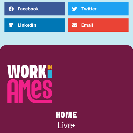
Facebook
Twitter
LinkedIn
Email
HOME
Live