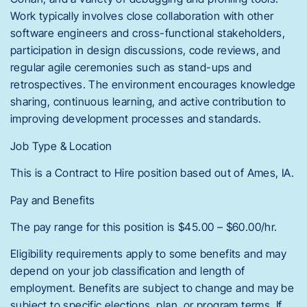
Work typically involves close collaboration with other
software engineers and cross-functional stakeholders,
participation in design discussions, code reviews, and
regular agile ceremonies such as stand-ups and
retrospectives. The environment encourages knowledge
sharing, continuous learning, and active contribution to
improving development processes and standards.
Job Type & Location
This is a Contract to Hire position based out of Ames, IA.
Pay and Benefits
The pay range for this position is $45.00 – $60.00/hr.
Eligibility requirements apply to some benefits and may
depend on your job classification and length of
employment. Benefits are subject to change and may be
subject to specific elections, plan, or program terms. If