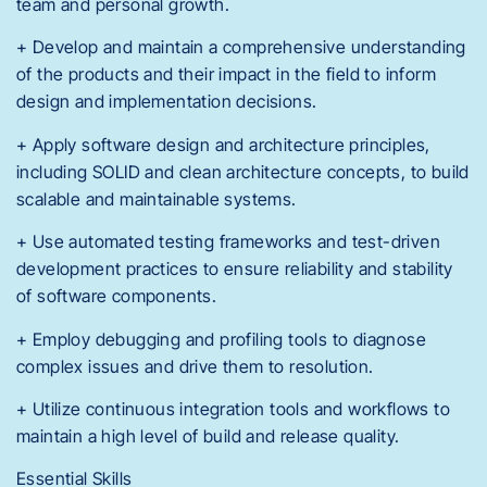
team and personal growth.
+ Develop and maintain a comprehensive understanding
of the products and their impact in the field to inform
design and implementation decisions.
+ Apply software design and architecture principles,
including SOLID and clean architecture concepts, to build
scalable and maintainable systems.
+ Use automated testing frameworks and test-driven
development practices to ensure reliability and stability
of software components.
+ Employ debugging and profiling tools to diagnose
complex issues and drive them to resolution.
+ Utilize continuous integration tools and workflows to
maintain a high level of build and release quality.
Essential Skills