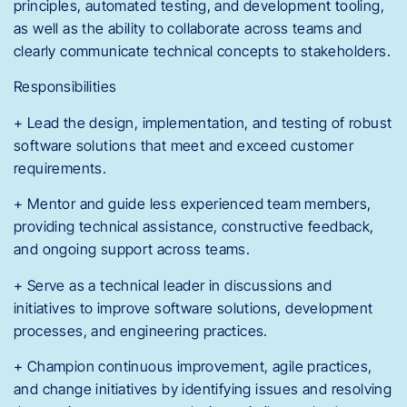
principles, automated testing, and development tooling,
as well as the ability to collaborate across teams and
clearly communicate technical concepts to stakeholders.
Responsibilities
+ Lead the design, implementation, and testing of robust
software solutions that meet and exceed customer
requirements.
+ Mentor and guide less experienced team members,
providing technical assistance, constructive feedback,
and ongoing support across teams.
+ Serve as a technical leader in discussions and
initiatives to improve software solutions, development
processes, and engineering practices.
+ Champion continuous improvement, agile practices,
and change initiatives by identifying issues and resolving