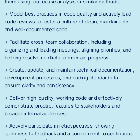
them using root cause analysis or similar methods.
+ Model best practices in code quality and actively lead
code reviews to foster a culture of clean, maintainable,
and well-documented code.
+ Facilitate cross-team collaboration, including
organizing and leading meetings, aligning priorities, and
helping resolve conflicts to maintain progress.
+ Create, update, and maintain technical documentation,
development processes, and coding standards to
ensure clarity and consistency.
+ Deliver high-quality, working code and effectively
demonstrate product features to stakeholders and
broader internal audiences.
+ Actively participate in retrospectives, showing
openness to feedback and a commitment to continuous