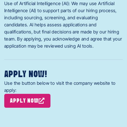
Use of Artificial Intelligence (AI): We may use Artificial
Intelligence (AI) to support parts of our hiring process,
including sourcing, screening, and evaluating
candidates. AI helps assess applications and
qualifications, but final decisions are made by our hiring
team. By applying, you acknowledge and agree that your
application may be reviewed using AI tools.
APPLY NOW!
Use the button below to visit the company website to
apply:
APPLY NOW