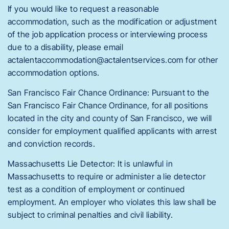
If you would like to request a reasonable
accommodation, such as the modification or adjustment
of the job application process or interviewing process
due to a disability, please email
actalentaccommodation@actalentservices.com for other
accommodation options.
San Francisco Fair Chance Ordinance: Pursuant to the
San Francisco Fair Chance Ordinance, for all positions
located in the city and county of San Francisco, we will
consider for employment qualified applicants with arrest
and conviction records.
Massachusetts Lie Detector: It is unlawful in
Massachusetts to require or administer a lie detector
test as a condition of employment or continued
employment. An employer who violates this law shall be
subject to criminal penalties and civil liability.