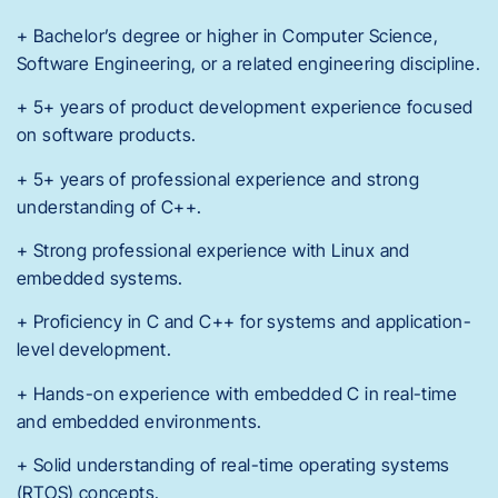
+ Bachelor’s degree or higher in Computer Science,
Software Engineering, or a related engineering discipline.
+ 5+ years of product development experience focused
on software products.
+ 5+ years of professional experience and strong
understanding of C++.
+ Strong professional experience with Linux and
embedded systems.
+ Proficiency in C and C++ for systems and application-
level development.
+ Hands-on experience with embedded C in real-time
and embedded environments.
+ Solid understanding of real-time operating systems
(RTOS) concepts.