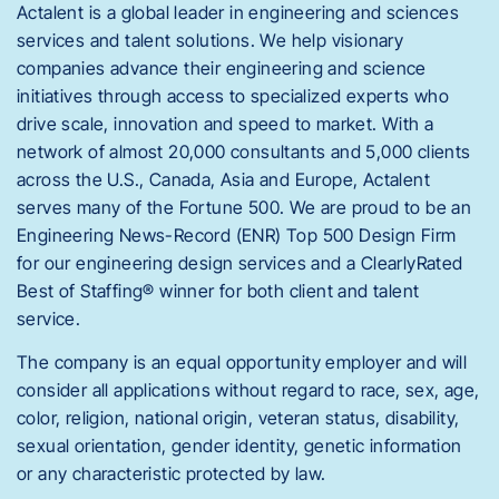
Actalent is a global leader in engineering and sciences
services and talent solutions. We help visionary
companies advance their engineering and science
initiatives through access to specialized experts who
drive scale, innovation and speed to market. With a
network of almost 20,000 consultants and 5,000 clients
across the U.S., Canada, Asia and Europe, Actalent
serves many of the Fortune 500. We are proud to be an
Engineering News-Record (ENR) Top 500 Design Firm
for our engineering design services and a ClearlyRated
Best of Staffing® winner for both client and talent
service.
The company is an equal opportunity employer and will
consider all applications without regard to race, sex, age,
color, religion, national origin, veteran status, disability,
sexual orientation, gender identity, genetic information
or any characteristic protected by law.