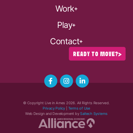
Work
Play
Contact
READY TO MOVE?
© Copyright Live in Ames
2026
. All Rights Reserved.
Privacy Policy
|
Terms of Use
Web Design and Development by
Saltech Systems