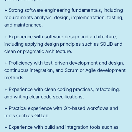
+ Strong software engineering fundamentals, including
requirements analysis, design, implementation, testing,
and maintenance.
+ Experience with software design and architecture,
including applying design principles such as SOLID and
clean or pragmatic architecture.
+ Proficiency with test-driven development and design,
continuous integration, and Scrum or Agile development
methods.
+ Experience with clean coding practices, refactoring,
and writing clear code specifications.
+ Practical experience with Git-based workflows and
tools such as GitLab.
+ Experience with build and integration tools such as