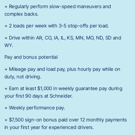
+ Regularly perform slow-speed maneuvers and
complex backs.
+ 2 loads per week with 3-5 stop-offs per load.
+ Drive within AR, CO, IA, IL, KS, MN, MO, ND, SD and
WY.
Pay and bonus potential
+ Mileage pay and load pay, plus hourly pay while on
duty, not driving.
+ Earn at least $1,000 in weekly guarantee pay during
your first 90 days at Schneider.
+ Weekly performance pay.
+ $7,500 sign-on bonus paid over 12 monthly payments
in your first year for experienced drivers.