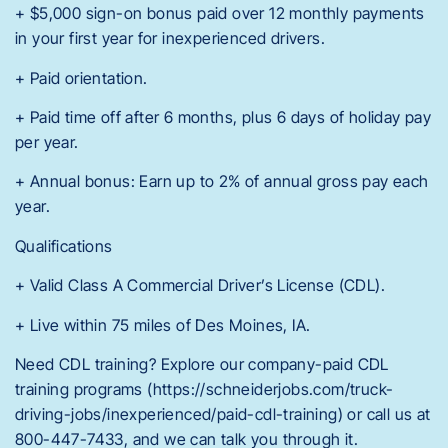
+ $5,000 sign-on bonus paid over 12 monthly payments
in your first year for inexperienced drivers.
+ Paid orientation.
+ Paid time off after 6 months, plus 6 days of holiday pay
per year.
+ Annual bonus: Earn up to 2% of annual gross pay each
year.
Qualifications
+ Valid Class A Commercial Driver’s License (CDL).
+ Live within 75 miles of Des Moines, IA.
Need CDL training? Explore our company-paid CDL
training programs (https://schneiderjobs.com/truck-
driving-jobs/inexperienced/paid-cdl-training) or call us at
800-447-7433, and we can talk you through it.