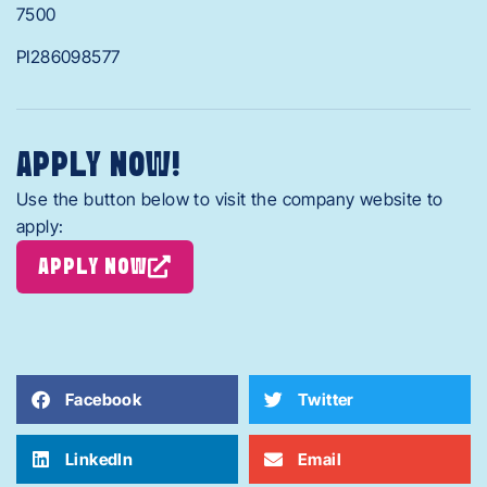
7500
PI286098577
APPLY NOW!
Use the button below to visit the company website to
apply:
APPLY NOW
Facebook
Twitter
LinkedIn
Email