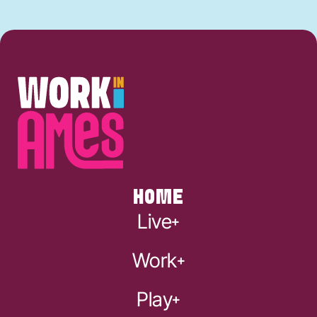
HOME
Live
Work
Play