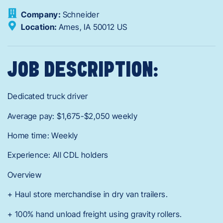
Company:
Schneider
Location:
Ames,
IA
50012
US
JOB DESCRIPTION:
Dedicated truck driver
Average pay: $1,675-$2,050 weekly
Home time: Weekly
Experience: All CDL holders
Overview
+ Haul store merchandise in dry van trailers.
+ 100% hand unload freight using gravity rollers.