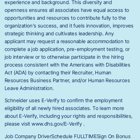
experience and background. This diversity and
openness ensures all associates have equal access to
opportunities and resources to contribute fully to the
organization’s success, and it fuels innovation, improves
strategic thinking and cultivates leadership. Any
applicant may request a reasonable accommodation to
complete a job application, pre-employment testing, or
job interview or to otherwise participate in the hiring
process consistent with the Americans with Disabilities
Act (ADA) by contacting their Recruiter, Human
Resources Business Partner, and/or Human Resources
Leave Administration.
Schneider uses E-Verify to confirm the employment
eligibility of all newly hired associates. To learn more
about E-Verify, including your rights and responsibilities,
please visit www.dhs.gov/E-Verify .
Job Company DriverSchedule FULLTIMESign On Bonus