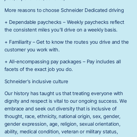
More reasons to choose Schneider Dedicated driving
+ Dependable paychecks – Weekly paychecks reflect
the consistent miles you’ll drive on a weekly basis.
+ Familiarity – Get to know the routes you drive and the
customer you work with.
+ All-encompassing pay packages – Pay includes all
facets of the exact job you do.
Schneider’s inclusive culture
Our history has taught us that treating everyone with
dignity and respect is vital to our ongoing success. We
embrace and seek out diversity that is inclusive of
thought, race, ethnicity, national origin, sex, gender,
gender expression, age, religion, sexual orientation,
ability, medical condition, veteran or military status,