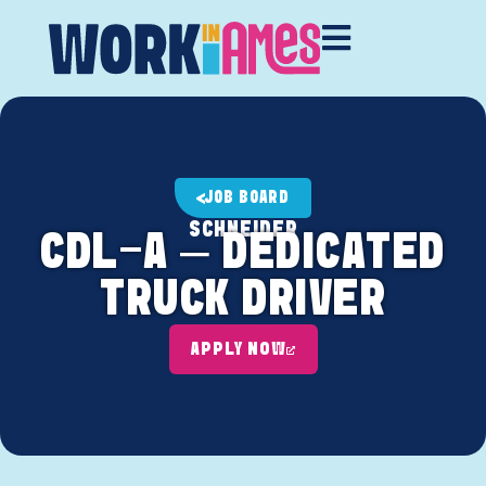
JOB BOARD
SCHNEIDER
CDL-A – DEDICATED
TRUCK DRIVER
APPLY NOW