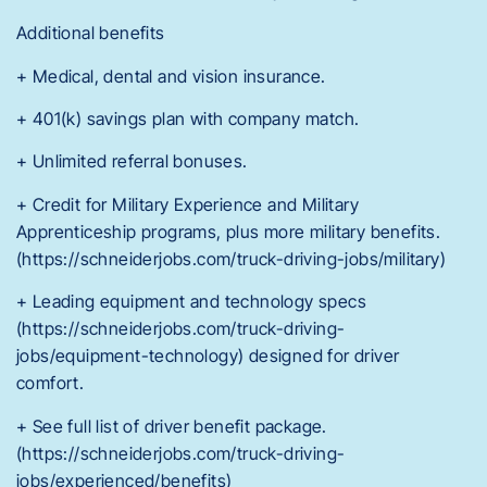
Additional benefits
+ Medical, dental and vision insurance.
+ 401(k) savings plan with company match.
+ Unlimited referral bonuses.
+ Credit for Military Experience and Military
Apprenticeship programs, plus more military benefits.
(https://schneiderjobs.com/truck-driving-jobs/military)
+ Leading equipment and technology specs
(https://schneiderjobs.com/truck-driving-
jobs/equipment-technology) designed for driver
comfort.
+ See full list of driver benefit package.
(https://schneiderjobs.com/truck-driving-
jobs/experienced/benefits)