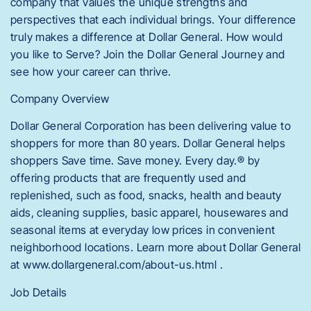
company that values the unique strengths and
perspectives that each individual brings. Your difference
truly makes a difference at Dollar General. How would
you like to Serve? Join the Dollar General Journey and
see how your career can thrive.
Company Overview
Dollar General Corporation has been delivering value to
shoppers for more than 80 years. Dollar General helps
shoppers Save time. Save money. Every day.® by
offering products that are frequently used and
replenished, such as food, snacks, health and beauty
aids, cleaning supplies, basic apparel, housewares and
seasonal items at everyday low prices in convenient
neighborhood locations. Learn more about Dollar General
at www.dollargeneral.com/about-us.html .
Job Details