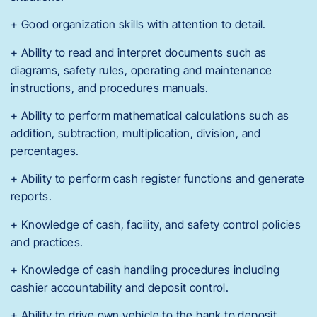
+ Good organization skills with attention to detail.
+ Ability to read and interpret documents such as
diagrams, safety rules, operating and maintenance
instructions, and procedures manuals.
+ Ability to perform mathematical calculations such as
addition, subtraction, multiplication, division, and
percentages.
+ Ability to perform cash register functions and generate
reports.
+ Knowledge of cash, facility, and safety control policies
and practices.
+ Knowledge of cash handling procedures including
cashier accountability and deposit control.
+ Ability to drive own vehicle to the bank to deposit