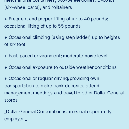
merchandise containers, two-wheel dollies, U-boats
(six-wheel carts), and rolltainers
+ Frequent and proper lifting of up to 40 pounds;
occasional lifting of up to 55 pounds
+ Occasional climbing (using step ladder) up to heights
of six feet
+ Fast-paced environment; moderate noise level
+ Occasional exposure to outside weather conditions
+ Occasional or regular driving/providing own
transportation to make bank deposits, attend
management meetings and travel to other Dollar General
stores.
_Dollar General Corporation is an equal opportunity
employer._