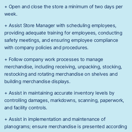
+ Open and close the store a minimum of two days per
week.
+ Assist Store Manager with scheduling employees,
providing adequate training for employees, conducting
safety meetings, and ensuring employee compliance
with company policies and procedures.
+ Follow company work processes to manage
merchandise, including receiving, unpacking, stocking,
restocking and rotating merchandise on shelves and
building merchandise displays.
+ Assist in maintaining accurate inventory levels by
controlling damages, markdowns, scanning, paperwork,
and facility controls.
+ Assist in implementation and maintenance of
planograms; ensure merchandise is presented according