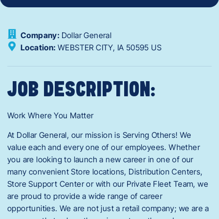
Company:
Dollar General
Location:
WEBSTER CITY,
IA
50595
US
JOB DESCRIPTION:
Work Where You Matter
At Dollar General, our mission is Serving Others! We
value each and every one of our employees. Whether
you are looking to launch a new career in one of our
many convenient Store locations, Distribution Centers,
Store Support Center or with our Private Fleet Team, we
are proud to provide a wide range of career
opportunities. We are not just a retail company; we are a