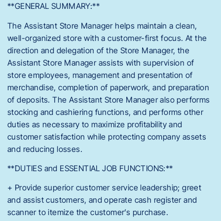
**GENERAL SUMMARY:**
The Assistant Store Manager helps maintain a clean,
well-organized store with a customer-first focus. At the
direction and delegation of the Store Manager, the
Assistant Store Manager assists with supervision of
store employees, management and presentation of
merchandise, completion of paperwork, and preparation
of deposits. The Assistant Store Manager also performs
stocking and cashiering functions, and performs other
duties as necessary to maximize profitability and
customer satisfaction while protecting company assets
and reducing losses.
**DUTIES and ESSENTIAL JOB FUNCTIONS:**
+ Provide superior customer service leadership; greet
and assist customers, and operate cash register and
scanner to itemize the customer’s purchase.