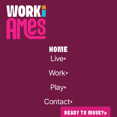
HOME
Live
Work
Play
Contact
READY TO MOVE?