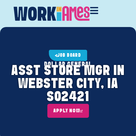
JOB BOARD
DOLLAR GENERAL
ASST STORE MGR IN
WEBSTER CITY, IA
S02421
APPLY NOW