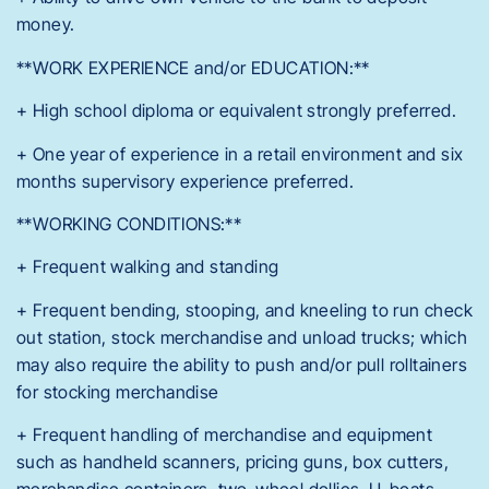
money.
**WORK EXPERIENCE and/or EDUCATION:**
+ High school diploma or equivalent strongly preferred.
+ One year of experience in a retail environment and six
months supervisory experience preferred.
**WORKING CONDITIONS:**
+ Frequent walking and standing
+ Frequent bending, stooping, and kneeling to run check
out station, stock merchandise and unload trucks; which
may also require the ability to push and/or pull rolltainers
for stocking merchandise
+ Frequent handling of merchandise and equipment
such as handheld scanners, pricing guns, box cutters,