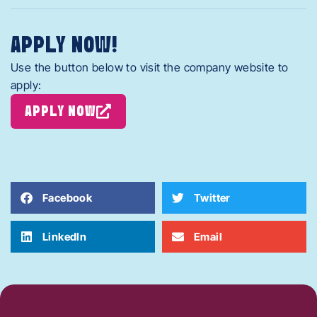
APPLY NOW!
Use the button below to visit the company website to
apply:
APPLY NOW
Facebook
Twitter
LinkedIn
Email