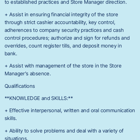
to established practices and Store Manager direction.
+ Assist in ensuring financial integrity of the store
through strict cashier accountability, key control,
adherences to company security practices and cash
control procedures; authorize and sign for refunds and
overrides, count register tills, and deposit money in
bank.
+ Assist with management of the store in the Store
Manager’s absence.
Qualifications
**KNOWLEDGE and SKILLS:**
+ Effective interpersonal, written and oral communication
skills.
+ Ability to solve problems and deal with a variety of
situations.