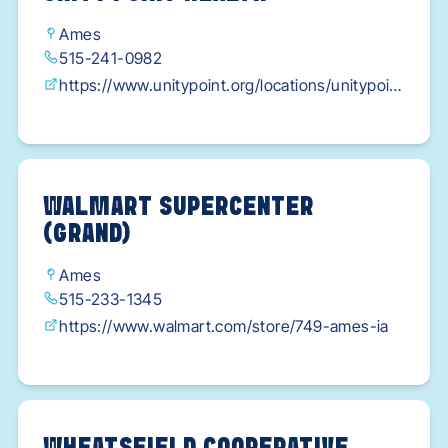
Ames
515-241-0982
https://www.unitypoint.org/locations/unitypoint
-health---eyerly-ball---ames?
utm_source=gmb&utm_medium=web&utm_ca
mpaign=brandify
WALMART SUPERCENTER
(GRAND)
Ames
515-233-1345
https://www.walmart.com/store/749-ames-ia