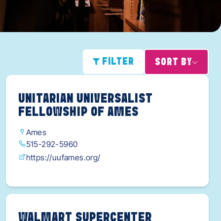
FILTER
SORT BY
UNITARIAN UNIVERSALIST
FELLOWSHIP OF AMES
Ames
515-292-5960
https://uufames.org/
WALMART SUPERCENTER