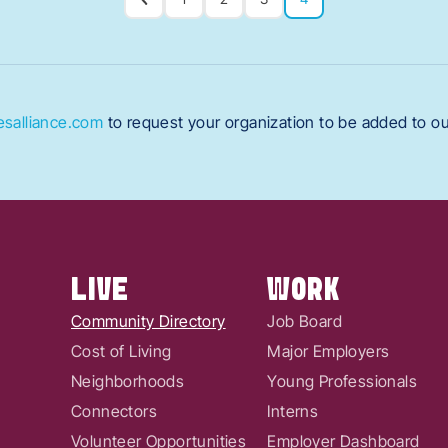
salliance.com
to request your organization to be added to o
LIVE
WORK
Community Directory
Job Board
Cost of Living
Major Employers
Neighborhoods
Young Professionals
Connectors
Interns
Volunteer Opportunities
Employer Dashboard