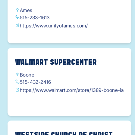
Ames
515-233-1613
https://www.unityofames.com/
WALMART SUPERCENTER
Boone
515-432-2416
https://www.walmart.com/store/1389-boone-ia