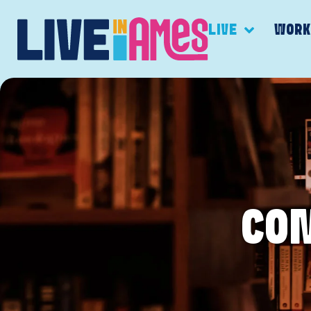
LIVE
WOR
CO