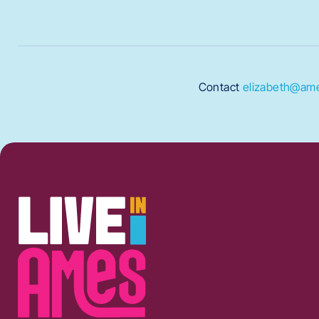
Contact
elizabeth@ame