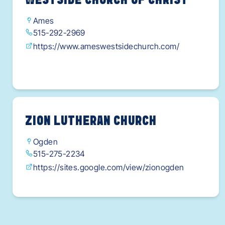
WESTSIDE CHURCH OF CHRIST
Ames
515-292-2969
https://www.ameswestsidechurch.com/
ZION LUTHERAN CHURCH
Ogden
515-275-2234
https://sites.google.com/view/zionogden