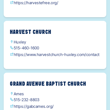
https://harvestefree.org/
HARVEST CHURCH
Huxley
515-460-1600
https://www.harvestchurch-huxley.com/contact
GRAND AVENUE BAPTIST CHURCH
Ames
515-232-8803
https://gabcames.org/