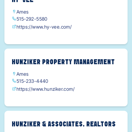
HY-VEE
VTjQav0Wv_2DcqToZQ6_ljEeSG3sNsaAlqCEALw
Ames
_wcB
515-292-5580
https://www.hy-vee.com/
HUNZIKER PROPERTY MANAGEMENT
Ames
515-233-4440
https://www.hunziker.com/
HUNZIKER & ASSOCIATES, REALTORS