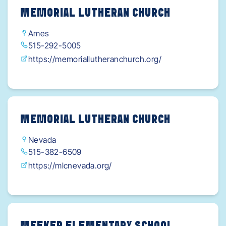
MEMORIAL LUTHERAN CHURCH
Ames
515-292-5005
https://memoriallutheranchurch.org/
MEMORIAL LUTHERAN CHURCH
Nevada
515-382-6509
https://mlcnevada.org/