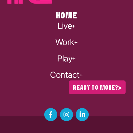
HOME
Live
Work
Play
Contact
READY TO MOVE?