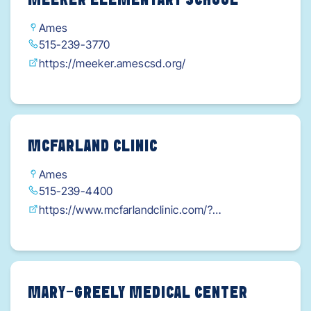
MEEKER ELEMENTARY SCHOOL
Ames
515-239-3770
https://meeker.amescsd.org/
MCFARLAND CLINIC
Ames
515-239-4400
https://www.mcfarlandclinic.com/?
utm_medium=organic&utm_source=google+my
+business&utm_campaign=mcf_ames_1215duff-
main
MARY-GREELY MEDICAL CENTER