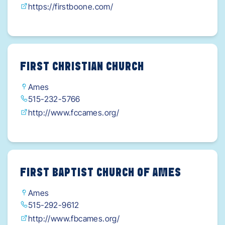
https://firstboone.com/
FIRST CHRISTIAN CHURCH
Ames
515-232-5766
http://www.fccames.org/
FIRST BAPTIST CHURCH OF AMES
Ames
515-292-9612
http://www.fbcames.org/