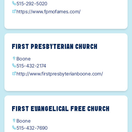
515-292-5020
https://www.fpmofames.com/
FIRST PRESBYTERIAN CHURCH
Boone
515-432-2174
http://www.firstpresbyterianboone.com/
FIRST EVANGELICAL FREE CHURCH
Boone
515-432-7690