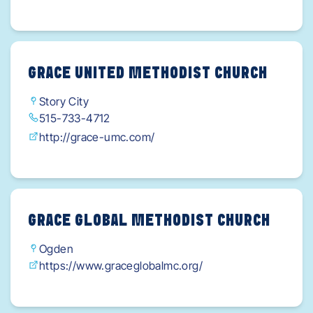
GRACE UNITED METHODIST CHURCH
Story City
515-733-4712
http://grace-umc.com/
GRACE GLOBAL METHODIST CHURCH
Ogden
https://www.graceglobalmc.org/