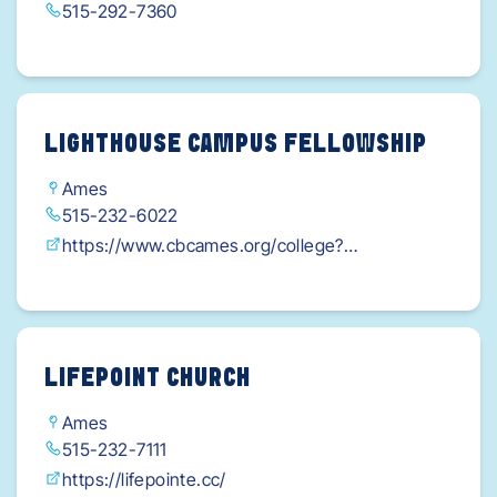
515-292-7360
LIGHTHOUSE CAMPUS FELLOWSHIP
Ames
515-232-6022
https://www.cbcames.org/college?
fbclid=IwY2xjawI9Z9hleHRuA2FlbQIxMAABHd7K
CDNvyfS3FM9y0B21MA18tRUFpqd_POjyouWFa
CypF43tb70eKbWZoA_aem_YuCRFUKXyYUVIL9
mmYROmA
LIFEPOINT CHURCH
Ames
515-232-7111
https://lifepointe.cc/