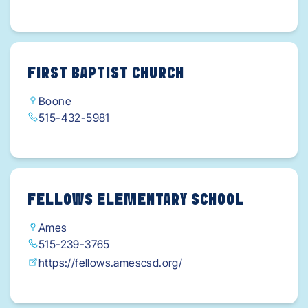
FIRST BAPTIST CHURCH
Boone
515-432-5981
FELLOWS ELEMENTARY SCHOOL
Ames
515-239-3765
https://fellows.amescsd.org/