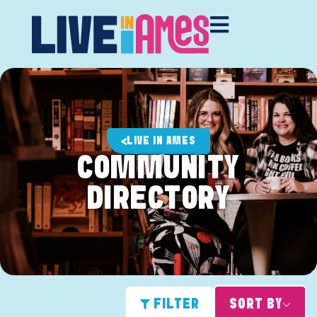
LIVE IN AMES
COMMUNITY
DIRECTORY
FILTER
SORT BY