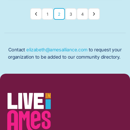
1
2
3
4
Contact
elizabeth@amesalliance.com
to request your
organization to be added to our community directory.