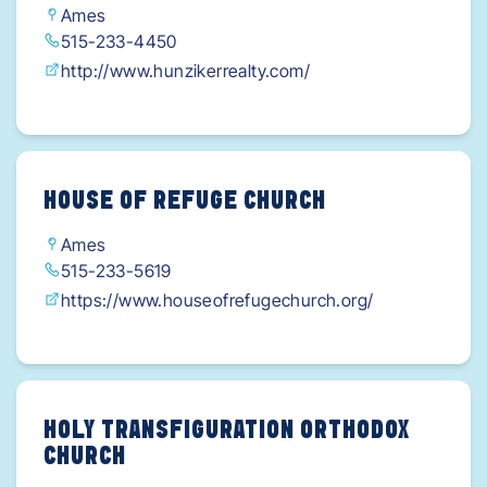
Ames
515-233-4450
http://www.hunzikerrealty.com/
HOUSE OF REFUGE CHURCH
Ames
515-233-5619
https://www.houseofrefugechurch.org/
HOLY TRANSFIGURATION ORTHODOX
CHURCH