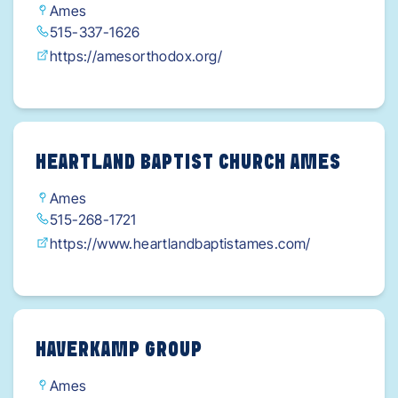
Ames
515-337-1626
https://amesorthodox.org/
HEARTLAND BAPTIST CHURCH AMES
Ames
515-268-1721
https://www.heartlandbaptistames.com/
HAVERKAMP GROUP
Ames