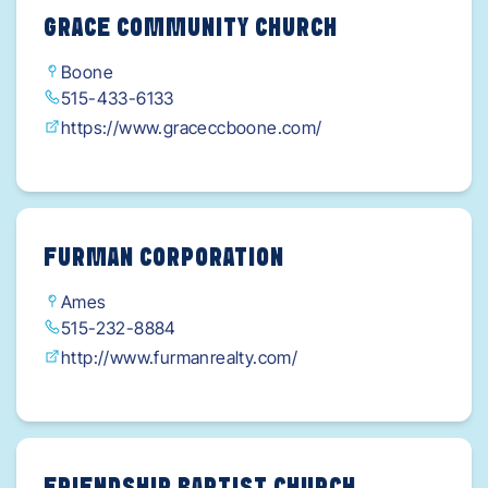
GRACE COMMUNITY CHURCH
Boone
515-433-6133
https://www.graceccboone.com/
FURMAN CORPORATION
Ames
515-232-8884
http://www.furmanrealty.com/