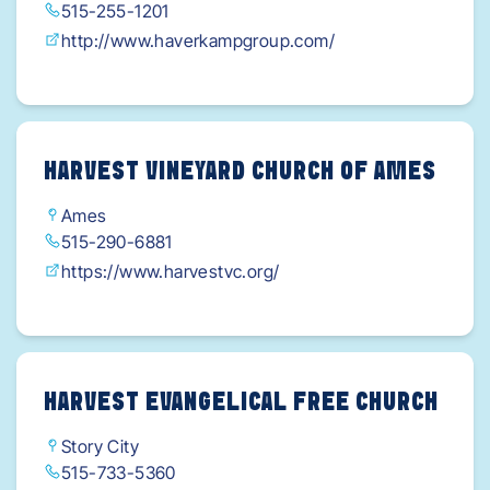
515-255-1201
http://www.haverkampgroup.com/
HARVEST VINEYARD CHURCH OF AMES
Ames
515-290-6881
https://www.harvestvc.org/
HARVEST EVANGELICAL FREE CHURCH
Story City
515-733-5360