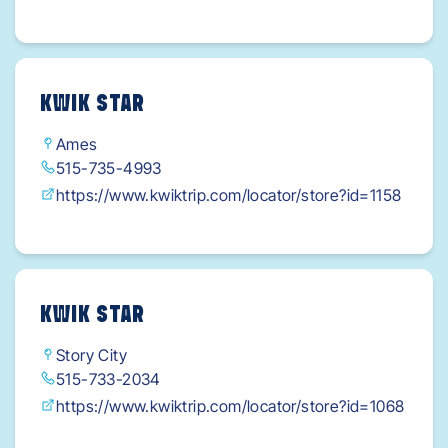
KWIK STAR
Ames
515-735-4993
https://www.kwiktrip.com/locator/store?id=1158
KWIK STAR
Story City
515-733-2034
https://www.kwiktrip.com/locator/store?id=1068