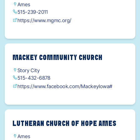
Ames
515-239-2011
https://www.mgmc.org/
MACKEY COMMUNITY CHURCH
Story City
515-432-6878
https://www.facebook.com/MackeyIowa#
LUTHERAN CHURCH OF HOPE AMES
Ames