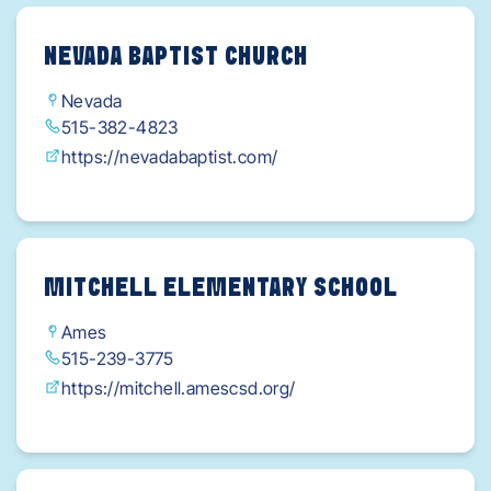
NEVADA BAPTIST CHURCH
Nevada
515-382-4823
https://nevadabaptist.com/
MITCHELL ELEMENTARY SCHOOL
Ames
515-239-3775
https://mitchell.amescsd.org/