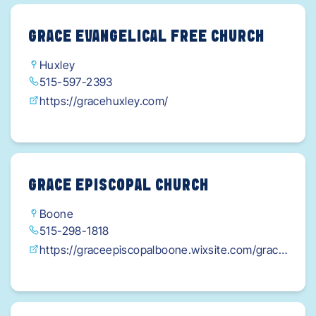
GRACE EVANGELICAL FREE CHURCH
Huxley
515-597-2393
https://gracehuxley.com/
GRACE EPISCOPAL CHURCH
Boone
515-298-1818
https://graceepiscopalboone.wixsite.com/grace
episcopalboone