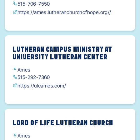
515-706-7550
https://ames.lutheranchurchofhope.org//
LUTHERAN CAMPUS MINISTRY AT
UNIVERSITY LUTHERAN CENTER
Ames
515-292-7360
https://ulcames.com/
LORD OF LIFE LUTHERAN CHURCH
Ames