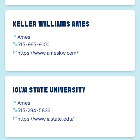
KELLER WILLIAMS AMES
Ames
515-965-9100
https://www.ameskw.com/
IOWA STATE UNIVERSITY
Ames
515-294-5836
https://www.iastate.edu/