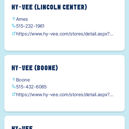
HY-VEE (LINCOLN CENTER)
Ames
515-232-1961
https://www.hy-vee.com/stores/detail.aspx?
s=6&utm_source=google&utm_medium=organic
&utm_campaign=gmb-
listing&gad_source=1&gclid=Cj0KCAjw-
qi_BhBxEi0AkxvbkCUrf4HTqaiSF4nyPZPZmA2u
HY-VEE (BOONE)
6mr_2sYKe-
Boone
JuVaHYjCaTFGAKS4hXBzUaArlUEALw_wcB
515-432-6065
https://www.hy-vee.com/stores/detail.aspx?
s=16&utm_source=google&utm_medium=organi
c&utm_campaign=gmb-
listing&gad_source=1&gclid=Cj0KCAjw-
qi_BhBxEi0AkxvbkH3ViykVpGeTp9PRjOpieX1J5