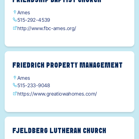
FRIENDSHIP BAPTIST CHURCH
Ames
515-292-4539
http://www.fbc-ames.org/
FRIEDRICH PROPERTY MANAGEMENT
Ames
515-233-9048
https://www.greatiowahomes.com/
FJELDBERG LUTHERAN CHURCH