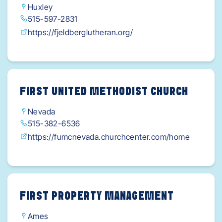
Huxley
515-597-2831
https://fjeldberglutheran.org/
FIRST UNITED METHODIST CHURCH
Nevada
515-382-6536
https://fumcnevada.churchcenter.com/home
FIRST PROPERTY MANAGEMENT
Ames