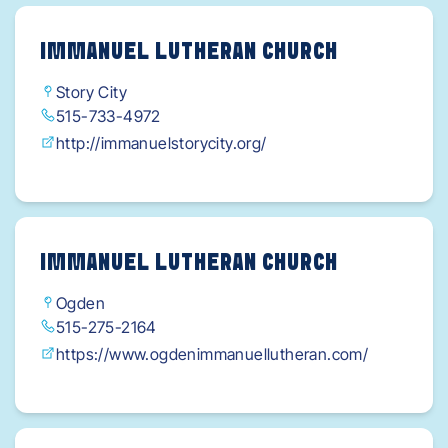
IMMANUEL LUTHERAN CHURCH
Story City
515-733-4972
http://immanuelstorycity.org/
IMMANUEL LUTHERAN CHURCH
Ogden
515-275-2164
https://www.ogdenimmanuellutheran.com/