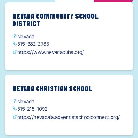
NEVADA COMMUNITY SCHOOL
DISTRICT
Nevada
515-382-2783
https://www.nevadacubs.org/
NEVADA CHRISTIAN SCHOOL
Nevada
515-215-1092
https://nevadaia.adventistschoolconnect.org/